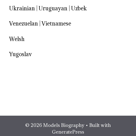
Ukrainian
|
Uruguayan
|
Uzbek
Venezuelan
|
Vietnamese
Welsh
Yugoslav
© 2026 Models Biography
• Built with
GeneratePress