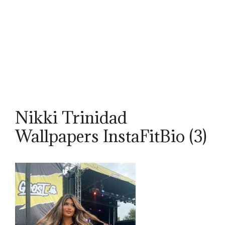
Nikki Trinidad
Wallpapers InstaFitBio (3)