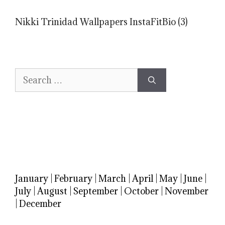
Nikki Trinidad Wallpapers InstaFitBio (3)
Search
for:
January
|
February
|
March
|
April
|
May
|
June
|
July
|
August
|
September
|
October
|
November
|
December