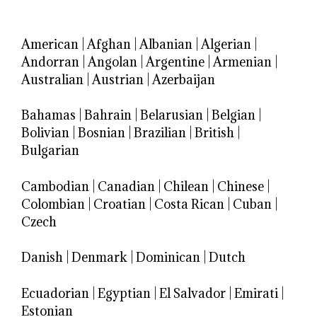
American
|
Afghan
|
Albanian
|
Algerian
|
Andorran
|
Angolan
|
Argentine
|
Armenian
|
Australian
|
Austrian
|
Azerbaijan
Bahamas
|
Bahrain
|
Belarusian
|
Belgian
|
Bolivian
|
Bosnian
|
Brazilian
|
British
|
Bulgarian
Cambodian
|
Canadian
|
Chilean
|
Chinese
|
Colombian
|
Croatian
|
Costa Rican
|
Cuban
|
Czech
Danish
|
Denmark
|
Dominican
|
Dutch
Ecuadorian
|
Egyptian
|
El Salvador
|
Emirati
|
Estonian