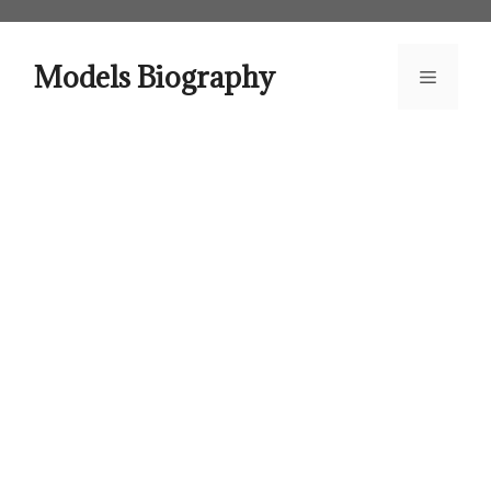
Skip
to
content
Models Biography
Menu