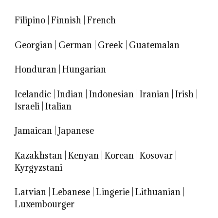
Filipino
|
Finnish
|
French
Georgian
|
German
|
Greek
|
Guatemalan
Honduran
|
Hungarian
Icelandic
|
Indian
|
Indonesian
|
Iranian
|
Irish
|
Israeli
|
Italian
Jamaican
|
Japanese
Kazakhstan
|
Kenyan
|
Korean
|
Kosovar
|
Kyrgyzstani
Latvian
|
Lebanese
|
Lingerie
|
Lithuanian
|
Luxembourger