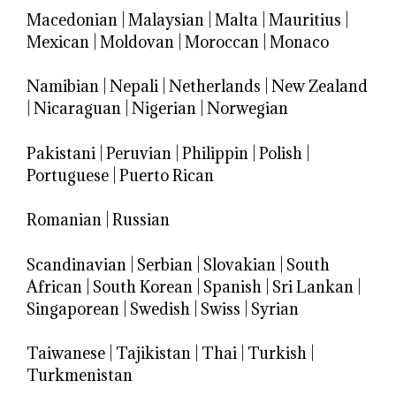
Macedonian
|
Malaysian
|
Malta
|
Mauritius
|
Mexican
|
Moldovan
|
Moroccan
|
Monaco
Namibian
|
Nepali
|
Netherlands
|
New Zealand
|
Nicaraguan
|
Nigerian
|
Norwegian
Pakistani
|
Peruvian
|
Philippin
|
Polish
|
Portuguese
|
Puerto Rican
Romanian
|
Russian
Scandinavian
|
Serbian
|
Slovakian
|
South
African
|
South Korean
|
Spanish
|
Sri Lankan
|
Singaporean
|
Swedish
|
Swiss
|
Syrian
Taiwanese
|
Tajikistan
|
Thai
|
Turkish
|
Turkmenistan