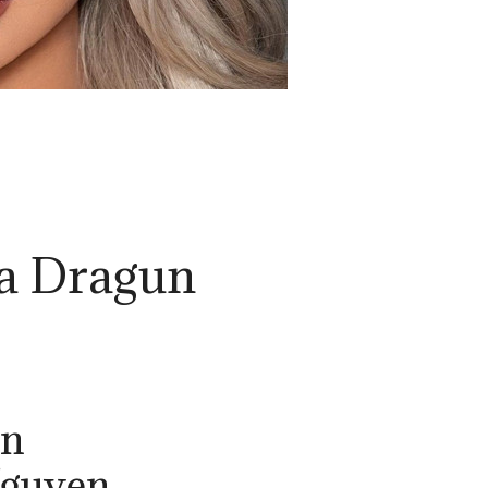
ta Dragun
un
Nguyen