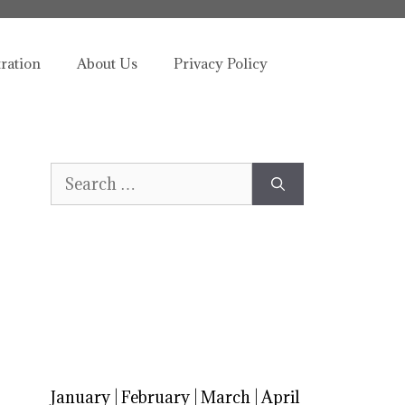
tration
About Us
Privacy Policy
Search
for:
January
|
February
|
March
|
April