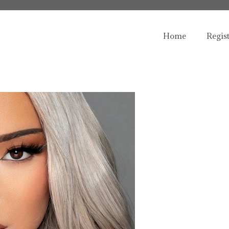
Home
Regis