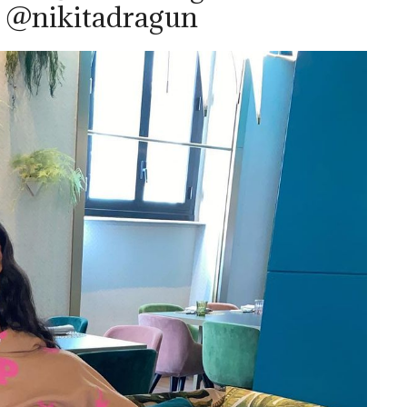
– @nikitadragun