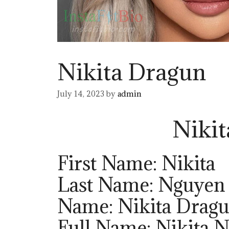
Nikita Dragun
July 14, 2023
by
admin
Niki
First Name: Nikita
Last Name: Nguyen
Name: Nikita Drag
Full Name: Nikita 