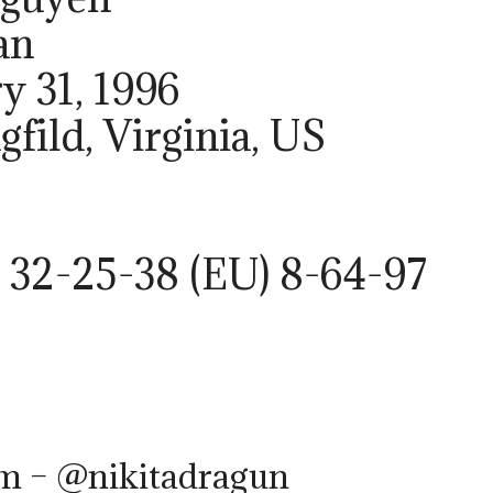
an
ry 31, 1996
gfild, Virginia, US
 32-25-38 (EU) 8-64-97
am – @nikitadragun