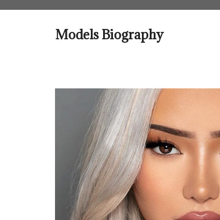
Skip
to
content
Models Biography