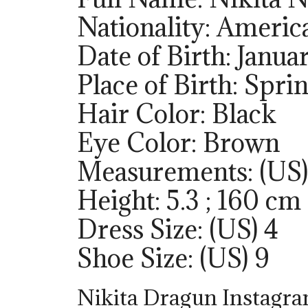
Nationality: Americ
Date of Birth: Janua
Place of Birth: Sprin
Hair Color: Black
Eye Color: Brown
Measurements: (US)
Height: 5.3 ; 160 cm
Dress Size: (US) 4
Shoe Size: (US) 9
Nikita Dragun Instagr