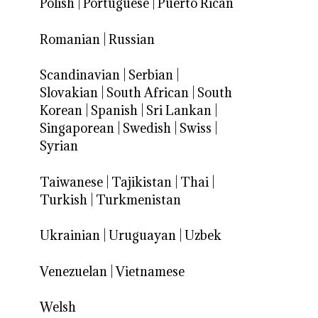
Polish
|
Portuguese
|
Puerto Rican
Romanian
|
Russian
Scandinavian
|
Serbian
|
Slovakian
|
South African
|
South
Korean
|
Spanish
|
Sri Lankan
|
Singaporean
|
Swedish
|
Swiss
|
Syrian
Taiwanese
|
Tajikistan
|
Thai
|
Turkish
|
Turkmenistan
Ukrainian
|
Uruguayan
|
Uzbek
Venezuelan
|
Vietnamese
Welsh