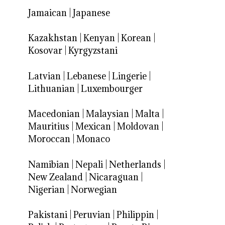
Jamaican
|
Japanese
Kazakhstan
|
Kenyan
|
Korean
|
Kosovar
|
Kyrgyzstani
Latvian
|
Lebanese
|
Lingerie
|
Lithuanian
|
Luxembourger
Macedonian
|
Malaysian
|
Malta
|
Mauritius
|
Mexican
|
Moldovan
|
Moroccan
|
Monaco
Namibian
|
Nepali
|
Netherlands
|
New Zealand
|
Nicaraguan
|
Nigerian
|
Norwegian
Pakistani
|
Peruvian
|
Philippin
|