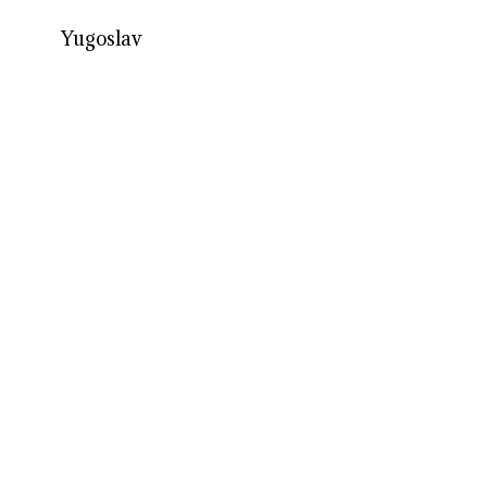
Yugoslav