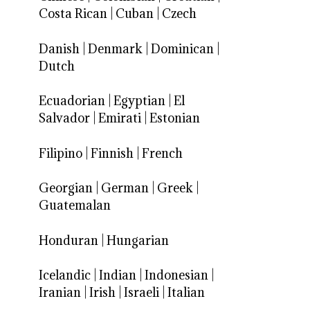
Costa Rican
|
Cuban
|
Czech
Danish
|
Denmark
|
Dominican
|
Dutch
Ecuadorian
|
Egyptian
|
El
Salvador
|
Emirati
|
Estonian
Filipino
|
Finnish
|
French
Georgian
|
German
|
Greek
|
Guatemalan
Honduran
|
Hungarian
Icelandic
|
Indian
|
Indonesian
|
Iranian
|
Irish
|
Israeli
|
Italian