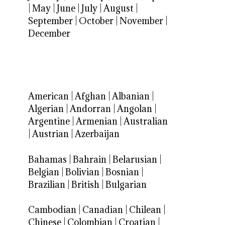
|
May
|
June
|
July
|
August
|
September
|
October
|
November
|
December
American
|
Afghan
|
Albanian
|
Algerian
|
Andorran
|
Angolan
|
Argentine
|
Armenian
|
Australian
|
Austrian
|
Azerbaijan
Bahamas
|
Bahrain
|
Belarusian
|
Belgian
|
Bolivian
|
Bosnian
|
Brazilian
|
British
|
Bulgarian
Cambodian
|
Canadian
|
Chilean
|
Chinese
|
Colombian
|
Croatian
|