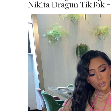
Nikita Dragun TikTok 