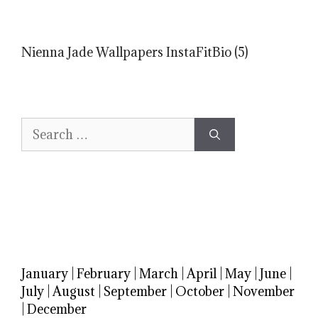
Nienna Jade Wallpapers InstaFitBio (5)
Search
for:
January
|
February
|
March
|
April
|
May
|
June
|
July
|
August
|
September
|
October
|
November
|
December