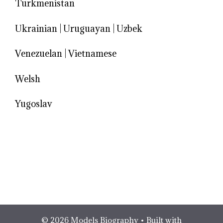
Turkmenistan
Ukrainian
|
Uruguayan
|
Uzbek
Venezuelan
|
Vietnamese
Welsh
Yugoslav
© 2026 Models Biography
• Built with