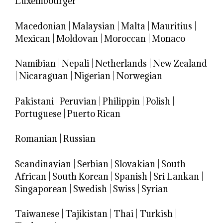
Luxembourger
Macedonian
|
Malaysian
|
Malta
|
Mauritius
|
Mexican
|
Moldovan
|
Moroccan
|
Monaco
Namibian
|
Nepali
|
Netherlands
|
New Zealand
|
Nicaraguan
|
Nigerian
|
Norwegian
Pakistani
|
Peruvian
|
Philippin
|
Polish
|
Portuguese
|
Puerto Rican
Romanian
|
Russian
Scandinavian
|
Serbian
|
Slovakian
|
South
African
|
South Korean
|
Spanish
|
Sri Lankan
|
Singaporean
|
Swedish
|
Swiss
|
Syrian
Taiwanese
|
Tajikistan
|
Thai
|
Turkish
|