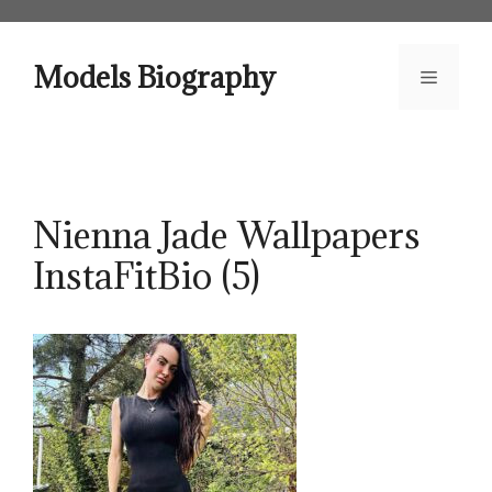
Skip
to
content
Models Biography
Menu
Nienna Jade Wallpapers
InstaFitBio (5)