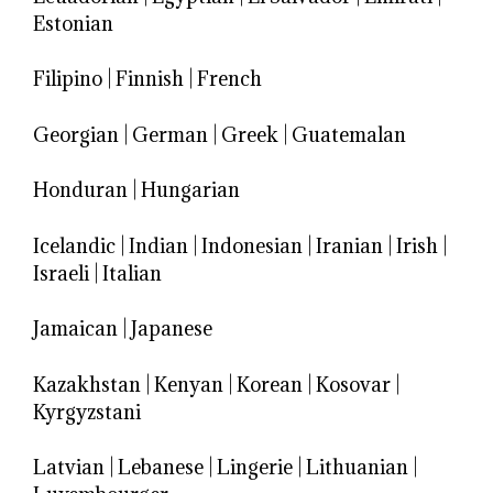
Estonian
Filipino
|
Finnish
|
French
Georgian
|
German
|
Greek
|
Guatemalan
Honduran
|
Hungarian
Icelandic
|
Indian
|
Indonesian
|
Iranian
|
Irish
|
Israeli
|
Italian
Jamaican
|
Japanese
Kazakhstan
|
Kenyan
|
Korean
|
Kosovar
|
Kyrgyzstani
Latvian
|
Lebanese
|
Lingerie
|
Lithuanian
|