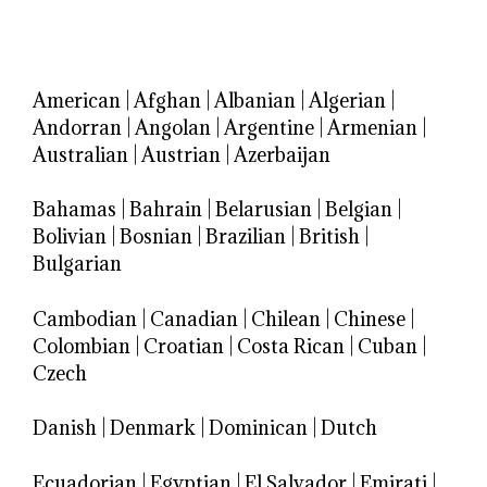
American
|
Afghan
|
Albanian
|
Algerian
|
Andorran
|
Angolan
|
Argentine
|
Armenian
|
Australian
|
Austrian
|
Azerbaijan
Bahamas
|
Bahrain
|
Belarusian
|
Belgian
|
Bolivian
|
Bosnian
|
Brazilian
|
British
|
Bulgarian
Cambodian
|
Canadian
|
Chilean
|
Chinese
|
Colombian
|
Croatian
|
Costa Rican
|
Cuban
|
Czech
Danish
|
Denmark
|
Dominican
|
Dutch
Ecuadorian
|
Egyptian
|
El Salvador
|
Emirati
|