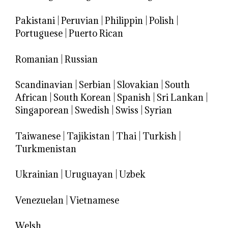
Pakistani
|
Peruvian
|
Philippin
|
Polish
|
Portuguese
|
Puerto Rican
Romanian
|
Russian
Scandinavian
|
Serbian
|
Slovakian
|
South
African
|
South Korean
|
Spanish
|
Sri Lankan
|
Singaporean
|
Swedish
|
Swiss
|
Syrian
Taiwanese
|
Tajikistan
|
Thai
|
Turkish
|
Turkmenistan
Ukrainian
|
Uruguayan
|
Uzbek
Venezuelan
|
Vietnamese
Welsh