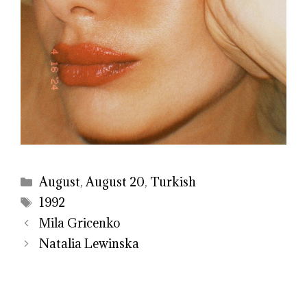
Categories
August
,
August 20
,
Turkish
Tags
1992
Mila Gricenko
Natalia Lewinska