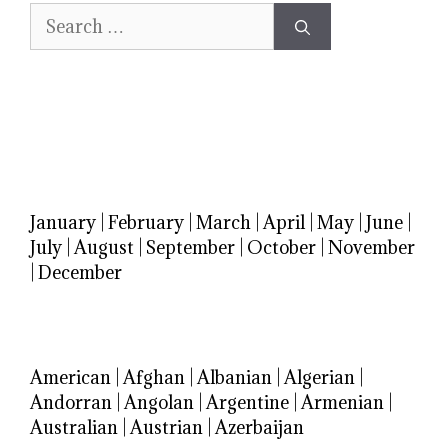
Search
for:
January
|
February
|
March
|
April
|
May
|
June
|
July
|
August
|
September
|
October
|
November
|
December
American
|
Afghan
|
Albanian
|
Algerian
|
Andorran
|
Angolan
|
Argentine
|
Armenian
|
Australian
|
Austrian
|
Azerbaijan