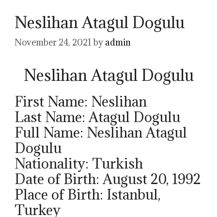
Neslihan Atagul Dogulu
November 24, 2021
by
admin
Neslihan Atagul Dogulu
First Name: Neslihan
Last Name: Atagul Dogulu
Full Name: Neslihan Atagul
Dogulu
Nationality: Turkish
Date of Birth: August 20, 1992
Place of Birth: Istanbul,
Turkey