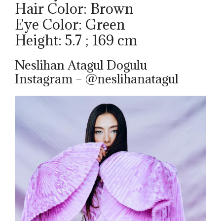
Hair Color: Brown
Eye Color: Green
Height: 5.7 ; 169 cm
Neslihan Atagul Dogulu
Instagram – @neslihanatagul