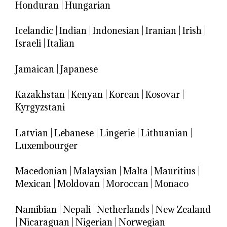
Honduran
|
Hungarian
Icelandic
|
Indian
|
Indonesian
|
Iranian
|
Irish
|
Israeli
|
Italian
Jamaican
|
Japanese
Kazakhstan
|
Kenyan
|
Korean
|
Kosovar
|
Kyrgyzstani
Latvian
|
Lebanese
|
Lingerie
|
Lithuanian
|
Luxembourger
Macedonian
|
Malaysian
|
Malta
|
Mauritius
|
Mexican
|
Moldovan
|
Moroccan
|
Monaco
Namibian
|
Nepali
|
Netherlands
|
New Zealand
|
Nicaraguan
|
Nigerian
|
Norwegian