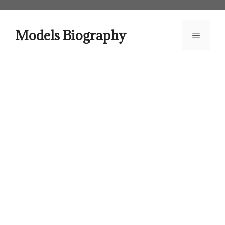
Skip
to
content
Models Biography
Menu