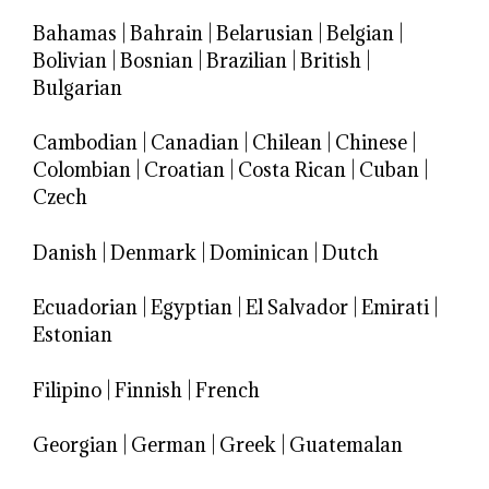
Bahamas
|
Bahrain
|
Belarusian
|
Belgian
|
Bolivian
|
Bosnian
|
Brazilian
|
British
|
Bulgarian
Cambodian
|
Canadian
|
Chilean
|
Chinese
|
Colombian
|
Croatian
|
Costa Rican
|
Cuban
|
Czech
Danish
|
Denmark
|
Dominican
|
Dutch
Ecuadorian
|
Egyptian
|
El Salvador
|
Emirati
|
Estonian
Filipino
|
Finnish
|
French
Georgian
|
German
|
Greek
|
Guatemalan