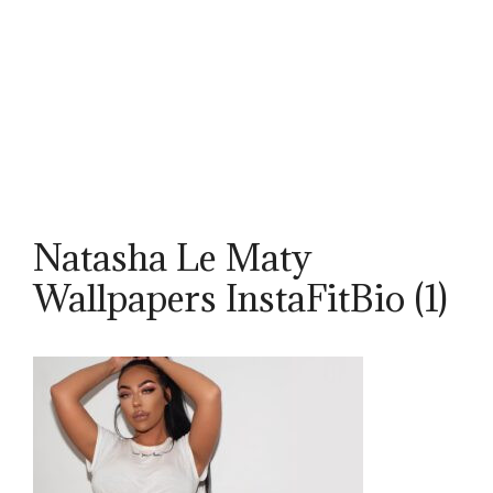
Natasha Le Maty
Wallpapers InstaFitBio (1)