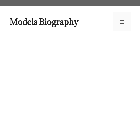
Skip
to
content
Models Biography
Menu