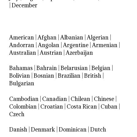
|
December
American
|
Afghan
|
Albanian
|
Algerian
|
Andorran
|
Angolan
|
Argentine
|
Armenian
|
Australian
|
Austrian
|
Azerbaijan
Bahamas
|
Bahrain
|
Belarusian
|
Belgian
|
Bolivian
|
Bosnian
|
Brazilian
|
British
|
Bulgarian
Cambodian
|
Canadian
|
Chilean
|
Chinese
|
Colombian
|
Croatian
|
Costa Rican
|
Cuban
|
Czech
Danish
|
Denmark
|
Dominican
|
Dutch