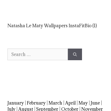
Natasha Le Maty Wallpapers InstaFitBio (1)
Search
for:
January
|
February
|
March
|
April
|
May
|
June
|
July
|
August
|
September
|
October
|
November