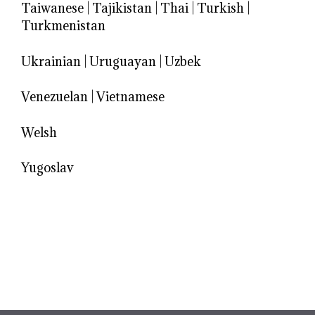
Taiwanese
|
Tajikistan
|
Thai
|
Turkish
|
Turkmenistan
Ukrainian
|
Uruguayan
|
Uzbek
Venezuelan
|
Vietnamese
Welsh
Yugoslav