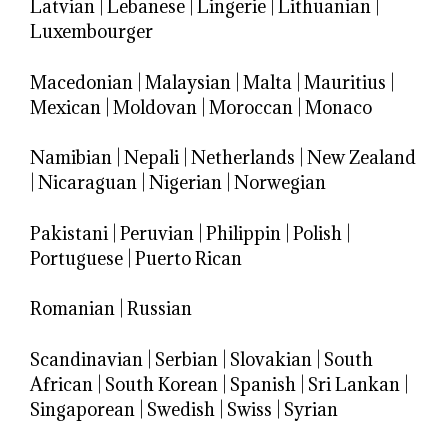
Latvian
|
Lebanese
|
Lingerie
|
Lithuanian
|
Luxembourger
Macedonian
|
Malaysian
|
Malta
|
Mauritius
|
Mexican
|
Moldovan
|
Moroccan
|
Monaco
Namibian
|
Nepali
|
Netherlands
|
New Zealand
|
Nicaraguan
|
Nigerian
|
Norwegian
Pakistani
|
Peruvian
|
Philippin
|
Polish
|
Portuguese
|
Puerto Rican
Romanian
|
Russian
Scandinavian
|
Serbian
|
Slovakian
|
South
African
|
South Korean
|
Spanish
|
Sri Lankan
|
Singaporean
|
Swedish
|
Swiss
|
Syrian