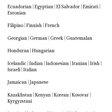
Ecuadorian
|
Egyptian
|
El Salvador
|
Emirati
|
Estonian
Filipino
|
Finnish
|
French
Georgian
|
German
|
Greek
|
Guatemalan
Honduran
|
Hungarian
Icelandic
|
Indian
|
Indonesian
|
Iranian
|
Irish
|
Israeli
|
Italian
Jamaican
|
Japanese
Kazakhstan
|
Kenyan
|
Korean
|
Kosovar
|
Kyrgyzstani