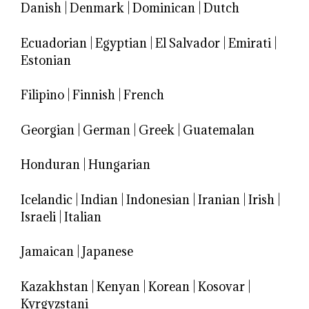
Danish
|
Denmark
|
Dominican
|
Dutch
Ecuadorian
|
Egyptian
|
El Salvador
|
Emirati
|
Estonian
Filipino
|
Finnish
|
French
Georgian
|
German
|
Greek
|
Guatemalan
Honduran
|
Hungarian
Icelandic
|
Indian
|
Indonesian
|
Iranian
|
Irish
|
Israeli
|
Italian
Jamaican
|
Japanese
Kazakhstan
|
Kenyan
|
Korean
|
Kosovar
|
Kyrgyzstani