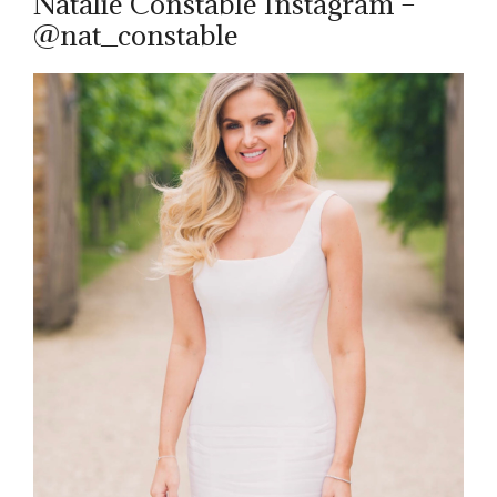
Natalie Constable Instagram –
@nat_constable