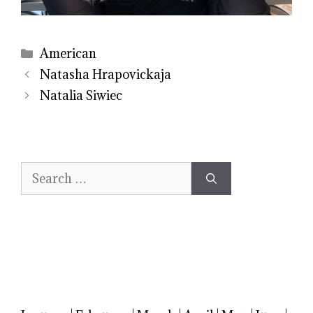
Categories
American
Natasha Hrapovickaja
Natalia Siwiec
Search
for: