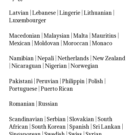
Latvian
|
Lebanese
|
Lingerie
|
Lithuanian
|
Luxembourger
Macedonian
|
Malaysian
|
Malta
|
Mauritius
|
Mexican
|
Moldovan
|
Moroccan
|
Monaco
Namibian
|
Nepali
|
Netherlands
|
New Zealand
|
Nicaraguan
|
Nigerian
|
Norwegian
Pakistani
|
Peruvian
|
Philippin
|
Polish
|
Portuguese
|
Puerto Rican
Romanian
|
Russian
Scandinavian
|
Serbian
|
Slovakian
|
South
African
|
South Korean
|
Spanish
|
Sri Lankan
|
Singaporean
|
Swedish
|
Swiss
|
Syrian