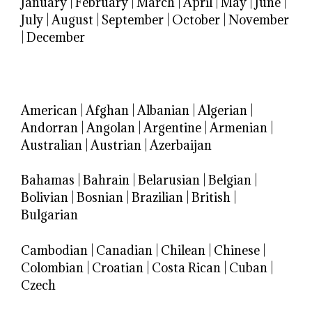
January
|
February
|
March
|
April
|
May
|
June
|
July
|
August
|
September
|
October
|
November
|
December
American
|
Afghan
|
Albanian
|
Algerian
|
Andorran
|
Angolan
|
Argentine
|
Armenian
|
Australian
|
Austrian
|
Azerbaijan
Bahamas
|
Bahrain
|
Belarusian
|
Belgian
|
Bolivian
|
Bosnian
|
Brazilian
|
British
|
Bulgarian
Cambodian
|
Canadian
|
Chilean
|
Chinese
|
Colombian
|
Croatian
|
Costa Rican
|
Cuban
|
Czech