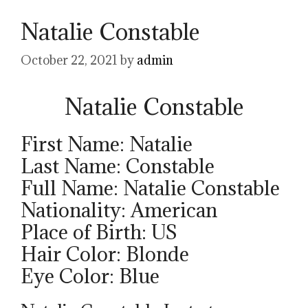
Natalie Constable
October 22, 2021
by
admin
Natalie Constable
First Name: Natalie
Last Name: Constable
Full Name: Natalie Constable
Nationality: American
Place of Birth: US
Hair Color: Blonde
Eye Color: Blue