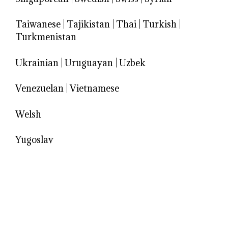
Taiwanese
|
Tajikistan
|
Thai
|
Turkish
|
Turkmenistan
Ukrainian
|
Uruguayan
|
Uzbek
Venezuelan
|
Vietnamese
Welsh
Yugoslav