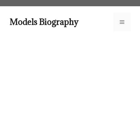
Skip
to
content
Models Biography
Menu