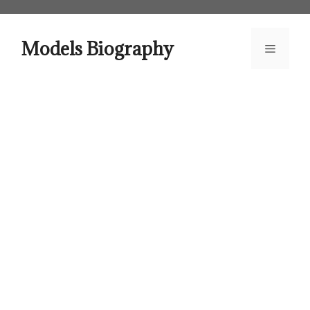
Skip
to
content
Models Biography
Menu