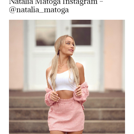
Natalia Matoga Instagram –
@natalia_matoga