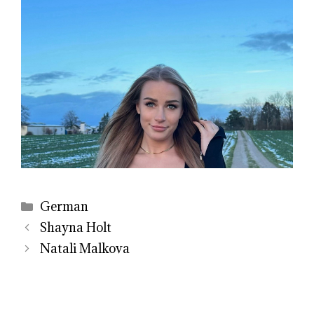
Categories
German
Shayna Holt
Natali Malkova