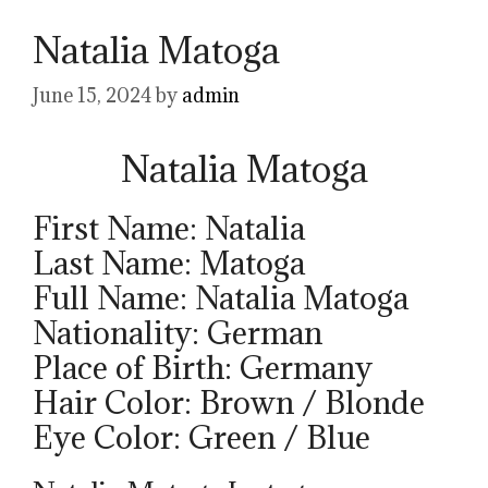
Natalia Matoga
June 15, 2024
by
admin
Natalia Matoga
First Name: Natalia
Last Name: Matoga
Full Name: Natalia Matoga
Nationality: German
Place of Birth: Germany
Hair Color: Brown / Blonde
Eye Color: Green / Blue