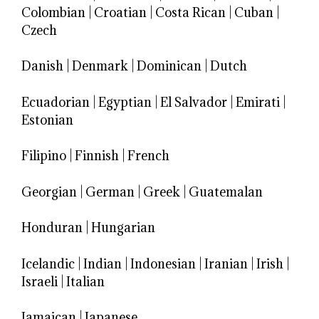
Colombian
|
Croatian
|
Costa Rican
|
Cuban
|
Czech
Danish
|
Denmark
|
Dominican
|
Dutch
Ecuadorian
|
Egyptian
|
El Salvador
|
Emirati
|
Estonian
Filipino
|
Finnish
|
French
Georgian
|
German
|
Greek
|
Guatemalan
Honduran
|
Hungarian
Icelandic
|
Indian
|
Indonesian
|
Iranian
|
Irish
|
Israeli
|
Italian
Jamaican
|
Japanese