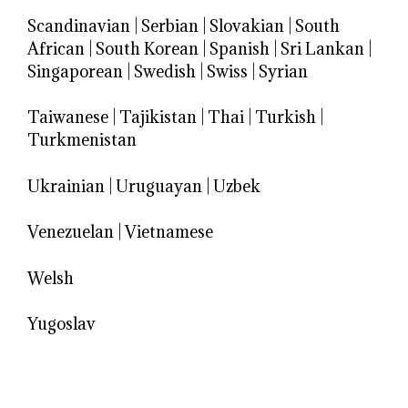
Scandinavian
|
Serbian
|
Slovakian
|
South
African
|
South Korean
|
Spanish
|
Sri Lankan
|
Singaporean
|
Swedish
|
Swiss
|
Syrian
Taiwanese
|
Tajikistan
|
Thai
|
Turkish
|
Turkmenistan
Ukrainian
|
Uruguayan
|
Uzbek
Venezuelan
|
Vietnamese
Welsh
Yugoslav