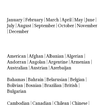
January
|
February
|
March
|
April
|
May
|
June
|
July
|
August
|
September
|
October
|
November
|
December
American
|
Afghan
|
Albanian
|
Algerian
|
Andorran
|
Angolan
|
Argentine
|
Armenian
|
Australian
|
Austrian
|
Azerbaijan
Bahamas
|
Bahrain
|
Belarusian
|
Belgian
|
Bolivian
|
Bosnian
|
Brazilian
|
British
|
Bulgarian
Cambodian
|
Canadian
|
Chilean
|
Chinese
|