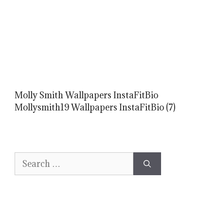
Molly Smith Wallpapers InstaFitBio
Mollysmith19 Wallpapers InstaFitBio (7)
Search
for: