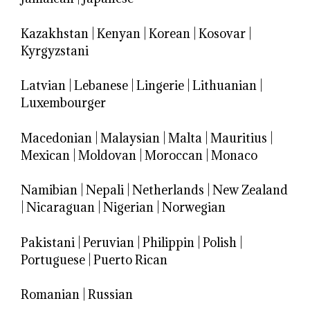
Kazakhstan
|
Kenyan
|
Korean
|
Kosovar
|
Kyrgyzstani
Latvian
|
Lebanese
|
Lingerie
|
Lithuanian
|
Luxembourger
Macedonian
|
Malaysian
|
Malta
|
Mauritius
|
Mexican
|
Moldovan
|
Moroccan
|
Monaco
Namibian
|
Nepali
|
Netherlands
|
New Zealand
|
Nicaraguan
|
Nigerian
|
Norwegian
Pakistani
|
Peruvian
|
Philippin
|
Polish
|
Portuguese
|
Puerto Rican
Romanian
|
Russian