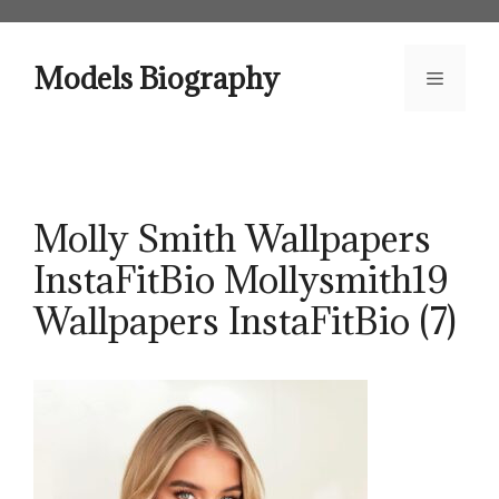
Skip
to
content
Models Biography
Menu
Molly Smith Wallpapers
InstaFitBio Mollysmith19
Wallpapers InstaFitBio (7)