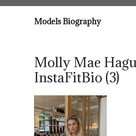
Skip
to
content
Models Biography
Molly Mae Hagu
InstaFitBio (3)