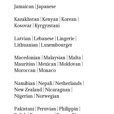
Jamaican
|
Japanese
Kazakhstan
|
Kenyan
|
Korean
|
Kosovar
|
Kyrgyzstani
Latvian
|
Lebanese
|
Lingerie
|
Lithuanian
|
Luxembourger
Macedonian
|
Malaysian
|
Malta
|
Mauritius
|
Mexican
|
Moldovan
|
Moroccan
|
Monaco
Namibian
|
Nepali
|
Netherlands
|
New Zealand
|
Nicaraguan
|
Nigerian
|
Norwegian
Pakistani
|
Peruvian
|
Philippin
|