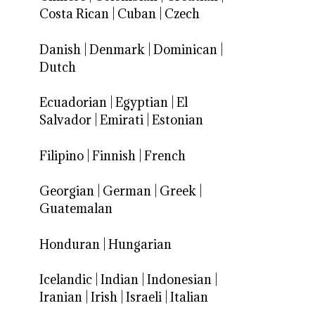
Costa Rican
|
Cuban
|
Czech
Danish
|
Denmark
|
Dominican
|
Dutch
Ecuadorian
|
Egyptian
|
El
Salvador
|
Emirati
|
Estonian
Filipino
|
Finnish
|
French
Georgian
|
German
|
Greek
|
Guatemalan
Honduran
|
Hungarian
Icelandic
|
Indian
|
Indonesian
|
Iranian
|
Irish
|
Israeli
|
Italian