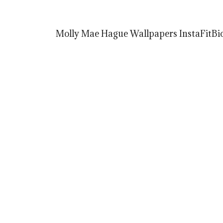
Molly Mae Hague Wallpapers InstaFitBio