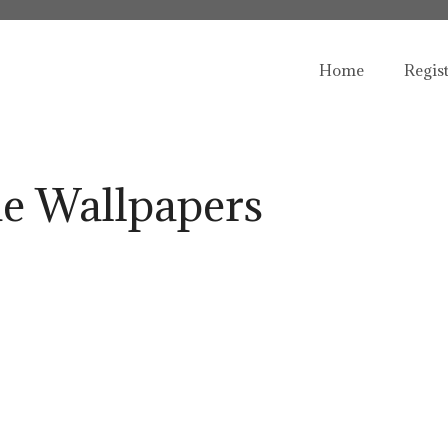
Home
Regis
e Wallpapers