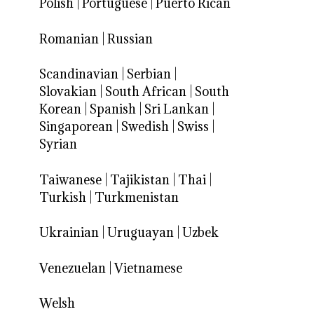
Polish
|
Portuguese
|
Puerto Rican
Romanian
|
Russian
Scandinavian
|
Serbian
|
Slovakian
|
South African
|
South
Korean
|
Spanish
|
Sri Lankan
|
Singaporean
|
Swedish
|
Swiss
|
Syrian
Taiwanese
|
Tajikistan
|
Thai
|
Turkish
|
Turkmenistan
Ukrainian
|
Uruguayan
|
Uzbek
Venezuelan
|
Vietnamese
Welsh