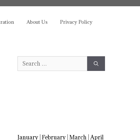
tration
About Us
Privacy Policy
Search
for:
January
|
February
|
March
|
April