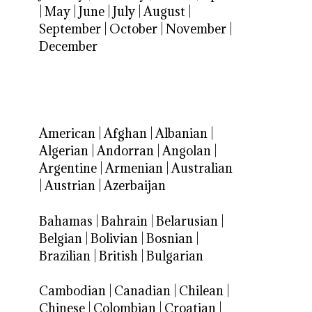
|
May
|
June
|
July
|
August
|
September
|
October
|
November
|
December
American
|
Afghan
|
Albanian
|
Algerian
|
Andorran
|
Angolan
|
Argentine
|
Armenian
|
Australian
|
Austrian
|
Azerbaijan
Bahamas
|
Bahrain
|
Belarusian
|
Belgian
|
Bolivian
|
Bosnian
|
Brazilian
|
British
|
Bulgarian
Cambodian
|
Canadian
|
Chilean
|
Chinese
|
Colombian
|
Croatian
|