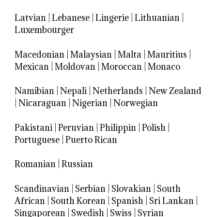
Latvian
|
Lebanese
|
Lingerie
|
Lithuanian
|
Luxembourger
Macedonian
|
Malaysian
|
Malta
|
Mauritius
|
Mexican
|
Moldovan
|
Moroccan
|
Monaco
Namibian
|
Nepali
|
Netherlands
|
New Zealand
|
Nicaraguan
|
Nigerian
|
Norwegian
Pakistani
|
Peruvian
|
Philippin
|
Polish
|
Portuguese
|
Puerto Rican
Romanian
|
Russian
Scandinavian
|
Serbian
|
Slovakian
|
South
African
|
South Korean
|
Spanish
|
Sri Lankan
|
Singaporean
|
Swedish
|
Swiss
|
Syrian