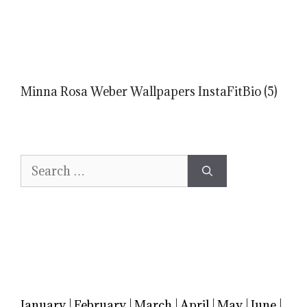
Minna Rosa Weber Wallpapers InstaFitBio (5)
Search
for:
January
|
February
|
March
|
April
|
May
|
June
|