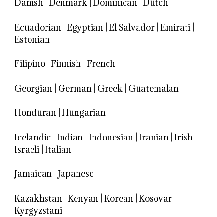
Danish
|
Denmark
|
Dominican
|
Dutch
Ecuadorian
|
Egyptian
|
El Salvador
|
Emirati
|
Estonian
Filipino
|
Finnish
|
French
Georgian
|
German
|
Greek
|
Guatemalan
Honduran
|
Hungarian
Icelandic
|
Indian
|
Indonesian
|
Iranian
|
Irish
|
Israeli
|
Italian
Jamaican
|
Japanese
Kazakhstan
|
Kenyan
|
Korean
|
Kosovar
|
Kyrgyzstani