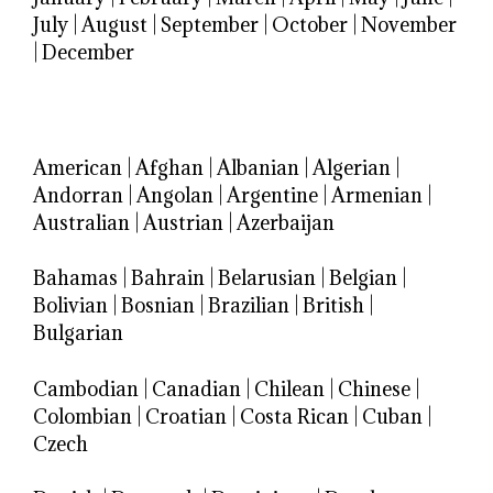
July
|
August
|
September
|
October
|
November
|
December
American
|
Afghan
|
Albanian
|
Algerian
|
Andorran
|
Angolan
|
Argentine
|
Armenian
|
Australian
|
Austrian
|
Azerbaijan
Bahamas
|
Bahrain
|
Belarusian
|
Belgian
|
Bolivian
|
Bosnian
|
Brazilian
|
British
|
Bulgarian
Cambodian
|
Canadian
|
Chilean
|
Chinese
|
Colombian
|
Croatian
|
Costa Rican
|
Cuban
|
Czech