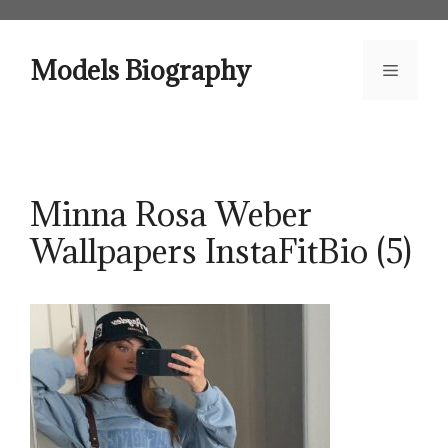
Skip
to
content
Models Biography
Menu
Minna Rosa Weber
Wallpapers InstaFitBio (5)