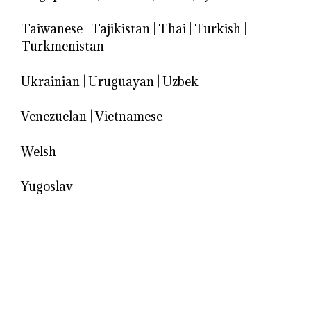
Taiwanese
|
Tajikistan
|
Thai
|
Turkish
|
Turkmenistan
Ukrainian
|
Uruguayan
|
Uzbek
Venezuelan
|
Vietnamese
Welsh
Yugoslav