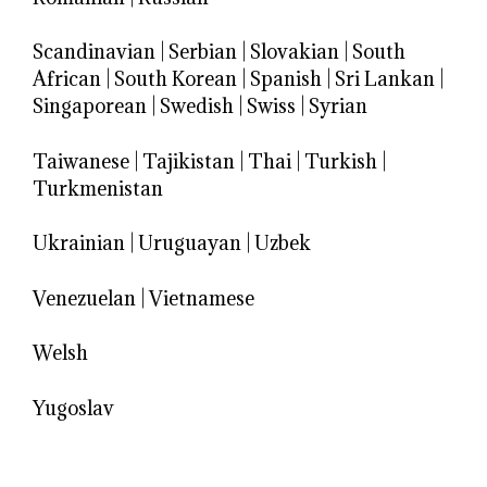
Scandinavian
|
Serbian
|
Slovakian
|
South
African
|
South Korean
|
Spanish
|
Sri Lankan
|
Singaporean
|
Swedish
|
Swiss
|
Syrian
Taiwanese
|
Tajikistan
|
Thai
|
Turkish
|
Turkmenistan
Ukrainian
|
Uruguayan
|
Uzbek
Venezuelan
|
Vietnamese
Welsh
Yugoslav