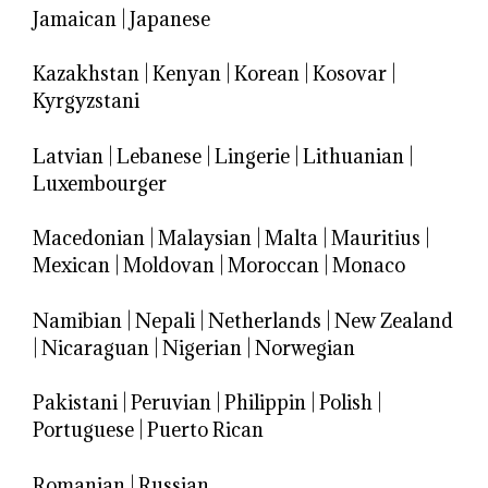
Jamaican
|
Japanese
Kazakhstan
|
Kenyan
|
Korean
|
Kosovar
|
Kyrgyzstani
Latvian
|
Lebanese
|
Lingerie
|
Lithuanian
|
Luxembourger
Macedonian
|
Malaysian
|
Malta
|
Mauritius
|
Mexican
|
Moldovan
|
Moroccan
|
Monaco
Namibian
|
Nepali
|
Netherlands
|
New Zealand
|
Nicaraguan
|
Nigerian
|
Norwegian
Pakistani
|
Peruvian
|
Philippin
|
Polish
|
Portuguese
|
Puerto Rican
Romanian
|
Russian