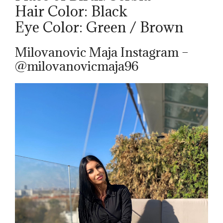
Hair Color: Black
Eye Color: Green / Brown
Milovanovic Maja Instagram –
@milovanovicmaja96