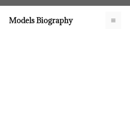
Skip
to
content
Models Biography
Menu