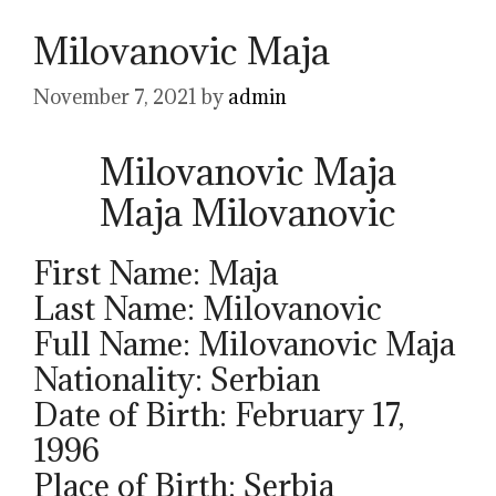
Milovanovic Maja
November 7, 2021
by
admin
Milovanovic Maja
Maja Milovanovic
First Name: Maja
Last Name: Milovanovic
Full Name: Milovanovic Maja
Nationality: Serbian
Date of Birth: February 17,
1996
Place of Birth: Serbia