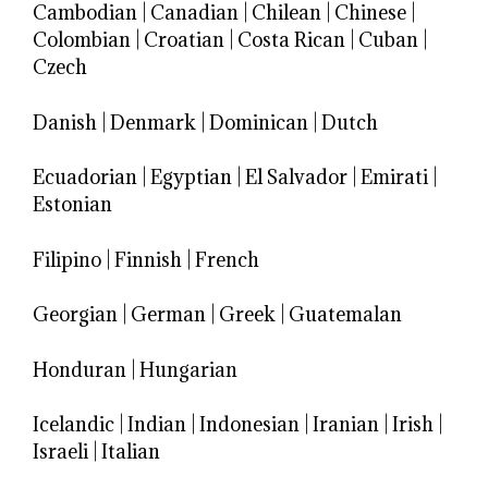
Cambodian
|
Canadian
|
Chilean
|
Chinese
|
Colombian
|
Croatian
|
Costa Rican
|
Cuban
|
Czech
Danish
|
Denmark
|
Dominican
|
Dutch
Ecuadorian
|
Egyptian
|
El Salvador
|
Emirati
|
Estonian
Filipino
|
Finnish
|
French
Georgian
|
German
|
Greek
|
Guatemalan
Honduran
|
Hungarian
Icelandic
|
Indian
|
Indonesian
|
Iranian
|
Irish
|
Israeli
|
Italian