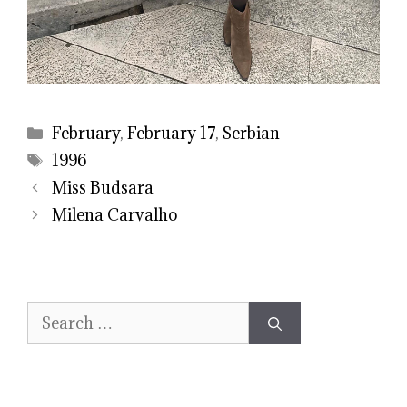
Categories
February
,
February 17
,
Serbian
Tags
1996
Miss Budsara
Milena Carvalho
Search
for: