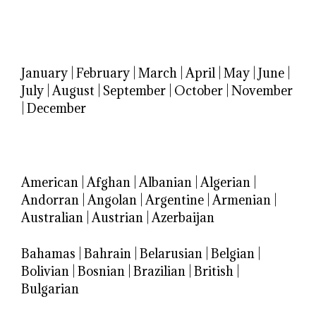
January
|
February
|
March
|
April
|
May
|
June
|
July
|
August
|
September
|
October
|
November
|
December
American
|
Afghan
|
Albanian
|
Algerian
|
Andorran
|
Angolan
|
Argentine
|
Armenian
|
Australian
|
Austrian
|
Azerbaijan
Bahamas
|
Bahrain
|
Belarusian
|
Belgian
|
Bolivian
|
Bosnian
|
Brazilian
|
British
|
Bulgarian