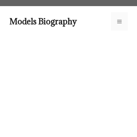
Skip
to
content
Models Biography
Menu