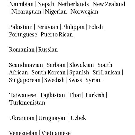
Namibian
|
Nepali
|
Netherlands
|
New Zealand
|
Nicaraguan
|
Nigerian
|
Norwegian
Pakistani
|
Peruvian
|
Philippin
|
Polish
|
Portuguese
|
Puerto Rican
Romanian
|
Russian
Scandinavian
|
Serbian
|
Slovakian
|
South
African
|
South Korean
|
Spanish
|
Sri Lankan
|
Singaporean
|
Swedish
|
Swiss
|
Syrian
Taiwanese
|
Tajikistan
|
Thai
|
Turkish
|
Turkmenistan
Ukrainian
|
Uruguayan
|
Uzbek
Venezuelan
|
Vietnamese