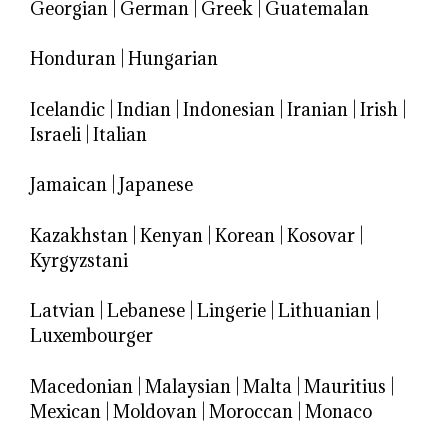
Georgian
|
German
|
Greek
|
Guatemalan
Honduran
|
Hungarian
Icelandic
|
Indian
|
Indonesian
|
Iranian
|
Irish
|
Israeli
|
Italian
Jamaican
|
Japanese
Kazakhstan
|
Kenyan
|
Korean
|
Kosovar
|
Kyrgyzstani
Latvian
|
Lebanese
|
Lingerie
|
Lithuanian
|
Luxembourger
Macedonian
|
Malaysian
|
Malta
|
Mauritius
|
Mexican
|
Moldovan
|
Moroccan
|
Monaco