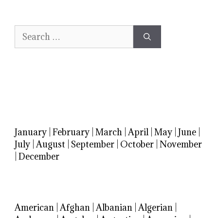
Search
for:
January
|
February
|
March
|
April
|
May
|
June
|
July
|
August
|
September
|
October
|
November
|
December
American
|
Afghan
|
Albanian
|
Algerian
|