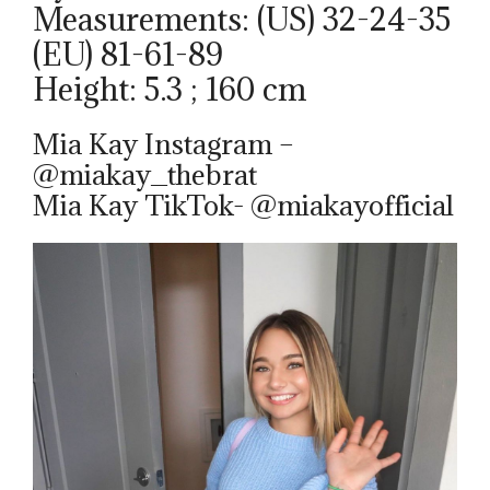
Measurements: (US) 32-24-35
(EU) 81-61-89
Height: 5.3 ; 160 cm
Mia Kay Instagram –
@miakay_thebrat
Mia Kay TikTok- @miakayofficial