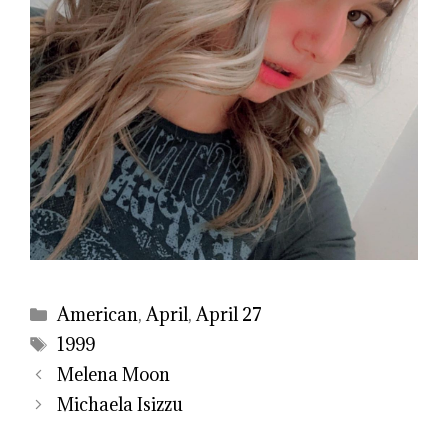
Categories
American
,
April
,
April 27
Tags
1999
Melena Moon
Michaela Isizzu