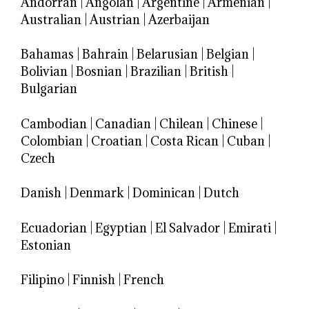
Andorran
|
Angolan
|
Argentine
|
Armenian
|
Australian
|
Austrian
|
Azerbaijan
Bahamas
|
Bahrain
|
Belarusian
|
Belgian
|
Bolivian
|
Bosnian
|
Brazilian
|
British
|
Bulgarian
Cambodian
|
Canadian
|
Chilean
|
Chinese
|
Colombian
|
Croatian
|
Costa Rican
|
Cuban
|
Czech
Danish
|
Denmark
|
Dominican
|
Dutch
Ecuadorian
|
Egyptian
|
El Salvador
|
Emirati
|
Estonian
Filipino
|
Finnish
|
French