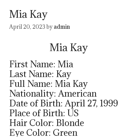
Mia Kay
April 20, 2023
by
admin
Mia Kay
First Name: Mia
Last Name: Kay
Full Name: Mia Kay
Nationality: American
Date of Birth: April 27, 1999
Place of Birth: US
Hair Color: Blonde
Eye Color: Green