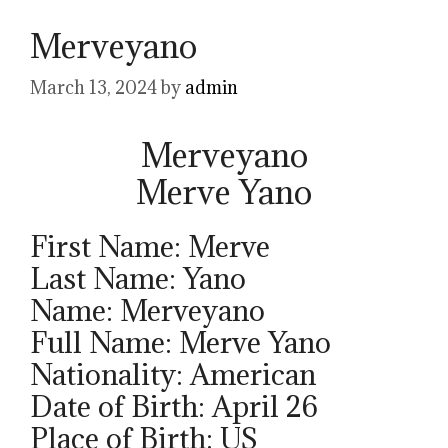
Merveyano
March 13, 2024
by
admin
Merveyano
Merve Yano
First Name: Merve
Last Name: Yano
Name: Merveyano
Full Name: Merve Yano
Nationality: American
Date of Birth: April 26
Place of Birth: US