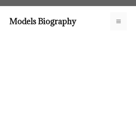
Skip
to
content
Models Biography
Menu