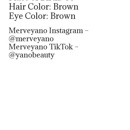
Hair Color: Brown
Eye Color: Brown
Merveyano Instagram –
@merveyano
Merveyano TikTok –
@yanobeauty