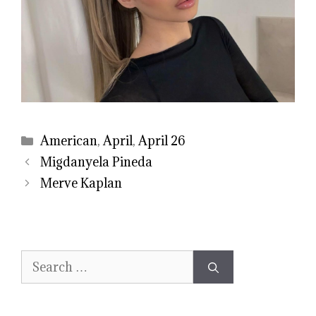
Categories
American
,
April
,
April 26
Migdanyela Pineda
Merve Kaplan
Search
for: