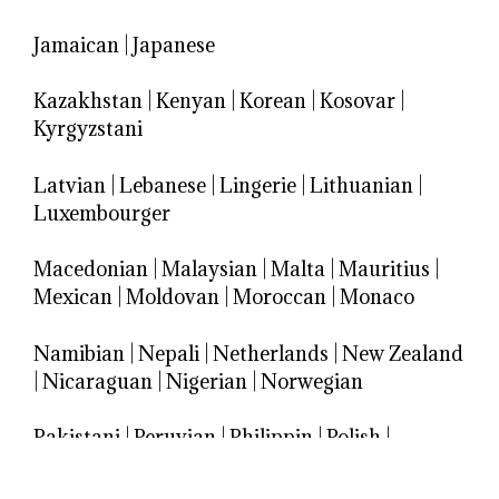
Jamaican
|
Japanese
Kazakhstan
|
Kenyan
|
Korean
|
Kosovar
|
Kyrgyzstani
Latvian
|
Lebanese
|
Lingerie
|
Lithuanian
|
Luxembourger
Macedonian
|
Malaysian
|
Malta
|
Mauritius
|
Mexican
|
Moldovan
|
Moroccan
|
Monaco
Namibian
|
Nepali
|
Netherlands
|
New Zealand
|
Nicaraguan
|
Nigerian
|
Norwegian
Pakistani
|
Peruvian
|
Philippin
|
Polish
|
Portuguese
|
Puerto Rican