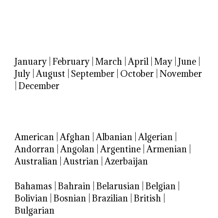
January
|
February
|
March
|
April
|
May
|
June
|
July
|
August
|
September
|
October
|
November
|
December
American
|
Afghan
|
Albanian
|
Algerian
|
Andorran
|
Angolan
|
Argentine
|
Armenian
|
Australian
|
Austrian
|
Azerbaijan
Bahamas
|
Bahrain
|
Belarusian
|
Belgian
|
Bolivian
|
Bosnian
|
Brazilian
|
British
|
Bulgarian