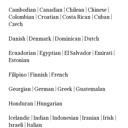
Cambodian
|
Canadian
|
Chilean
|
Chinese
|
Colombian
|
Croatian
|
Costa Rican
|
Cuban
|
Czech
Danish
|
Denmark
|
Dominican
|
Dutch
Ecuadorian
|
Egyptian
|
El Salvador
|
Emirati
|
Estonian
Filipino
|
Finnish
|
French
Georgian
|
German
|
Greek
|
Guatemalan
Honduran
|
Hungarian
Icelandic
|
Indian
|
Indonesian
|
Iranian
|
Irish
|
Israeli
|
Italian