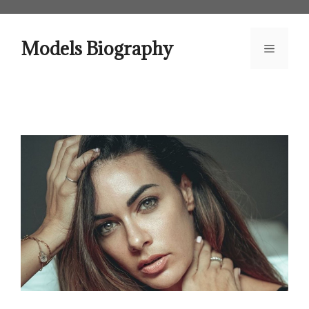
Skip
to
content
Models Biography
Menu