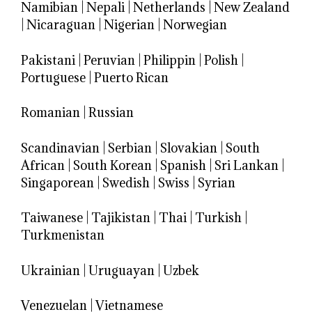
Namibian
|
Nepali
|
Netherlands
|
New Zealand
|
Nicaraguan
|
Nigerian
|
Norwegian
Pakistani
|
Peruvian
|
Philippin
|
Polish
|
Portuguese
|
Puerto Rican
Romanian
|
Russian
Scandinavian
|
Serbian
|
Slovakian
|
South
African
|
South Korean
|
Spanish
|
Sri Lankan
|
Singaporean
|
Swedish
|
Swiss
|
Syrian
Taiwanese
|
Tajikistan
|
Thai
|
Turkish
|
Turkmenistan
Ukrainian
|
Uruguayan
|
Uzbek
Venezuelan
|
Vietnamese