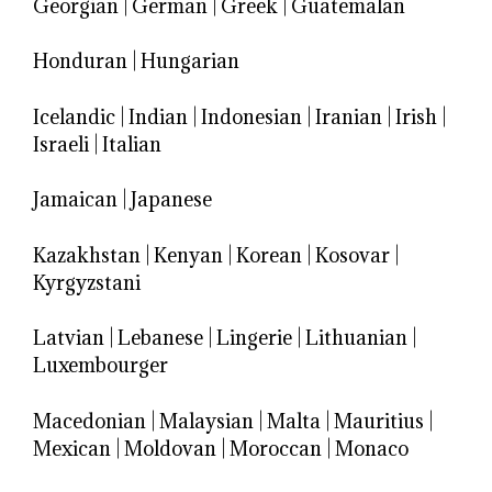
Georgian
|
German
|
Greek
|
Guatemalan
Honduran
|
Hungarian
Icelandic
|
Indian
|
Indonesian
|
Iranian
|
Irish
|
Israeli
|
Italian
Jamaican
|
Japanese
Kazakhstan
|
Kenyan
|
Korean
|
Kosovar
|
Kyrgyzstani
Latvian
|
Lebanese
|
Lingerie
|
Lithuanian
|
Luxembourger
Macedonian
|
Malaysian
|
Malta
|
Mauritius
|
Mexican
|
Moldovan
|
Moroccan
|
Monaco