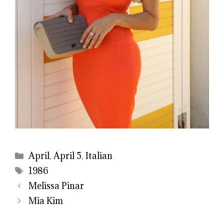
Categories
April
,
April 5
,
Italian
Tags
1986
Melissa Pinar
Mia Kim