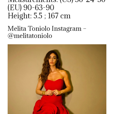
(EU) 90-63-90
Height: 5.5 ; 167 cm
Melita Toniolo Instagram –
@melitatoniolo