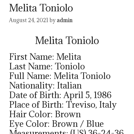
Melita Toniolo
August 24, 2021
by
admin
Melita Toniolo
First Name: Melita
Last Name: Toniolo
Full Name: Melita Toniolo
Nationality: Italian
Date of Birth: April 5, 1986
Place of Birth: Treviso, Italy
Hair Color: Brown
Eye Color: Brown / Blue
Measurements: (US) 36-24-36