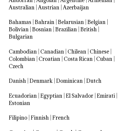
Andorran
|
Angolan
|
Argentine
|
Armenian
|
Australian
|
Austrian
|
Azerbaijan
Bahamas
|
Bahrain
|
Belarusian
|
Belgian
|
Bolivian
|
Bosnian
|
Brazilian
|
British
|
Bulgarian
Cambodian
|
Canadian
|
Chilean
|
Chinese
|
Colombian
|
Croatian
|
Costa Rican
|
Cuban
|
Czech
Danish
|
Denmark
|
Dominican
|
Dutch
Ecuadorian
|
Egyptian
|
El Salvador
|
Emirati
|
Estonian
Filipino
|
Finnish
|
French