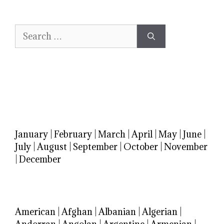
Search
for:
January
|
February
|
March
|
April
|
May
|
June
|
July
|
August
|
September
|
October
|
November
|
December
American
|
Afghan
|
Albanian
|
Algerian
|