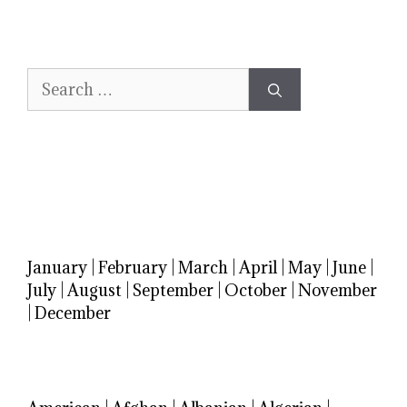
Search
for:
January
|
February
|
March
|
April
|
May
|
June
|
July
|
August
|
September
|
October
|
November
|
December