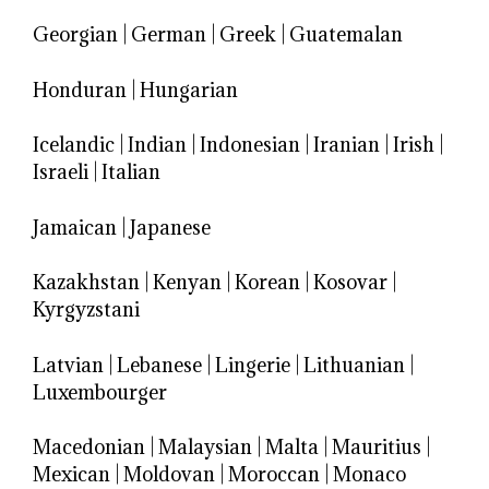
Georgian
|
German
|
Greek
|
Guatemalan
Honduran
|
Hungarian
Icelandic
|
Indian
|
Indonesian
|
Iranian
|
Irish
|
Israeli
|
Italian
Jamaican
|
Japanese
Kazakhstan
|
Kenyan
|
Korean
|
Kosovar
|
Kyrgyzstani
Latvian
|
Lebanese
|
Lingerie
|
Lithuanian
|
Luxembourger
Macedonian
|
Malaysian
|
Malta
|
Mauritius
|
Mexican
|
Moldovan
|
Moroccan
|
Monaco