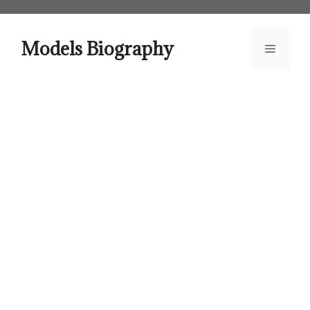
Skip
to
content
Models Biography
Menu