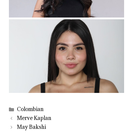
Categories
Colombian
Merve Kaplan
May Bakshi