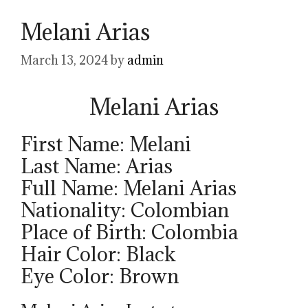
Melani Arias
March 13, 2024
by
admin
Melani Arias
First Name: Melani
Last Name: Arias
Full Name: Melani Arias
Nationality: Colombian
Place of Birth: Colombia
Hair Color: Black
Eye Color: Brown