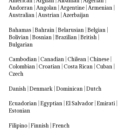
American
|
Afghan
|
Albanian
|
Algerian
|
Andorran
|
Angolan
|
Argentine
|
Armenian
|
Australian
|
Austrian
|
Azerbaijan
Bahamas
|
Bahrain
|
Belarusian
|
Belgian
|
Bolivian
|
Bosnian
|
Brazilian
|
British
|
Bulgarian
Cambodian
|
Canadian
|
Chilean
|
Chinese
|
Colombian
|
Croatian
|
Costa Rican
|
Cuban
|
Czech
Danish
|
Denmark
|
Dominican
|
Dutch
Ecuadorian
|
Egyptian
|
El Salvador
|
Emirati
|
Estonian
Filipino
|
Finnish
|
French