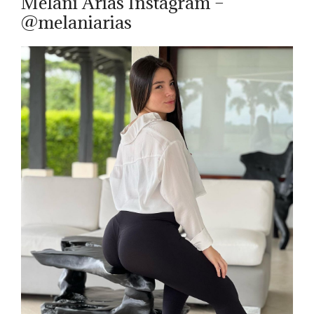
Melani Arias Instagram –
@melaniarias