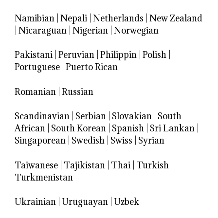
Namibian
|
Nepali
|
Netherlands
|
New Zealand
|
Nicaraguan
|
Nigerian
|
Norwegian
Pakistani
|
Peruvian
|
Philippin
|
Polish
|
Portuguese
|
Puerto Rican
Romanian
|
Russian
Scandinavian
|
Serbian
|
Slovakian
|
South
African
|
South Korean
|
Spanish
|
Sri Lankan
|
Singaporean
|
Swedish
|
Swiss
|
Syrian
Taiwanese
|
Tajikistan
|
Thai
|
Turkish
|
Turkmenistan
Ukrainian
|
Uruguayan
|
Uzbek