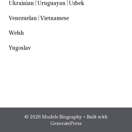
Ukrainian
|
Uruguayan
|
Uzbek
Venezuelan
|
Vietnamese
Welsh
Yugoslav
© 2026 Models Biography
• Built with
GeneratePress