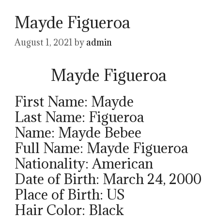
Mayde Figueroa
August 1, 2021
by
admin
Mayde Figueroa
First Name: Mayde
Last Name: Figueroa
Name: Mayde Bebee
Full Name: Mayde Figueroa
Nationality: American
Date of Birth: March 24, 2000
Place of Birth: US
Hair Color: Black