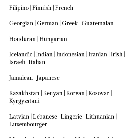
Filipino
|
Finnish
|
French
Georgian
|
German
|
Greek
|
Guatemalan
Honduran
|
Hungarian
Icelandic
|
Indian
|
Indonesian
|
Iranian
|
Irish
|
Israeli
|
Italian
Jamaican
|
Japanese
Kazakhstan
|
Kenyan
|
Korean
|
Kosovar
|
Kyrgyzstani
Latvian
|
Lebanese
|
Lingerie
|
Lithuanian
|
Luxembourger