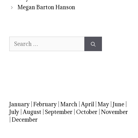
Megan Barton Hanson
Search
for:
January
|
February
|
March
|
April
|
May
|
June
|
July
|
August
|
September
|
October
|
November
|
December