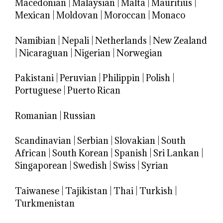
Macedonian
|
Malaysian
|
Malta
|
Mauritius
|
Mexican
|
Moldovan
|
Moroccan
|
Monaco
Namibian
|
Nepali
|
Netherlands
|
New Zealand
|
Nicaraguan
|
Nigerian
|
Norwegian
Pakistani
|
Peruvian
|
Philippin
|
Polish
|
Portuguese
|
Puerto Rican
Romanian
|
Russian
Scandinavian
|
Serbian
|
Slovakian
|
South
African
|
South Korean
|
Spanish
|
Sri Lankan
|
Singaporean
|
Swedish
|
Swiss
|
Syrian
Taiwanese
|
Tajikistan
|
Thai
|
Turkish
|
Turkmenistan