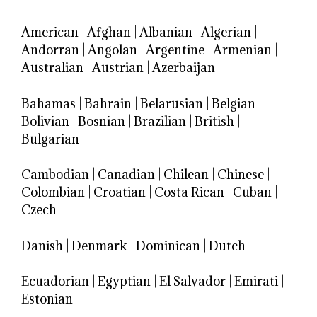
American
|
Afghan
|
Albanian
|
Algerian
|
Andorran
|
Angolan
|
Argentine
|
Armenian
|
Australian
|
Austrian
|
Azerbaijan
Bahamas
|
Bahrain
|
Belarusian
|
Belgian
|
Bolivian
|
Bosnian
|
Brazilian
|
British
|
Bulgarian
Cambodian
|
Canadian
|
Chilean
|
Chinese
|
Colombian
|
Croatian
|
Costa Rican
|
Cuban
|
Czech
Danish
|
Denmark
|
Dominican
|
Dutch
Ecuadorian
|
Egyptian
|
El Salvador
|
Emirati
|
Estonian