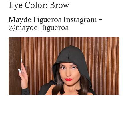
Eye Color: Brow
Mayde Figueroa Instagram –
@mayde_figueroa