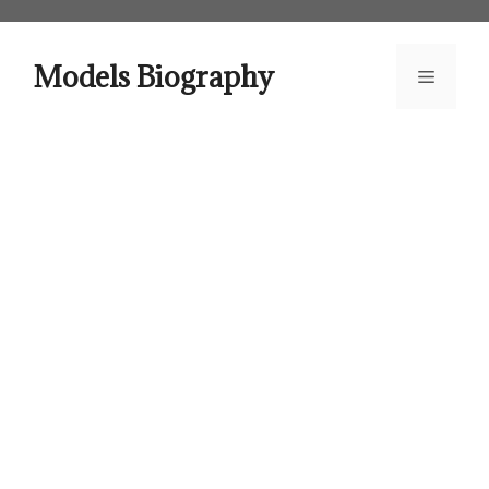
Skip
to
content
Models Biography
Menu