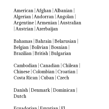
American
|
Afghan
|
Albanian
|
Algerian
|
Andorran
|
Angolan
|
Argentine
|
Armenian
|
Australian
|
Austrian
|
Azerbaijan
Bahamas
|
Bahrain
|
Belarusian
|
Belgian
|
Bolivian
|
Bosnian
|
Brazilian
|
British
|
Bulgarian
Cambodian
|
Canadian
|
Chilean
|
Chinese
|
Colombian
|
Croatian
|
Costa Rican
|
Cuban
|
Czech
Danish
|
Denmark
|
Dominican
|
Dutch
Ecuadorian
|
Egyptian
|
El