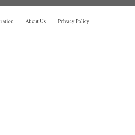
tration
About Us
Privacy Policy