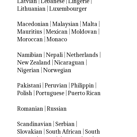
Latvian
|
Lebanese
|
Lingerie
|
Lithuanian
|
Luxembourger
Macedonian
|
Malaysian
|
Malta
|
Mauritius
|
Mexican
|
Moldovan
|
Moroccan
|
Monaco
Namibian
|
Nepali
|
Netherlands
|
New Zealand
|
Nicaraguan
|
Nigerian
|
Norwegian
Pakistani
|
Peruvian
|
Philippin
|
Polish
|
Portuguese
|
Puerto Rican
Romanian
|
Russian
Scandinavian
|
Serbian
|
Slovakian
|
South African
|
South