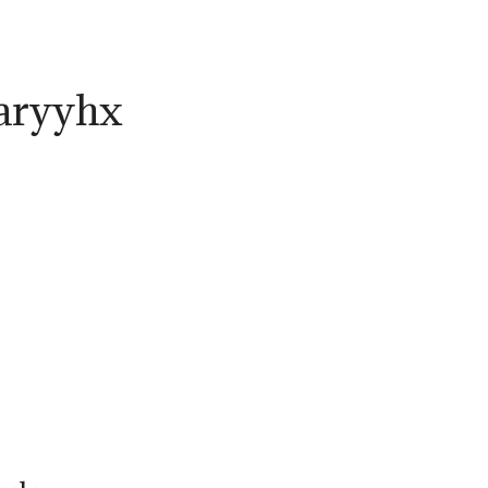
aryyhx