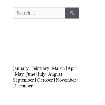
Search
for:
January
|
February
|
March
|
April
|
May
|
June
|
July
|
August
|
September
|
October
|
November
|
December