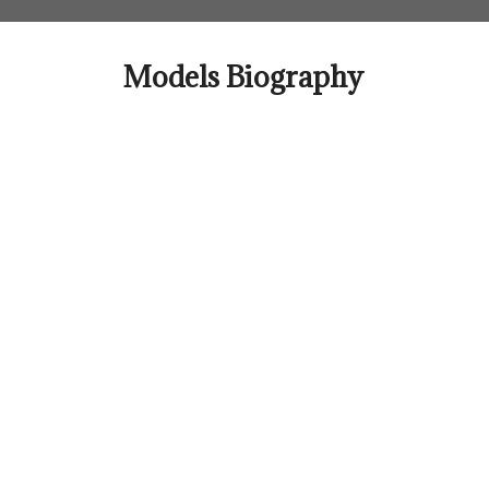
Skip
to
content
Models Biography