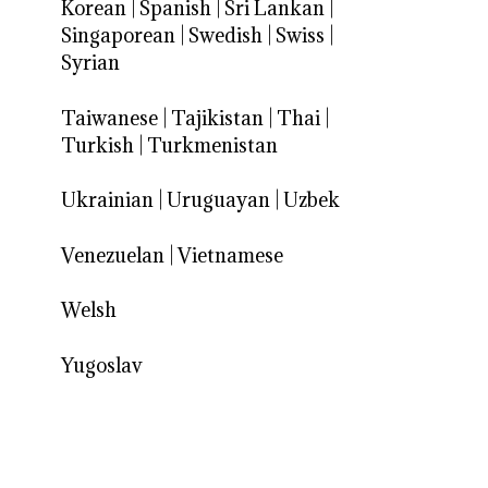
Korean
|
Spanish
|
Sri Lankan
|
Singaporean
|
Swedish
|
Swiss
|
Syrian
Taiwanese
|
Tajikistan
|
Thai
|
Turkish
|
Turkmenistan
Ukrainian
|
Uruguayan
|
Uzbek
Venezuelan
|
Vietnamese
Welsh
Yugoslav