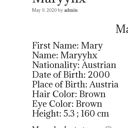
May 9, 2020
by
admin
M
First Name: Mary
Name: Maryyhx
Nationality: Austrian
Date of Birth: 2000
Place of Birth: Austria
Hair Color: Brown
Eye Color: Brown
Height: 5.3 ; 160 cm