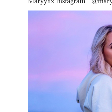
Maryyhx Instagram – @mar