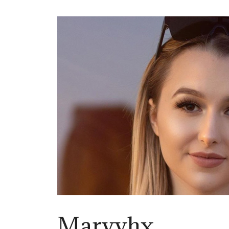
Maryyhx