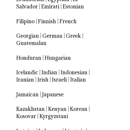
Salvador
|
Emirati
|
Estonian
Filipino
|
Finnish
|
French
Georgian
|
German
|
Greek
|
Guatemalan
Honduran
|
Hungarian
Icelandic
|
Indian
|
Indonesian
|
Iranian
|
Irish
|
Israeli
|
Italian
Jamaican
|
Japanese
Kazakhstan
|
Kenyan
|
Korean
|
Kosovar
|
Kyrgyzstani