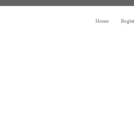
Home
Regis