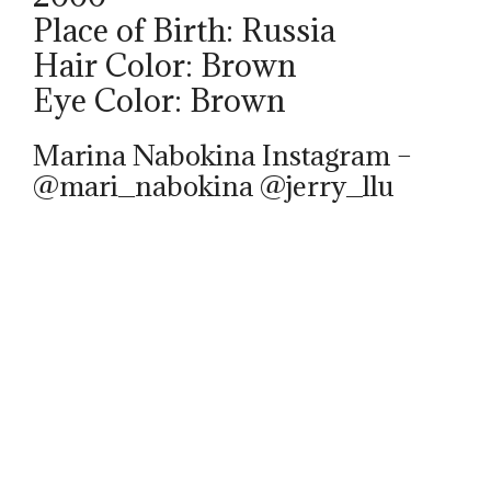
Place of Birth: Russia
Hair Color: Brown
Eye Color: Brown
Marina Nabokina Instagram –
@mari_nabokina @jerry_llu