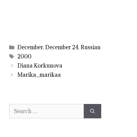
Categories
December
,
December 24
,
Russian
Tags
2000
Diana Korkunova
Marika_marikaa
Search
for: