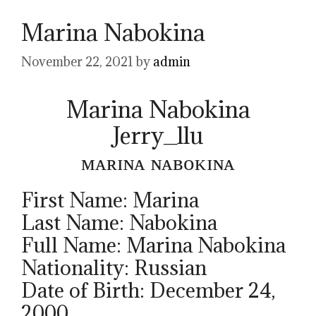
Marina Nabokina
November 22, 2021
by
admin
Marina Nabokina
Jerry_llu
ᴍᴀʀɪɴᴀ ɴᴀʙᴏᴋɪɴᴀ
First Name: Marina
Last Name: Nabokina
Full Name: Marina Nabokina
Nationality: Russian
Date of Birth: December 24,
2000