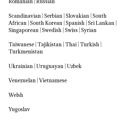
Romanian
|
Russian
Scandinavian
|
Serbian
|
Slovakian
|
South
African
|
South Korean
|
Spanish
|
Sri Lankan
|
Singaporean
|
Swedish
|
Swiss
|
Syrian
Taiwanese
|
Tajikistan
|
Thai
|
Turkish
|
Turkmenistan
Ukrainian
|
Uruguayan
|
Uzbek
Venezuelan
|
Vietnamese
Welsh
Yugoslav