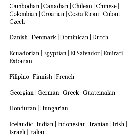
Cambodian
|
Canadian
|
Chilean
|
Chinese
|
Colombian
|
Croatian
|
Costa Rican
|
Cuban
|
Czech
Danish
|
Denmark
|
Dominican
|
Dutch
Ecuadorian
|
Egyptian
|
El Salvador
|
Emirati
|
Estonian
Filipino
|
Finnish
|
French
Georgian
|
German
|
Greek
|
Guatemalan
Honduran
|
Hungarian
Icelandic
|
Indian
|
Indonesian
|
Iranian
|
Irish
|
Israeli
|
Italian