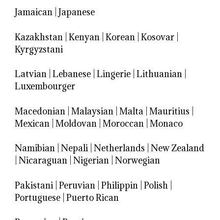
Jamaican
|
Japanese
Kazakhstan
|
Kenyan
|
Korean
|
Kosovar
|
Kyrgyzstani
Latvian
|
Lebanese
|
Lingerie
|
Lithuanian
|
Luxembourger
Macedonian
|
Malaysian
|
Malta
|
Mauritius
|
Mexican
|
Moldovan
|
Moroccan
|
Monaco
Namibian
|
Nepali
|
Netherlands
|
New Zealand
|
Nicaraguan
|
Nigerian
|
Norwegian
Pakistani
|
Peruvian
|
Philippin
|
Polish
|
Portuguese
|
Puerto Rican