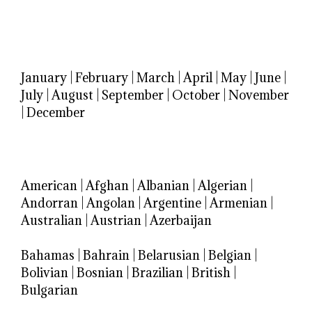
January
|
February
|
March
|
April
|
May
|
June
|
July
|
August
|
September
|
October
|
November
|
December
American
|
Afghan
|
Albanian
|
Algerian
|
Andorran
|
Angolan
|
Argentine
|
Armenian
|
Australian
|
Austrian
|
Azerbaijan
Bahamas
|
Bahrain
|
Belarusian
|
Belgian
|
Bolivian
|
Bosnian
|
Brazilian
|
British
|
Bulgarian