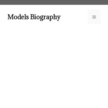
Skip
to
content
Models Biography
Menu