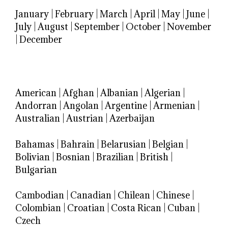
January
|
February
|
March
|
April
|
May
|
June
|
July
|
August
|
September
|
October
|
November
|
December
American
|
Afghan
|
Albanian
|
Algerian
|
Andorran
|
Angolan
|
Argentine
|
Armenian
|
Australian
|
Austrian
|
Azerbaijan
Bahamas
|
Bahrain
|
Belarusian
|
Belgian
|
Bolivian
|
Bosnian
|
Brazilian
|
British
|
Bulgarian
Cambodian
|
Canadian
|
Chilean
|
Chinese
|
Colombian
|
Croatian
|
Costa Rican
|
Cuban
|
Czech