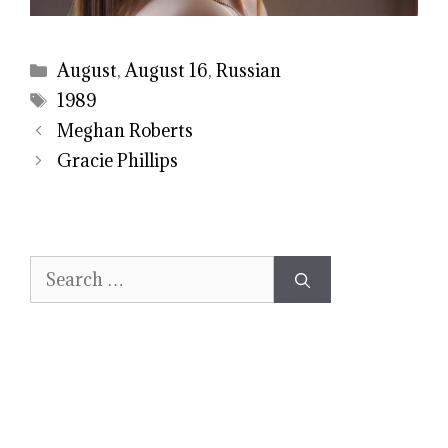
Categories
August
,
August 16
,
Russian
Tags
1989
Meghan Roberts
Gracie Phillips
Search
for: