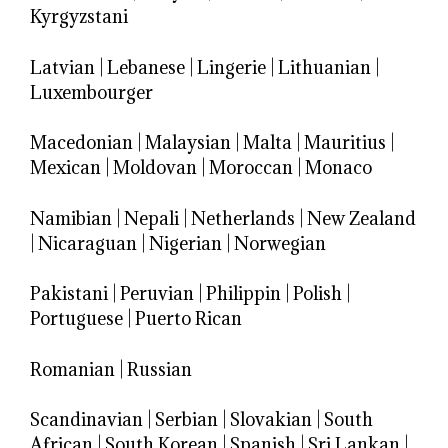
Kyrgyzstani
Latvian
|
Lebanese
|
Lingerie
|
Lithuanian
|
Luxembourger
Macedonian
|
Malaysian
|
Malta
|
Mauritius
|
Mexican
|
Moldovan
|
Moroccan
|
Monaco
Namibian
|
Nepali
|
Netherlands
|
New Zealand
|
Nicaraguan
|
Nigerian
|
Norwegian
Pakistani
|
Peruvian
|
Philippin
|
Polish
|
Portuguese
|
Puerto Rican
Romanian
|
Russian
Scandinavian
|
Serbian
|
Slovakian
|
South
African
|
South Korean
|
Spanish
|
Sri Lankan
|