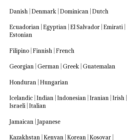
Danish
|
Denmark
|
Dominican
|
Dutch
Ecuadorian
|
Egyptian
|
El Salvador
|
Emirati
|
Estonian
Filipino
|
Finnish
|
French
Georgian
|
German
|
Greek
|
Guatemalan
Honduran
|
Hungarian
Icelandic
|
Indian
|
Indonesian
|
Iranian
|
Irish
|
Israeli
|
Italian
Jamaican
|
Japanese
Kazakhstan
|
Kenyan
|
Korean
|
Kosovar
|