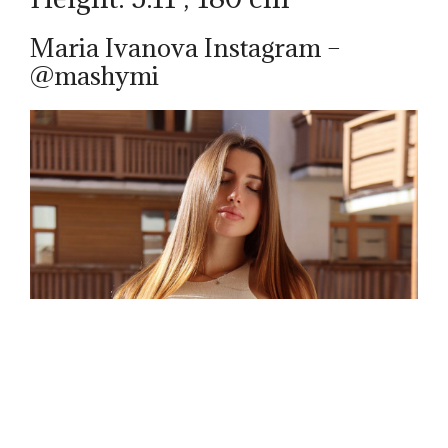
Maria Ivanova Instagram –
@mashymi