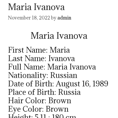
Maria Ivanova
November 18, 2022
by
admin
Maria Ivanova
First Name: Maria
Last Name: Ivanova
Full Name: Maria Ivanova
Nationality: Russian
Date of Birth: August 16, 1989
Place of Birth: Russia
Hair Color: Brown
Eye Color: Brown
Height: 5.11 ; 180 cm