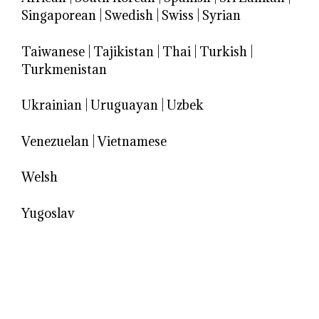
Singaporean
|
Swedish
|
Swiss
|
Syrian
Taiwanese
|
Tajikistan
|
Thai
|
Turkish
|
Turkmenistan
Ukrainian
|
Uruguayan
|
Uzbek
Venezuelan
|
Vietnamese
Welsh
Yugoslav