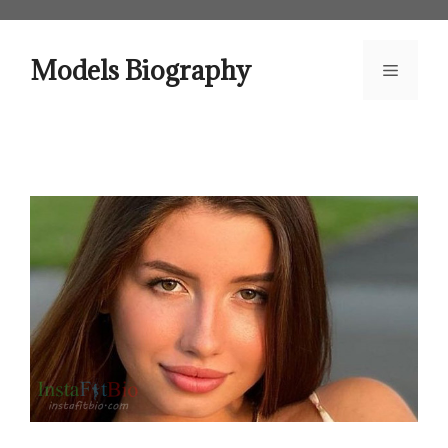
Skip
to
content
Models Biography
Menu