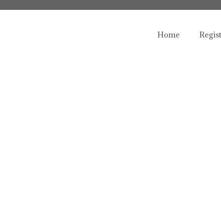
Home
Regis