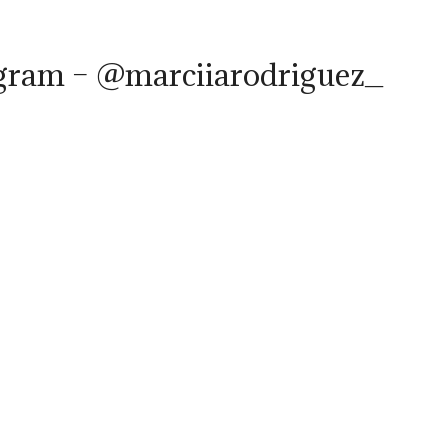
agram – @marciiarodriguez_