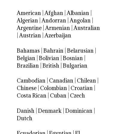
American
|
Afghan
|
Albanian
|
Algerian
|
Andorran
|
Angolan
|
Argentine
|
Armenian
|
Australian
|
Austrian
|
Azerbaijan
Bahamas
|
Bahrain
|
Belarusian
|
Belgian
|
Bolivian
|
Bosnian
|
Brazilian
|
British
|
Bulgarian
Cambodian
|
Canadian
|
Chilean
|
Chinese
|
Colombian
|
Croatian
|
Costa Rican
|
Cuban
|
Czech
Danish
|
Denmark
|
Dominican
|
Dutch
Ecuadorian
|
Egyptian
|
El