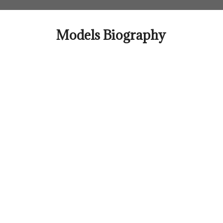
Skip
to
content
Models Biography