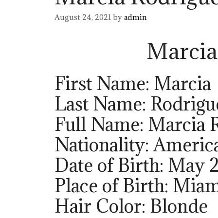
August 24, 2021
by
admin
Marcia
First Name: Marcia
Last Name: Rodrigu
Full Name: Marcia 
Nationality: Americ
Date of Birth: May 
Place of Birth: Miam
Hair Color: Blonde