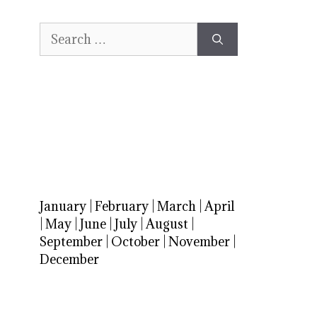
Search
for:
January
|
February
|
March
|
April
|
May
|
June
|
July
|
August
|
September
|
October
|
November
|
December