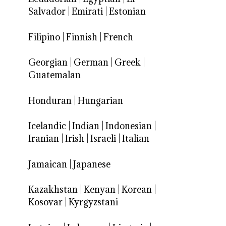
Salvador
|
Emirati
|
Estonian
Filipino
|
Finnish
|
French
Georgian
|
German
|
Greek
|
Guatemalan
Honduran
|
Hungarian
Icelandic
|
Indian
|
Indonesian
|
Iranian
|
Irish
|
Israeli
|
Italian
Jamaican
|
Japanese
Kazakhstan
|
Kenyan
|
Korean
|
Kosovar
|
Kyrgyzstani