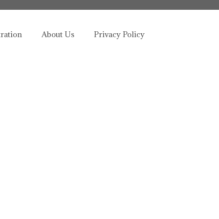
tration
About Us
Privacy Policy