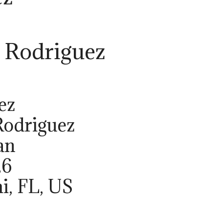
 Rodriguez
ez
Rodriguez
an
26
i, FL, US