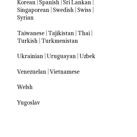
Korean
|
Spanish
|
Sri Lankan
|
Singaporean
|
Swedish
|
Swiss
|
Syrian
Taiwanese
|
Tajikistan
|
Thai
|
Turkish
|
Turkmenistan
Ukrainian
|
Uruguayan
|
Uzbek
Venezuelan
|
Vietnamese
Welsh
Yugoslav