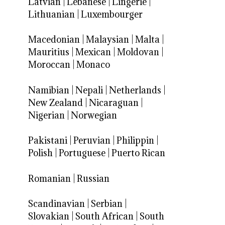
Latvian
|
Lebanese
|
Lingerie
|
Lithuanian
|
Luxembourger
Macedonian
|
Malaysian
|
Malta
|
Mauritius
|
Mexican
|
Moldovan
|
Moroccan
|
Monaco
Namibian
|
Nepali
|
Netherlands
|
New Zealand
|
Nicaraguan
|
Nigerian
|
Norwegian
Pakistani
|
Peruvian
|
Philippin
|
Polish
|
Portuguese
|
Puerto Rican
Romanian
|
Russian
Scandinavian
|
Serbian
|
Slovakian
|
South African
|
South