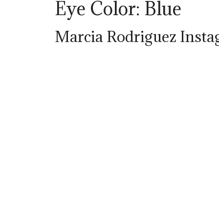
Eye Color: Blue
Marcia Rodriguez Inst