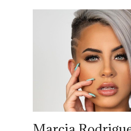
Marcia Rodrigu