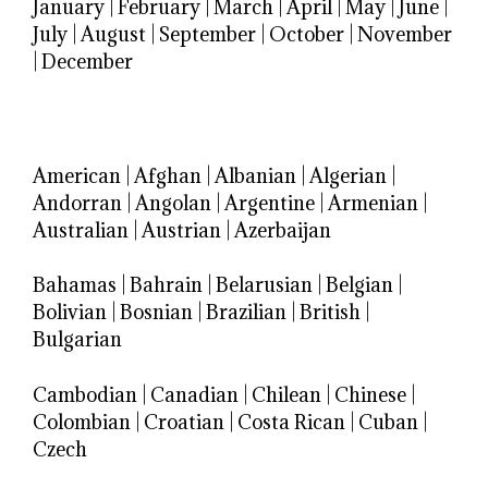
January
|
February
|
March
|
April
|
May
|
June
|
July
|
August
|
September
|
October
|
November
|
December
American
|
Afghan
|
Albanian
|
Algerian
|
Andorran
|
Angolan
|
Argentine
|
Armenian
|
Australian
|
Austrian
|
Azerbaijan
Bahamas
|
Bahrain
|
Belarusian
|
Belgian
|
Bolivian
|
Bosnian
|
Brazilian
|
British
|
Bulgarian
Cambodian
|
Canadian
|
Chilean
|
Chinese
|
Colombian
|
Croatian
|
Costa Rican
|
Cuban
|
Czech