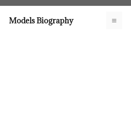
Skip
to
content
Models Biography
Menu