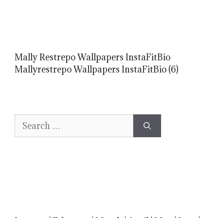
Mally Restrepo Wallpapers InstaFitBio
Mallyrestrepo Wallpapers InstaFitBio (6)
Search
for: