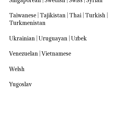
Singaporean
|
Swedish
|
Swiss
|
Syrian
Taiwanese
|
Tajikistan
|
Thai
|
Turkish
|
Turkmenistan
Ukrainian
|
Uruguayan
|
Uzbek
Venezuelan
|
Vietnamese
Welsh
Yugoslav