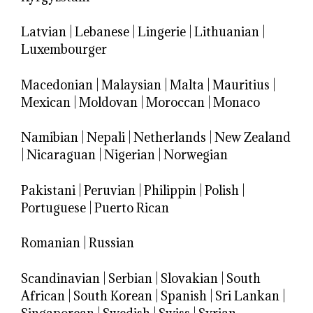
Latvian
|
Lebanese
|
Lingerie
|
Lithuanian
|
Luxembourger
Macedonian
|
Malaysian
|
Malta
|
Mauritius
|
Mexican
|
Moldovan
|
Moroccan
|
Monaco
Namibian
|
Nepali
|
Netherlands
|
New Zealand
|
Nicaraguan
|
Nigerian
|
Norwegian
Pakistani
|
Peruvian
|
Philippin
|
Polish
|
Portuguese
|
Puerto Rican
Romanian
|
Russian
Scandinavian
|
Serbian
|
Slovakian
|
South
African
|
South Korean
|
Spanish
|
Sri Lankan
|