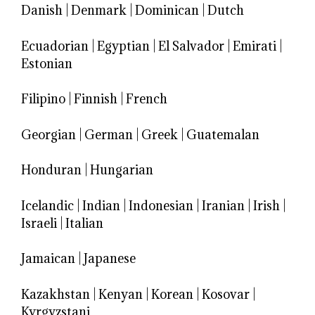
Danish
|
Denmark
|
Dominican
|
Dutch
Ecuadorian
|
Egyptian
|
El Salvador
|
Emirati
|
Estonian
Filipino
|
Finnish
|
French
Georgian
|
German
|
Greek
|
Guatemalan
Honduran
|
Hungarian
Icelandic
|
Indian
|
Indonesian
|
Iranian
|
Irish
|
Israeli
|
Italian
Jamaican
|
Japanese
Kazakhstan
|
Kenyan
|
Korean
|
Kosovar
|
Kyrgyzstani