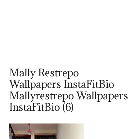
Mally Restrepo
Wallpapers InstaFitBio
Mallyrestrepo Wallpapers
InstaFitBio (6)