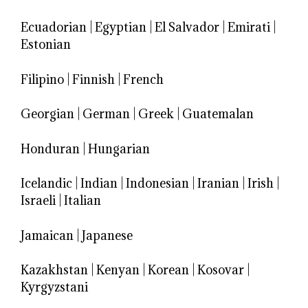
Ecuadorian
|
Egyptian
|
El Salvador
|
Emirati
|
Estonian
Filipino
|
Finnish
|
French
Georgian
|
German
|
Greek
|
Guatemalan
Honduran
|
Hungarian
Icelandic
|
Indian
|
Indonesian
|
Iranian
|
Irish
|
Israeli
|
Italian
Jamaican
|
Japanese
Kazakhstan
|
Kenyan
|
Korean
|
Kosovar
|
Kyrgyzstani