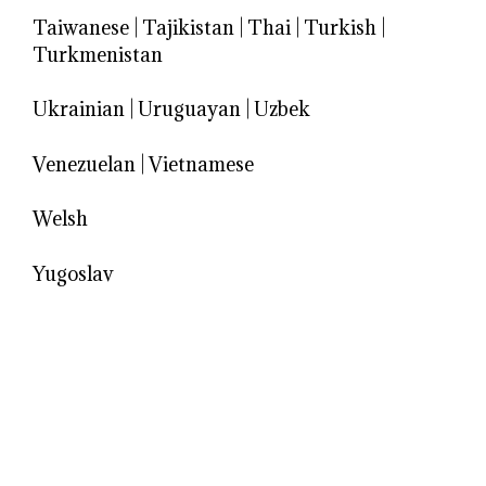
Taiwanese
|
Tajikistan
|
Thai
|
Turkish
|
Turkmenistan
Ukrainian
|
Uruguayan
|
Uzbek
Venezuelan
|
Vietnamese
Welsh
Yugoslav