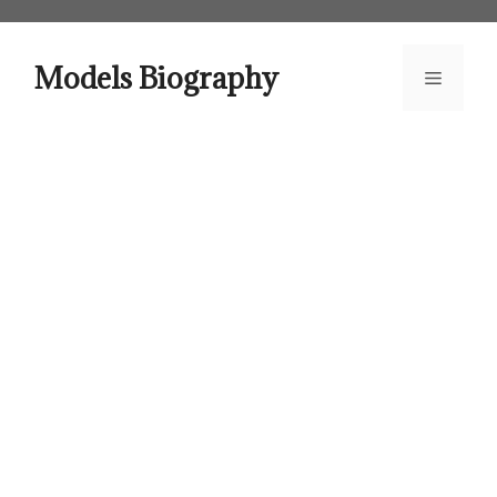
Skip
to
content
Models Biography
Menu