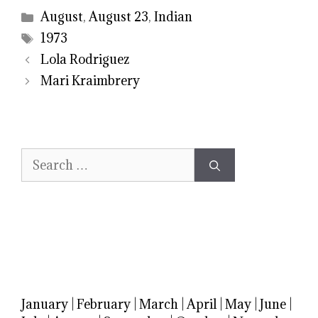
Categories
August
,
August 23
,
Indian
Tags
1973
Lola Rodriguez
Mari Kraimbrery
Search
for:
January
|
February
|
March
|
April
|
May
|
June
|