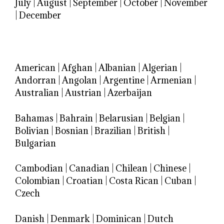
July
|
August
|
September
|
October
|
November
|
December
American
|
Afghan
|
Albanian
|
Algerian
|
Andorran
|
Angolan
|
Argentine
|
Armenian
|
Australian
|
Austrian
|
Azerbaijan
Bahamas
|
Bahrain
|
Belarusian
|
Belgian
|
Bolivian
|
Bosnian
|
Brazilian
|
British
|
Bulgarian
Cambodian
|
Canadian
|
Chilean
|
Chinese
|
Colombian
|
Croatian
|
Costa Rican
|
Cuban
|
Czech
Danish
|
Denmark
|
Dominican
|
Dutch