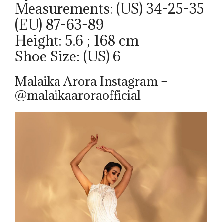
Measurements: (US) 34-25-35
(EU) 87-63-89
Height: 5.6 ; 168 cm
Shoe Size: (US) 6
Malaika Arora Instagram –
@malaikaaroraofficial