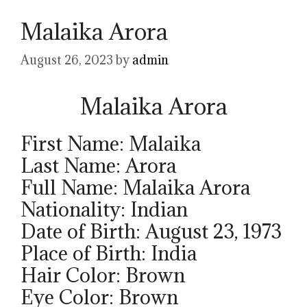
Malaika Arora
August 26, 2023
by
admin
Malaika Arora
First Name: Malaika
Last Name: Arora
Full Name: Malaika Arora
Nationality: Indian
Date of Birth: August 23, 1973
Place of Birth: India
Hair Color: Brown
Eye Color: Brown