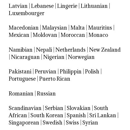
Latvian
|
Lebanese
|
Lingerie
|
Lithuanian
|
Luxembourger
Macedonian
|
Malaysian
|
Malta
|
Mauritius
|
Mexican
|
Moldovan
|
Moroccan
|
Monaco
Namibian
|
Nepali
|
Netherlands
|
New Zealand
|
Nicaraguan
|
Nigerian
|
Norwegian
Pakistani
|
Peruvian
|
Philippin
|
Polish
|
Portuguese
|
Puerto Rican
Romanian
|
Russian
Scandinavian
|
Serbian
|
Slovakian
|
South
African
|
South Korean
|
Spanish
|
Sri Lankan
|
Singaporean
|
Swedish
|
Swiss
|
Syrian