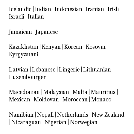
Icelandic
|
Indian
|
Indonesian
|
Iranian
|
Irish
|
Israeli
|
Italian
Jamaican
|
Japanese
Kazakhstan
|
Kenyan
|
Korean
|
Kosovar
|
Kyrgyzstani
Latvian
|
Lebanese
|
Lingerie
|
Lithuanian
|
Luxembourger
Macedonian
|
Malaysian
|
Malta
|
Mauritius
|
Mexican
|
Moldovan
|
Moroccan
|
Monaco
Namibian
|
Nepali
|
Netherlands
|
New Zealand
|
Nicaraguan
|
Nigerian
|
Norwegian