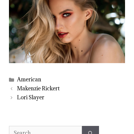
Categories
American
Makenzie Rickert
Lori Slayer
Search