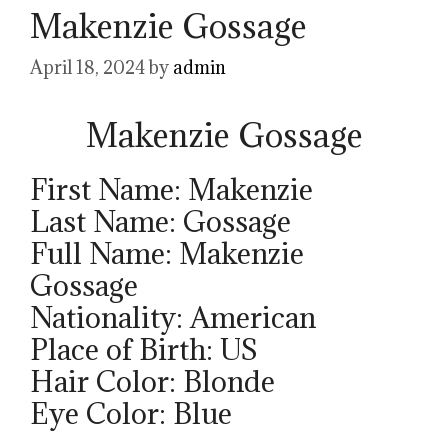
Makenzie Gossage
April 18, 2024
by
admin
Makenzie Gossage
First Name: Makenzie
Last Name: Gossage
Full Name: Makenzie
Gossage
Nationality: American
Place of Birth: US
Hair Color: Blonde
Eye Color: Blue