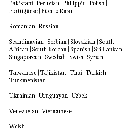
Pakistani
|
Peruvian
|
Philippin
|
Polish
|
Portuguese
|
Puerto Rican
Romanian
|
Russian
Scandinavian
|
Serbian
|
Slovakian
|
South
African
|
South Korean
|
Spanish
|
Sri Lankan
|
Singaporean
|
Swedish
|
Swiss
|
Syrian
Taiwanese
|
Tajikistan
|
Thai
|
Turkish
|
Turkmenistan
Ukrainian
|
Uruguayan
|
Uzbek
Venezuelan
|
Vietnamese
Welsh