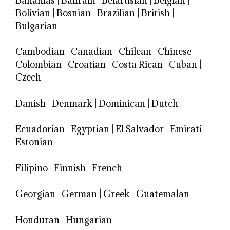
Bahamas
|
Bahrain
|
Belarusian
|
Belgian
|
Bolivian
|
Bosnian
|
Brazilian
|
British
|
Bulgarian
Cambodian
|
Canadian
|
Chilean
|
Chinese
|
Colombian
|
Croatian
|
Costa Rican
|
Cuban
|
Czech
Danish
|
Denmark
|
Dominican
|
Dutch
Ecuadorian
|
Egyptian
|
El Salvador
|
Emirati
|
Estonian
Filipino
|
Finnish
|
French
Georgian
|
German
|
Greek
|
Guatemalan
Honduran
|
Hungarian