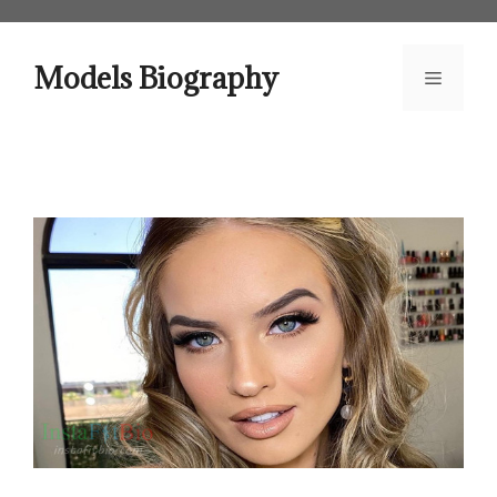
Skip
to
content
Models Biography
Menu