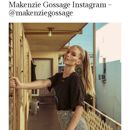
Makenzie Gossage Instagram –
@makenziegossage