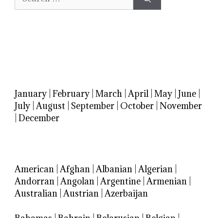
for:
January
|
February
|
March
|
April
|
May
|
June
|
July
|
August
|
September
|
October
|
November
|
December
American
|
Afghan
|
Albanian
|
Algerian
|
Andorran
|
Angolan
|
Argentine
|
Armenian
|
Australian
|
Austrian
|
Azerbaijan