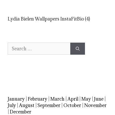
Lydia Bielen Wallpapers InstaFitBio (4)
Search
for:
January
|
February
|
March
|
April
|
May
|
June
|
July
|
August
|
September
|
October
|
November
|
December