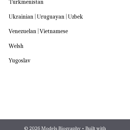
Turkmenistan
Ukrainian
|
Uruguayan
|
Uzbek
Venezuelan
|
Vietnamese
Welsh
Yugoslav
© 2026 Models Biography
• Built with