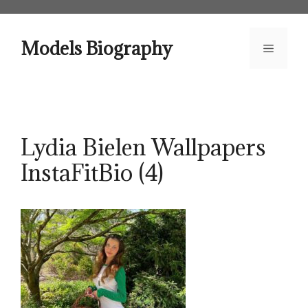
Skip
to
content
Models Biography
Menu
Lydia Bielen Wallpapers
InstaFitBio (4)