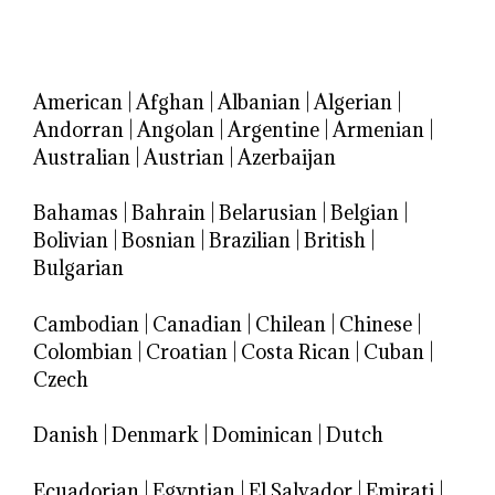
American
|
Afghan
|
Albanian
|
Algerian
|
Andorran
|
Angolan
|
Argentine
|
Armenian
|
Australian
|
Austrian
|
Azerbaijan
Bahamas
|
Bahrain
|
Belarusian
|
Belgian
|
Bolivian
|
Bosnian
|
Brazilian
|
British
|
Bulgarian
Cambodian
|
Canadian
|
Chilean
|
Chinese
|
Colombian
|
Croatian
|
Costa Rican
|
Cuban
|
Czech
Danish
|
Denmark
|
Dominican
|
Dutch
Ecuadorian
|
Egyptian
|
El Salvador
|
Emirati
|