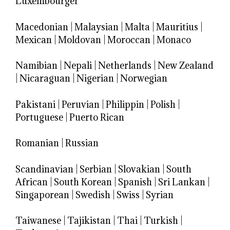
Luxembourger
Macedonian
|
Malaysian
|
Malta
|
Mauritius
|
Mexican
|
Moldovan
|
Moroccan
|
Monaco
Namibian
|
Nepali
|
Netherlands
|
New Zealand
|
Nicaraguan
|
Nigerian
|
Norwegian
Pakistani
|
Peruvian
|
Philippin
|
Polish
|
Portuguese
|
Puerto Rican
Romanian
|
Russian
Scandinavian
|
Serbian
|
Slovakian
|
South
African
|
South Korean
|
Spanish
|
Sri Lankan
|
Singaporean
|
Swedish
|
Swiss
|
Syrian
Taiwanese
|
Tajikistan
|
Thai
|
Turkish
|