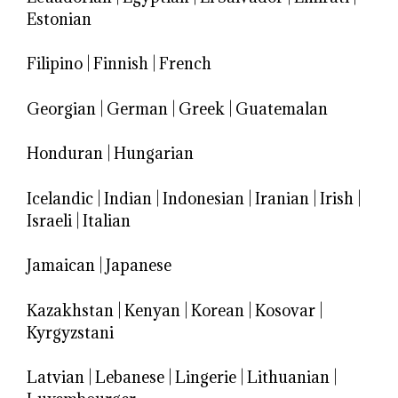
Estonian
Filipino
|
Finnish
|
French
Georgian
|
German
|
Greek
|
Guatemalan
Honduran
|
Hungarian
Icelandic
|
Indian
|
Indonesian
|
Iranian
|
Irish
|
Israeli
|
Italian
Jamaican
|
Japanese
Kazakhstan
|
Kenyan
|
Korean
|
Kosovar
|
Kyrgyzstani
Latvian
|
Lebanese
|
Lingerie
|
Lithuanian
|