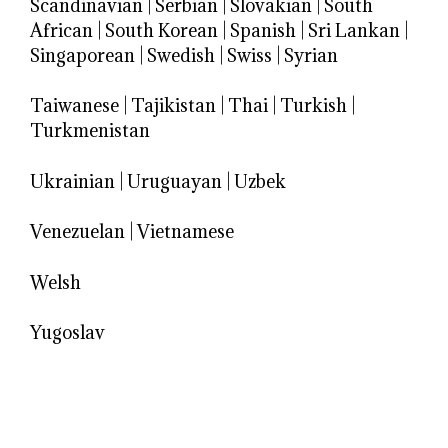
Scandinavian
|
Serbian
|
Slovakian
|
South
African
|
South Korean
|
Spanish
|
Sri Lankan
|
Singaporean
|
Swedish
|
Swiss
|
Syrian
Taiwanese
|
Tajikistan
|
Thai
|
Turkish
|
Turkmenistan
Ukrainian
|
Uruguayan
|
Uzbek
Venezuelan
|
Vietnamese
Welsh
Yugoslav