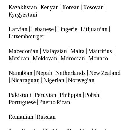
Kazakhstan
|
Kenyan
|
Korean
|
Kosovar
|
Kyrgyzstani
Latvian
|
Lebanese
|
Lingerie
|
Lithuanian
|
Luxembourger
Macedonian
|
Malaysian
|
Malta
|
Mauritius
|
Mexican
|
Moldovan
|
Moroccan
|
Monaco
Namibian
|
Nepali
|
Netherlands
|
New Zealand
|
Nicaraguan
|
Nigerian
|
Norwegian
Pakistani
|
Peruvian
|
Philippin
|
Polish
|
Portuguese
|
Puerto Rican
Romanian
|
Russian