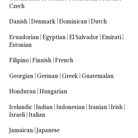
Czech
Danish
|
Denmark
|
Dominican
|
Dutch
Ecuadorian
|
Egyptian
|
El Salvador
|
Emirati
|
Estonian
Filipino
|
Finnish
|
French
Georgian
|
German
|
Greek
|
Guatemalan
Honduran
|
Hungarian
Icelandic
|
Indian
|
Indonesian
|
Iranian
|
Irish
|
Israeli
|
Italian
Jamaican
|
Japanese