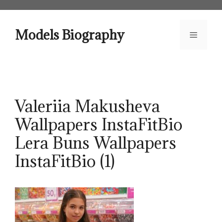
Skip
to
content
Models Biography
Menu
Valeriia Makusheva
Wallpapers InstaFitBio
Lera Buns Wallpapers
InstaFitBio (1)