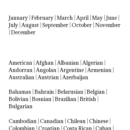
January
|
February
|
March
|
April
|
May
|
June
|
July
|
August
|
September
|
October
|
November
|
December
American
|
Afghan
|
Albanian
|
Algerian
|
Andorran
|
Angolan
|
Argentine
|
Armenian
|
Australian
|
Austrian
|
Azerbaijan
Bahamas
|
Bahrain
|
Belarusian
|
Belgian
|
Bolivian
|
Bosnian
|
Brazilian
|
British
|
Bulgarian
Cambodian
|
Canadian
|
Chilean
|
Chinese
|
Colombian
|
Croatian
|
Costa Rican
|
Cuban
|