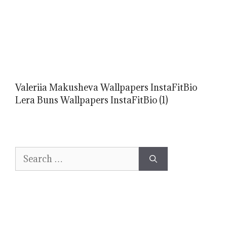
Valeriia Makusheva Wallpapers InstaFitBio
Lera Buns Wallpapers InstaFitBio (1)
Search
for: