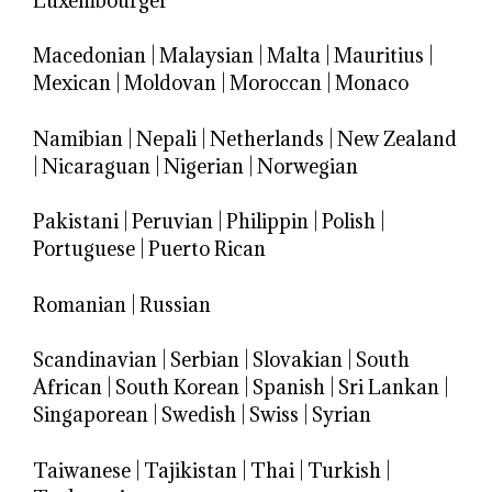
Luxembourger
Macedonian
|
Malaysian
|
Malta
|
Mauritius
|
Mexican
|
Moldovan
|
Moroccan
|
Monaco
Namibian
|
Nepali
|
Netherlands
|
New Zealand
|
Nicaraguan
|
Nigerian
|
Norwegian
Pakistani
|
Peruvian
|
Philippin
|
Polish
|
Portuguese
|
Puerto Rican
Romanian
|
Russian
Scandinavian
|
Serbian
|
Slovakian
|
South
African
|
South Korean
|
Spanish
|
Sri Lankan
|
Singaporean
|
Swedish
|
Swiss
|
Syrian
Taiwanese
|
Tajikistan
|
Thai
|
Turkish
|