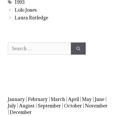
Tags
1993
Lolo Jones
Laura Rutledge
Search
for:
January
|
February
|
March
|
April
|
May
|
June
|
July
|
August
|
September
|
October
|
November
|
December