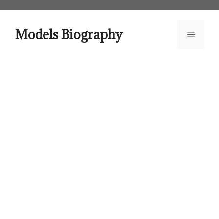
Skip
to
content
Models Biography
Menu