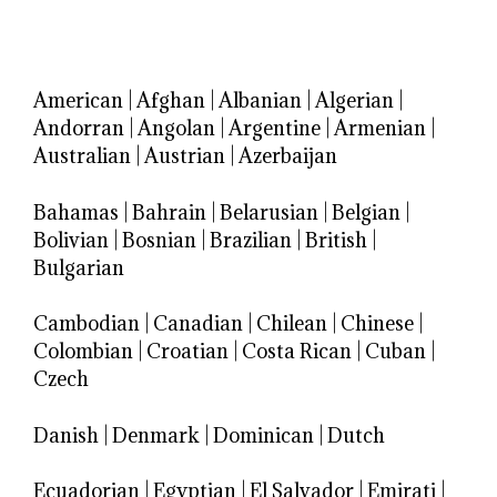
American
|
Afghan
|
Albanian
|
Algerian
|
Andorran
|
Angolan
|
Argentine
|
Armenian
|
Australian
|
Austrian
|
Azerbaijan
Bahamas
|
Bahrain
|
Belarusian
|
Belgian
|
Bolivian
|
Bosnian
|
Brazilian
|
British
|
Bulgarian
Cambodian
|
Canadian
|
Chilean
|
Chinese
|
Colombian
|
Croatian
|
Costa Rican
|
Cuban
|
Czech
Danish
|
Denmark
|
Dominican
|
Dutch
Ecuadorian
|
Egyptian
|
El Salvador
|
Emirati
|