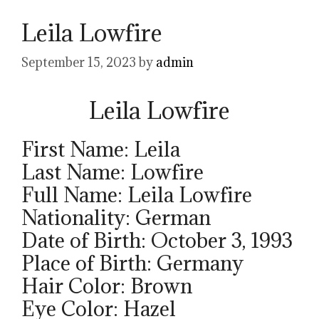
Leila Lowfire
September 15, 2023
by
admin
Leila Lowfire
First Name: Leila
Last Name: Lowfire
Full Name: Leila Lowfire
Nationality: German
Date of Birth: October 3, 1993
Place of Birth: Germany
Hair Color: Brown
Eye Color: Hazel