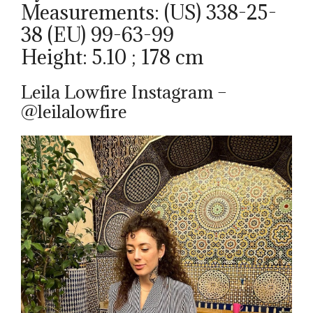
Measurements: (US) 338-25-
38 (EU) 99-63-99
Height: 5.10 ; 178 cm
Leila Lowfire Instagram –
@leilalowfire