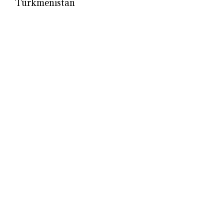
Turkmenistan
Ukrainian
|
Uruguayan
|
Uzbek
Venezuelan
|
Vietnamese
Welsh
Yugoslav
© 2026 Models Biography
• Built with