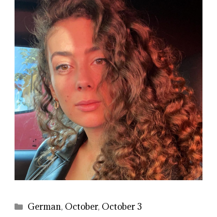
Categories
German
,
October
,
October 3