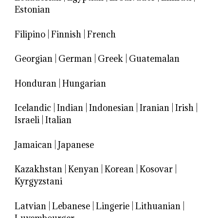
Estonian
Filipino
|
Finnish
|
French
Georgian
|
German
|
Greek
|
Guatemalan
Honduran
|
Hungarian
Icelandic
|
Indian
|
Indonesian
|
Iranian
|
Irish
|
Israeli
|
Italian
Jamaican
|
Japanese
Kazakhstan
|
Kenyan
|
Korean
|
Kosovar
|
Kyrgyzstani
Latvian
|
Lebanese
|
Lingerie
|
Lithuanian
|