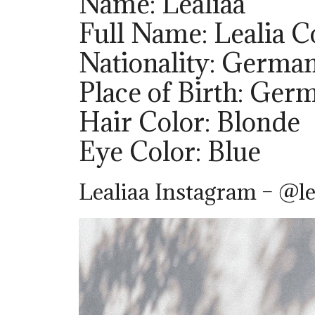
Name: Lealiaa
Full Name: Lealia C
Nationality: Germa
Place of Birth: Ger
Hair Color: Blonde
Eye Color: Blue
Lealiaa Instagram – @le