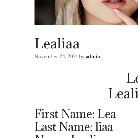
Lealiaa
November 24, 2021
by
admin
L
Leal
First Name: Lea
Last Name: liaa