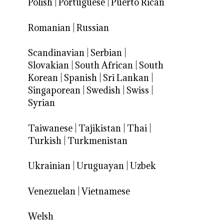
Polish
|
Portuguese
|
Puerto Rican
Romanian
|
Russian
Scandinavian
|
Serbian
|
Slovakian
|
South African
|
South
Korean
|
Spanish
|
Sri Lankan
|
Singaporean
|
Swedish
|
Swiss
|
Syrian
Taiwanese
|
Tajikistan
|
Thai
|
Turkish
|
Turkmenistan
Ukrainian
|
Uruguayan
|
Uzbek
Venezuelan
|
Vietnamese
Welsh