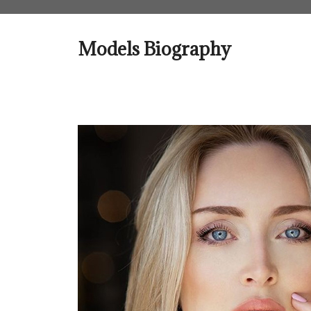
Skip
to
content
Models Biography