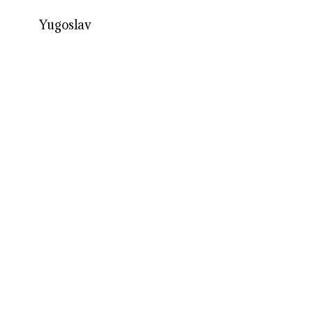
Yugoslav