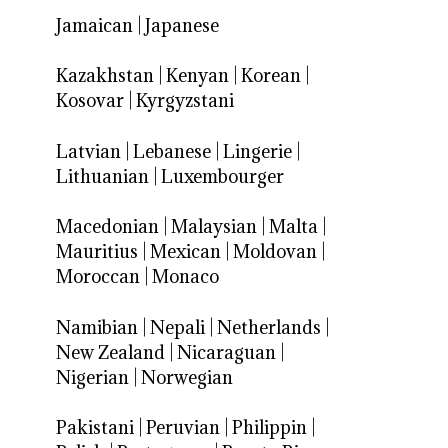
Jamaican
|
Japanese
Kazakhstan
|
Kenyan
|
Korean
|
Kosovar
|
Kyrgyzstani
Latvian
|
Lebanese
|
Lingerie
|
Lithuanian
|
Luxembourger
Macedonian
|
Malaysian
|
Malta
|
Mauritius
|
Mexican
|
Moldovan
|
Moroccan
|
Monaco
Namibian
|
Nepali
|
Netherlands
|
New Zealand
|
Nicaraguan
|
Nigerian
|
Norwegian
Pakistani
|
Peruvian
|
Philippin
|