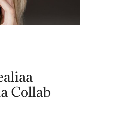
ealiaa
ia Collab