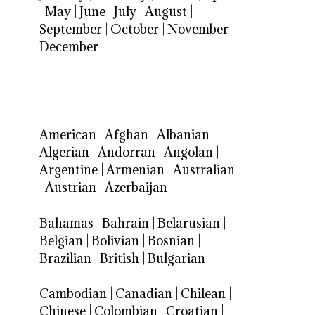
|
May
|
June
|
July
|
August
|
September
|
October
|
November
|
December
American
|
Afghan
|
Albanian
|
Algerian
|
Andorran
|
Angolan
|
Argentine
|
Armenian
|
Australian
|
Austrian
|
Azerbaijan
Bahamas
|
Bahrain
|
Belarusian
|
Belgian
|
Bolivian
|
Bosnian
|
Brazilian
|
British
|
Bulgarian
Cambodian
|
Canadian
|
Chilean
|
Chinese
|
Colombian
|
Croatian
|