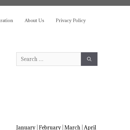
tration
About Us
Privacy Policy
Search
for:
January
|
February
|
March
|
April