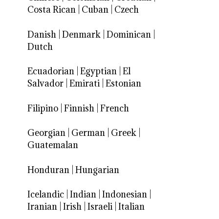
Costa Rican
|
Cuban
|
Czech
Danish
|
Denmark
|
Dominican
|
Dutch
Ecuadorian
|
Egyptian
|
El
Salvador
|
Emirati
|
Estonian
Filipino
|
Finnish
|
French
Georgian
|
German
|
Greek
|
Guatemalan
Honduran
|
Hungarian
Icelandic
|
Indian
|
Indonesian
|
Iranian
|
Irish
|
Israeli
|
Italian