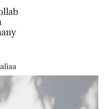
ollab
n
many
aliaa