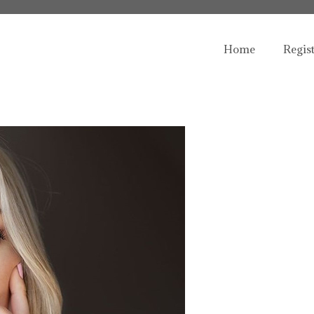
Home
Regis