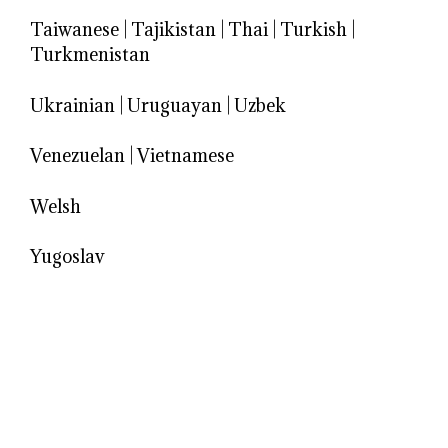
Taiwanese
|
Tajikistan
|
Thai
|
Turkish
|
Turkmenistan
Ukrainian
|
Uruguayan
|
Uzbek
Venezuelan
|
Vietnamese
Welsh
Yugoslav