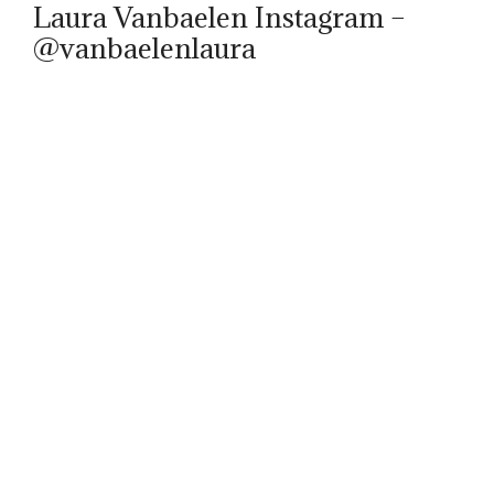
Laura Vanbaelen Instagram –
@vanbaelenlaura