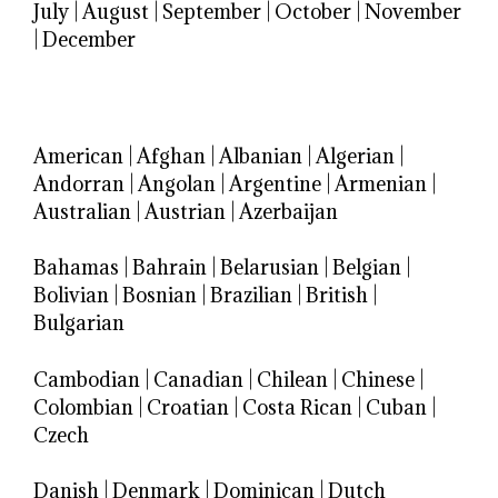
July
|
August
|
September
|
October
|
November
|
December
American
|
Afghan
|
Albanian
|
Algerian
|
Andorran
|
Angolan
|
Argentine
|
Armenian
|
Australian
|
Austrian
|
Azerbaijan
Bahamas
|
Bahrain
|
Belarusian
|
Belgian
|
Bolivian
|
Bosnian
|
Brazilian
|
British
|
Bulgarian
Cambodian
|
Canadian
|
Chilean
|
Chinese
|
Colombian
|
Croatian
|
Costa Rican
|
Cuban
|
Czech
Danish
|
Denmark
|
Dominican
|
Dutch