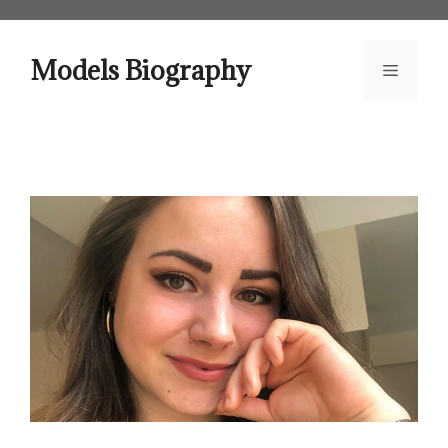
Skip
to
content
Models Biography
Menu