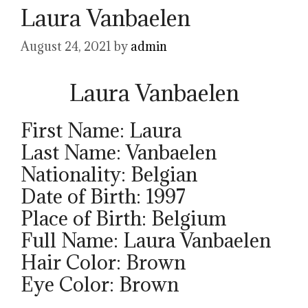
Laura Vanbaelen
August 24, 2021
by
admin
Laura Vanbaelen
First Name: Laura
Last Name: Vanbaelen
Nationality: Belgian
Date of Birth: 1997
Place of Birth: Belgium
Full Name: Laura Vanbaelen
Hair Color: Brown
Eye Color: Brown