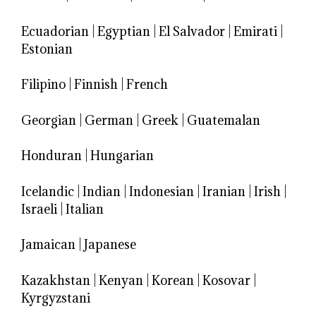
Ecuadorian
|
Egyptian
|
El Salvador
|
Emirati
|
Estonian
Filipino
|
Finnish
|
French
Georgian
|
German
|
Greek
|
Guatemalan
Honduran
|
Hungarian
Icelandic
|
Indian
|
Indonesian
|
Iranian
|
Irish
|
Israeli
|
Italian
Jamaican
|
Japanese
Kazakhstan
|
Kenyan
|
Korean
|
Kosovar
|
Kyrgyzstani