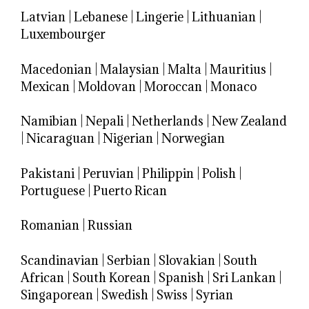
Latvian
|
Lebanese
|
Lingerie
|
Lithuanian
|
Luxembourger
Macedonian
|
Malaysian
|
Malta
|
Mauritius
|
Mexican
|
Moldovan
|
Moroccan
|
Monaco
Namibian
|
Nepali
|
Netherlands
|
New Zealand
|
Nicaraguan
|
Nigerian
|
Norwegian
Pakistani
|
Peruvian
|
Philippin
|
Polish
|
Portuguese
|
Puerto Rican
Romanian
|
Russian
Scandinavian
|
Serbian
|
Slovakian
|
South
African
|
South Korean
|
Spanish
|
Sri Lankan
|
Singaporean
|
Swedish
|
Swiss
|
Syrian