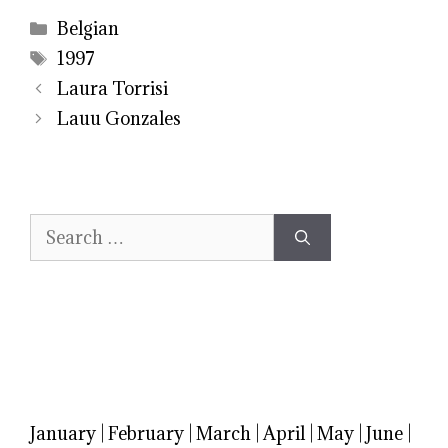
Categories
Belgian
Tags
1997
Laura Torrisi
Lauu Gonzales
Search
for:
January
|
February
|
March
|
April
|
May
|
June
|