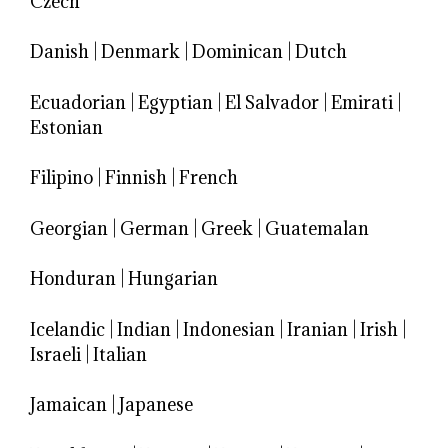
Czech
Danish
|
Denmark
|
Dominican
|
Dutch
Ecuadorian
|
Egyptian
|
El Salvador
|
Emirati
|
Estonian
Filipino
|
Finnish
|
French
Georgian
|
German
|
Greek
|
Guatemalan
Honduran
|
Hungarian
Icelandic
|
Indian
|
Indonesian
|
Iranian
|
Irish
|
Israeli
|
Italian
Jamaican
|
Japanese