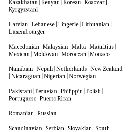
Kazakhstan
|
Kenyan
|
Korean
|
Kosovar
|
Kyrgyzstani
Latvian
|
Lebanese
|
Lingerie
|
Lithuanian
|
Luxembourger
Macedonian
|
Malaysian
|
Malta
|
Mauritius
|
Mexican
|
Moldovan
|
Moroccan
|
Monaco
Namibian
|
Nepali
|
Netherlands
|
New Zealand
|
Nicaraguan
|
Nigerian
|
Norwegian
Pakistani
|
Peruvian
|
Philippin
|
Polish
|
Portuguese
|
Puerto Rican
Romanian
|
Russian
Scandinavian
|
Serbian
|
Slovakian
|
South