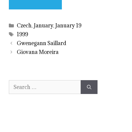
Categories
Czech
,
January
,
January 19
Tags
1999
Gwenegann Saillard
Giovana Moreira
Search
for: