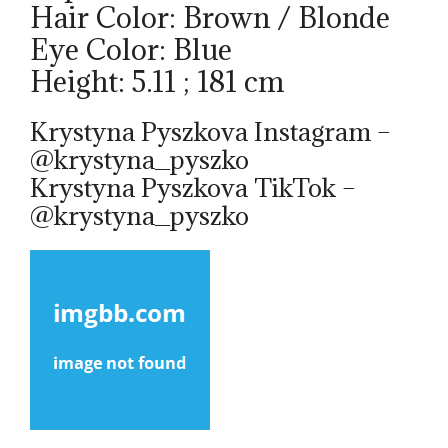
Hair Color: Brown / Blonde
Eye Color: Blue
Height: 5.11 ; 181 cm
Krystyna Pyszkova Instagram –
@krystyna_pyszko
Krystyna Pyszkova TikTok –
@krystyna_pyszko