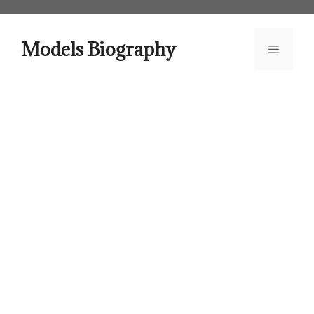
Skip
to
content
Models Biography
Menu