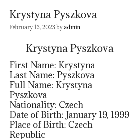
Krystyna Pyszkova
February 15, 2023
by
admin
Krystyna Pyszkova
First Name: Krystyna
Last Name: Pyszkova
Full Name: Krystyna
Pyszkova
Nationality: Czech
Date of Birth: January 19, 1999
Place of Birth: Czech
Republic