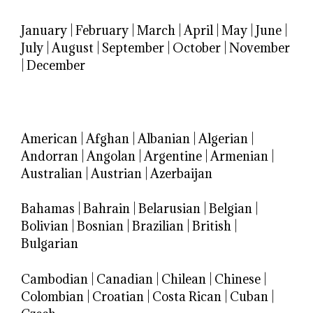
January
|
February
|
March
|
April
|
May
|
June
|
July
|
August
|
September
|
October
|
November
|
December
American
|
Afghan
|
Albanian
|
Algerian
|
Andorran
|
Angolan
|
Argentine
|
Armenian
|
Australian
|
Austrian
|
Azerbaijan
Bahamas
|
Bahrain
|
Belarusian
|
Belgian
|
Bolivian
|
Bosnian
|
Brazilian
|
British
|
Bulgarian
Cambodian
|
Canadian
|
Chilean
|
Chinese
|
Colombian
|
Croatian
|
Costa Rican
|
Cuban
|