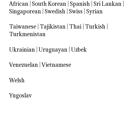
African
|
South Korean
|
Spanish
|
Sri Lankan
|
Singaporean
|
Swedish
|
Swiss
|
Syrian
Taiwanese
|
Tajikistan
|
Thai
|
Turkish
|
Turkmenistan
Ukrainian
|
Uruguayan
|
Uzbek
Venezuelan
|
Vietnamese
Welsh
Yugoslav