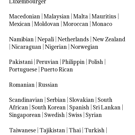
Luxembourger
Macedonian
|
Malaysian
|
Malta
|
Mauritius
|
Mexican
|
Moldovan
|
Moroccan
|
Monaco
Namibian
|
Nepali
|
Netherlands
|
New Zealand
|
Nicaraguan
|
Nigerian
|
Norwegian
Pakistani
|
Peruvian
|
Philippin
|
Polish
|
Portuguese
|
Puerto Rican
Romanian
|
Russian
Scandinavian
|
Serbian
|
Slovakian
|
South
African
|
South Korean
|
Spanish
|
Sri Lankan
|
Singaporean
|
Swedish
|
Swiss
|
Syrian
Taiwanese
|
Tajikistan
|
Thai
|
Turkish
|