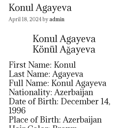
Konul Agayeva
April 18, 2024
by
admin
Konul Agayeva
Könül Ağayeva
First Name: Konul
Last Name: Agayeva
Full Name: Konul Agayeva
Nationality: Azerbaijan
Date of Birth: December 14,
1996
Place of Birth: Azerbaijan