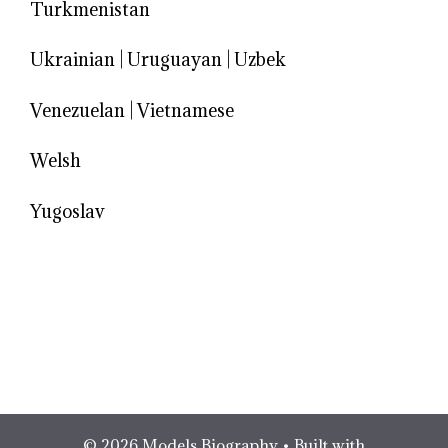
Turkmenistan
Ukrainian
|
Uruguayan
|
Uzbek
Venezuelan
|
Vietnamese
Welsh
Yugoslav
© 2026 Models Biography
• Built with