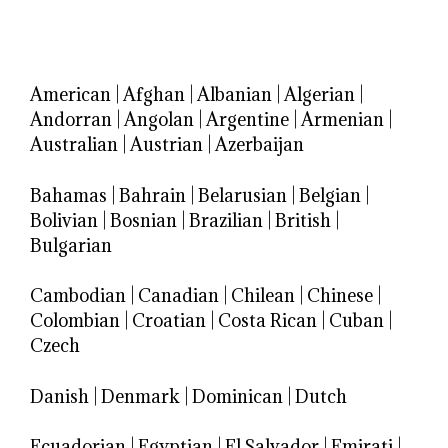
American
|
Afghan
|
Albanian
|
Algerian
|
Andorran
|
Angolan
|
Argentine
|
Armenian
|
Australian
|
Austrian
|
Azerbaijan
Bahamas
|
Bahrain
|
Belarusian
|
Belgian
|
Bolivian
|
Bosnian
|
Brazilian
|
British
|
Bulgarian
Cambodian
|
Canadian
|
Chilean
|
Chinese
|
Colombian
|
Croatian
|
Costa Rican
|
Cuban
|
Czech
Danish
|
Denmark
|
Dominican
|
Dutch
Ecuadorian
|
Egyptian
|
El Salvador
|
Emirati
|