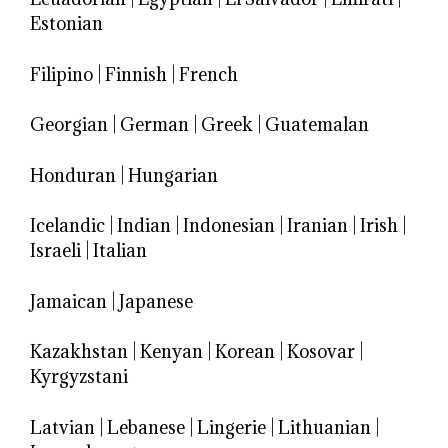
Estonian
Filipino
|
Finnish
|
French
Georgian
|
German
|
Greek
|
Guatemalan
Honduran
|
Hungarian
Icelandic
|
Indian
|
Indonesian
|
Iranian
|
Irish
|
Israeli
|
Italian
Jamaican
|
Japanese
Kazakhstan
|
Kenyan
|
Korean
|
Kosovar
|
Kyrgyzstani
Latvian
|
Lebanese
|
Lingerie
|
Lithuanian
|