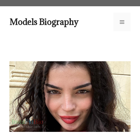
Skip
to
content
Models Biography
Menu