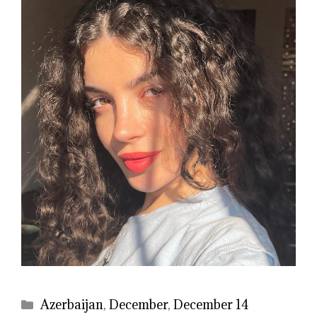
Categories
Azerbaijan
,
December
,
December 14