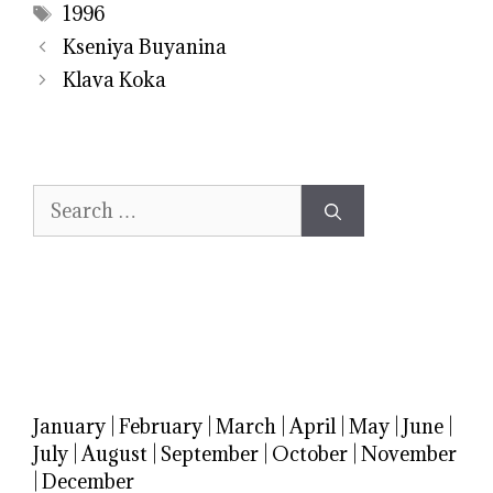
Tags
1996
Kseniya Buyanina
Klava Koka
Search
for:
January
|
February
|
March
|
April
|
May
|
June
|
July
|
August
|
September
|
October
|
November
|
December