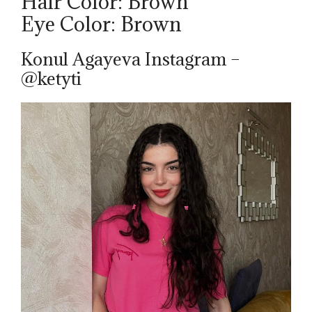
Hair Color: Brown
Eye Color: Brown
Konul Agayeva Instagram –
@ketyti