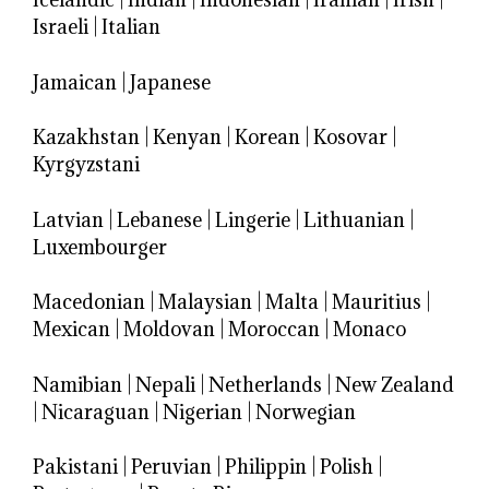
Israeli
|
Italian
Jamaican
|
Japanese
Kazakhstan
|
Kenyan
|
Korean
|
Kosovar
|
Kyrgyzstani
Latvian
|
Lebanese
|
Lingerie
|
Lithuanian
|
Luxembourger
Macedonian
|
Malaysian
|
Malta
|
Mauritius
|
Mexican
|
Moldovan
|
Moroccan
|
Monaco
Namibian
|
Nepali
|
Netherlands
|
New Zealand
|
Nicaraguan
|
Nigerian
|
Norwegian
Pakistani
|
Peruvian
|
Philippin
|
Polish
|