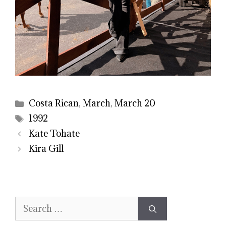
Categories
Costa Rican
,
March
,
March 20
Tags
1992
Kate Tohate
Kira Gill
Search
for: