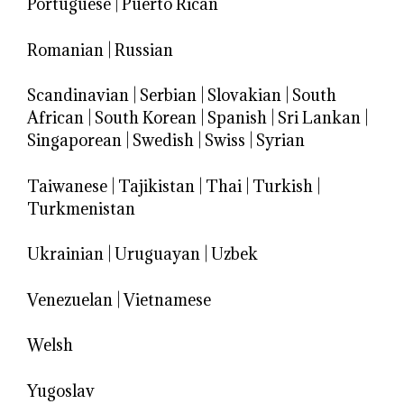
Portuguese
|
Puerto Rican
Romanian
|
Russian
Scandinavian
|
Serbian
|
Slovakian
|
South
African
|
South Korean
|
Spanish
|
Sri Lankan
|
Singaporean
|
Swedish
|
Swiss
|
Syrian
Taiwanese
|
Tajikistan
|
Thai
|
Turkish
|
Turkmenistan
Ukrainian
|
Uruguayan
|
Uzbek
Venezuelan
|
Vietnamese
Welsh
Yugoslav