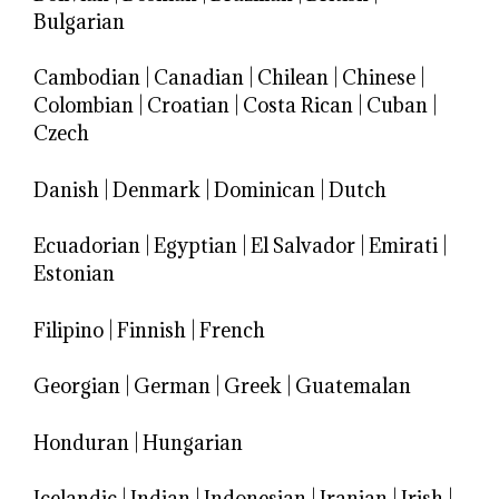
Bulgarian
Cambodian
|
Canadian
|
Chilean
|
Chinese
|
Colombian
|
Croatian
|
Costa Rican
|
Cuban
|
Czech
Danish
|
Denmark
|
Dominican
|
Dutch
Ecuadorian
|
Egyptian
|
El Salvador
|
Emirati
|
Estonian
Filipino
|
Finnish
|
French
Georgian
|
German
|
Greek
|
Guatemalan
Honduran
|
Hungarian
Icelandic
|
Indian
|
Indonesian
|
Iranian
|
Irish
|