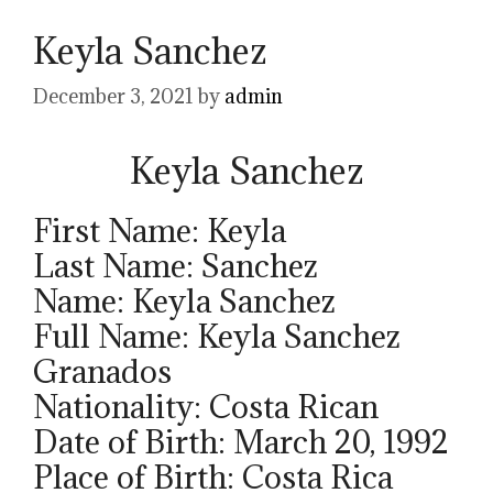
Keyla Sanchez
December 3, 2021
by
admin
Keyla Sanchez
First Name: Keyla
Last Name: Sanchez
Name: Keyla Sanchez
Full Name: Keyla Sanchez
Granados
Nationality: Costa Rican
Date of Birth: March 20, 1992
Place of Birth: Costa Rica