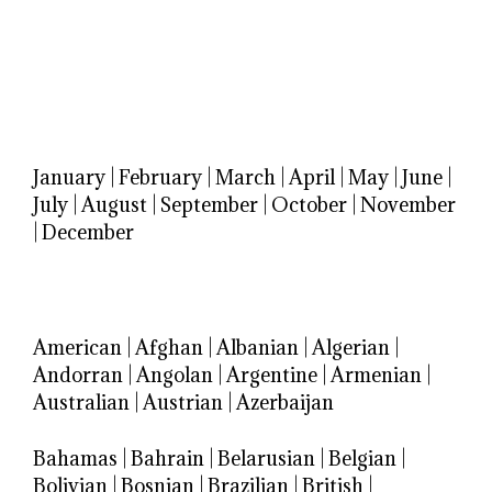
January
|
February
|
March
|
April
|
May
|
June
|
July
|
August
|
September
|
October
|
November
|
December
American
|
Afghan
|
Albanian
|
Algerian
|
Andorran
|
Angolan
|
Argentine
|
Armenian
|
Australian
|
Austrian
|
Azerbaijan
Bahamas
|
Bahrain
|
Belarusian
|
Belgian
|
Bolivian
|
Bosnian
|
Brazilian
|
British
|