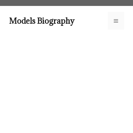
Skip
to
content
Models Biography
Menu