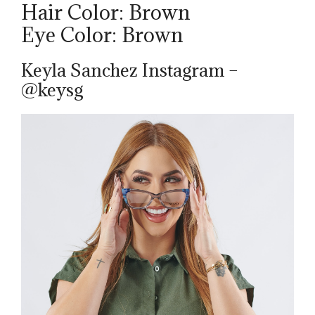
Hair Color: Brown
Eye Color: Brown
Keyla Sanchez Instagram –
@keysg