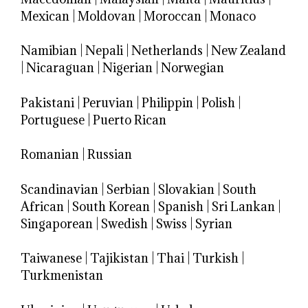
Mexican
|
Moldovan
|
Moroccan
|
Monaco
Namibian
|
Nepali
|
Netherlands
|
New Zealand
|
Nicaraguan
|
Nigerian
|
Norwegian
Pakistani
|
Peruvian
|
Philippin
|
Polish
|
Portuguese
|
Puerto Rican
Romanian
|
Russian
Scandinavian
|
Serbian
|
Slovakian
|
South
African
|
South Korean
|
Spanish
|
Sri Lankan
|
Singaporean
|
Swedish
|
Swiss
|
Syrian
Taiwanese
|
Tajikistan
|
Thai
|
Turkish
|
Turkmenistan