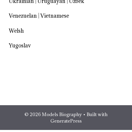
Ukrainian
|
Uruguayan
|
Uzbek
Venezuelan
|
Vietnamese
Welsh
Yugoslav
© 2026 Models Biography
• Built with
GeneratePress