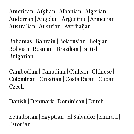
American
|
Afghan
|
Albanian
|
Algerian
|
Andorran
|
Angolan
|
Argentine
|
Armenian
|
Australian
|
Austrian
|
Azerbaijan
Bahamas
|
Bahrain
|
Belarusian
|
Belgian
|
Bolivian
|
Bosnian
|
Brazilian
|
British
|
Bulgarian
Cambodian
|
Canadian
|
Chilean
|
Chinese
|
Colombian
|
Croatian
|
Costa Rican
|
Cuban
|
Czech
Danish
|
Denmark
|
Dominican
|
Dutch
Ecuadorian
|
Egyptian
|
El Salvador
|
Emirati
|
Estonian