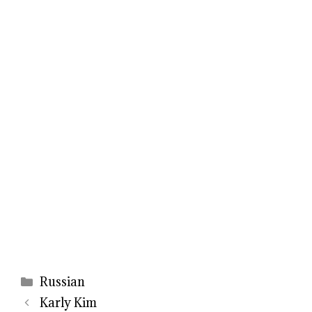
Categories
Russian
Karly Kim