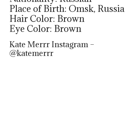
Place of Birth: Omsk, Russia
Hair Color: Brown
Eye Color: Brown
Kate Merrr Instagram –
@katemerrr