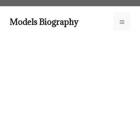
Skip
to
content
Models Biography
Menu