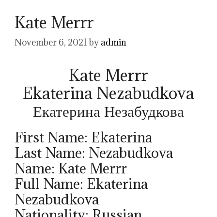
Kate Merrr
November 6, 2021
by
admin
Kate Merrr
Ekaterina Nezabudkova
Екатерина Незабудкова
First Name: Ekaterina
Last Name: Nezabudkova
Name: Kate Merrr
Full Name: Ekaterina
Nezabudkova
Nationality: Russian