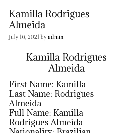
Kamilla Rodrigues
Almeida
July 16, 2021
by
admin
Kamilla Rodrigues
Almeida
First Name: Kamilla
Last Name: Rodrigues
Almeida
Full Name: Kamilla
Rodrigues Almeida
Nationality: Brazilian