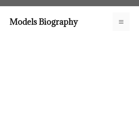
Skip
to
content
Models Biography
Menu