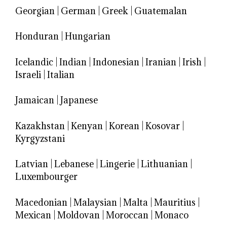
Georgian
|
German
|
Greek
|
Guatemalan
Honduran
|
Hungarian
Icelandic
|
Indian
|
Indonesian
|
Iranian
|
Irish
|
Israeli
|
Italian
Jamaican
|
Japanese
Kazakhstan
|
Kenyan
|
Korean
|
Kosovar
|
Kyrgyzstani
Latvian
|
Lebanese
|
Lingerie
|
Lithuanian
|
Luxembourger
Macedonian
|
Malaysian
|
Malta
|
Mauritius
|
Mexican
|
Moldovan
|
Moroccan
|
Monaco