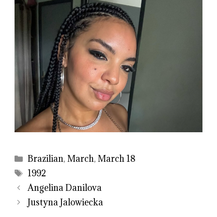
Categories
Brazilian
,
March
,
March 18
Tags
1992
Angelina Danilova
Justyna Jalowiecka