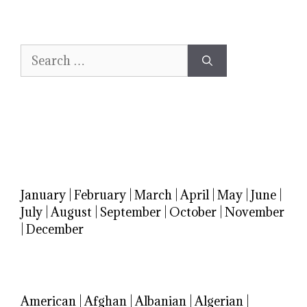
Search
for:
January
|
February
|
March
|
April
|
May
|
June
|
July
|
August
|
September
|
October
|
November
|
December
American
|
Afghan
|
Albanian
|
Algerian
|