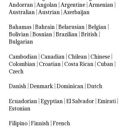
Andorran
|
Angolan
|
Argentine
|
Armenian
|
Australian
|
Austrian
|
Azerbaijan
Bahamas
|
Bahrain
|
Belarusian
|
Belgian
|
Bolivian
|
Bosnian
|
Brazilian
|
British
|
Bulgarian
Cambodian
|
Canadian
|
Chilean
|
Chinese
|
Colombian
|
Croatian
|
Costa Rican
|
Cuban
|
Czech
Danish
|
Denmark
|
Dominican
|
Dutch
Ecuadorian
|
Egyptian
|
El Salvador
|
Emirati
|
Estonian
Filipino
|
Finnish
|
French