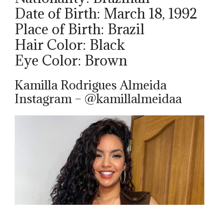
Date of Birth: March 18, 1992
Place of Birth: Brazil
Hair Color: Black
Eye Color: Brown
Kamilla Rodrigues Almeida
Instagram – @kamillalmeidaa