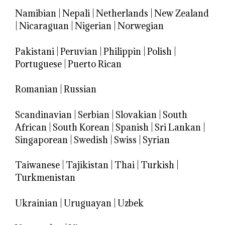
Namibian
|
Nepali
|
Netherlands
|
New Zealand
|
Nicaraguan
|
Nigerian
|
Norwegian
Pakistani
|
Peruvian
|
Philippin
|
Polish
|
Portuguese
|
Puerto Rican
Romanian
|
Russian
Scandinavian
|
Serbian
|
Slovakian
|
South
African
|
South Korean
|
Spanish
|
Sri Lankan
|
Singaporean
|
Swedish
|
Swiss
|
Syrian
Taiwanese
|
Tajikistan
|
Thai
|
Turkish
|
Turkmenistan
Ukrainian
|
Uruguayan
|
Uzbek