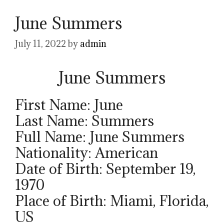
June Summers
July 11, 2022
by
admin
June Summers
First Name: June
Last Name: Summers
Full Name: June Summers
Nationality: American
Date of Birth: September 19,
1970
Place of Birth: Miami, Florida,
US