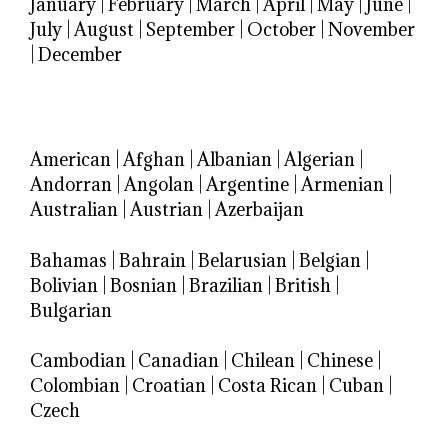
January
|
February
|
March
|
April
|
May
|
June
|
July
|
August
|
September
|
October
|
November
|
December
American
|
Afghan
|
Albanian
|
Algerian
|
Andorran
|
Angolan
|
Argentine
|
Armenian
|
Australian
|
Austrian
|
Azerbaijan
Bahamas
|
Bahrain
|
Belarusian
|
Belgian
|
Bolivian
|
Bosnian
|
Brazilian
|
British
|
Bulgarian
Cambodian
|
Canadian
|
Chilean
|
Chinese
|
Colombian
|
Croatian
|
Costa Rican
|
Cuban
|
Czech