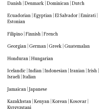
Danish
|
Denmark
|
Dominican
|
Dutch
Ecuadorian
|
Egyptian
|
El Salvador
|
Emirati
|
Estonian
Filipino
|
Finnish
|
French
Georgian
|
German
|
Greek
|
Guatemalan
Honduran
|
Hungarian
Icelandic
|
Indian
|
Indonesian
|
Iranian
|
Irish
|
Israeli
|
Italian
Jamaican
|
Japanese
Kazakhstan
|
Kenyan
|
Korean
|
Kosovar
|
Kyrgyzstani