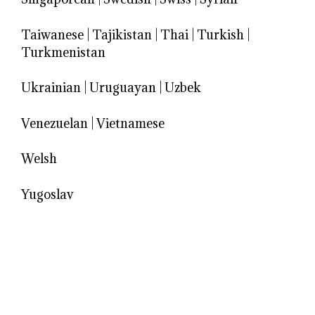
Taiwanese
|
Tajikistan
|
Thai
|
Turkish
|
Turkmenistan
Ukrainian
|
Uruguayan
|
Uzbek
Venezuelan
|
Vietnamese
Welsh
Yugoslav