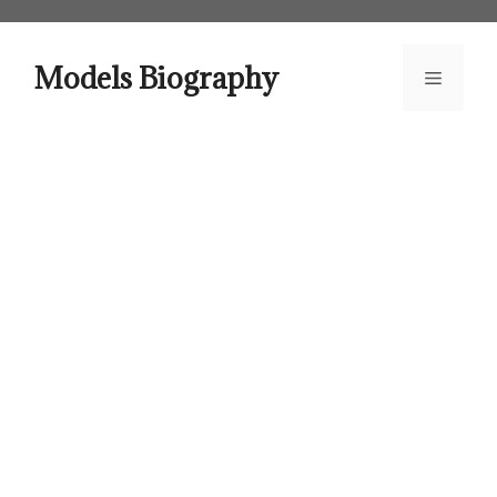
Skip
to
content
Models Biography
Menu