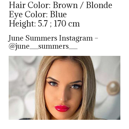
Hair Color: Brown / Blonde
Eye Color: Blue
Height: 5.7 ; 170 cm
June Summers Instagram –
@june__summers__