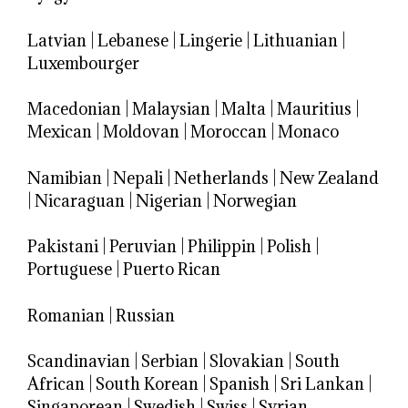
Latvian
|
Lebanese
|
Lingerie
|
Lithuanian
|
Luxembourger
Macedonian
|
Malaysian
|
Malta
|
Mauritius
|
Mexican
|
Moldovan
|
Moroccan
|
Monaco
Namibian
|
Nepali
|
Netherlands
|
New Zealand
|
Nicaraguan
|
Nigerian
|
Norwegian
Pakistani
|
Peruvian
|
Philippin
|
Polish
|
Portuguese
|
Puerto Rican
Romanian
|
Russian
Scandinavian
|
Serbian
|
Slovakian
|
South
African
|
South Korean
|
Spanish
|
Sri Lankan
|
Singaporean
|
Swedish
|
Swiss
|
Syrian