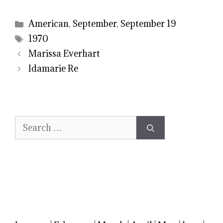
Categories
American
,
September
,
September 19
Tags
1970
Marissa Everhart
Idamarie Re
Search
for: