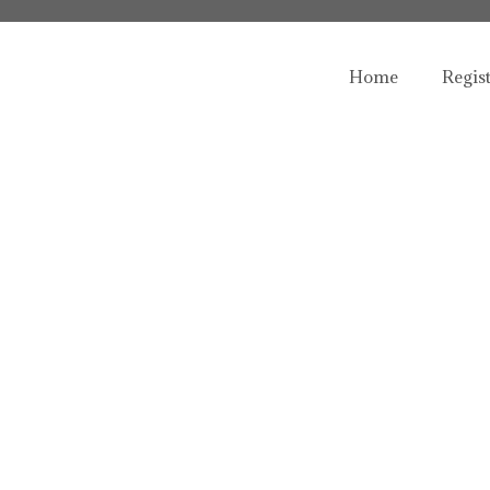
Home
Regis