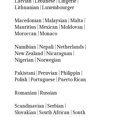
Latvian
|
Lebanese
|
Lingerie
|
Lithuanian
|
Luxembourger
Macedonian
|
Malaysian
|
Malta
|
Mauritius
|
Mexican
|
Moldovan
|
Moroccan
|
Monaco
Namibian
|
Nepali
|
Netherlands
|
New Zealand
|
Nicaraguan
|
Nigerian
|
Norwegian
Pakistani
|
Peruvian
|
Philippin
|
Polish
|
Portuguese
|
Puerto Rican
Romanian
|
Russian
Scandinavian
|
Serbian
|
Slovakian
|
South African
|
South