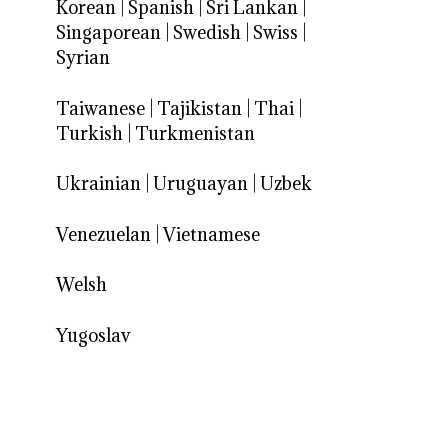
Korean
|
Spanish
|
Sri Lankan
|
Singaporean
|
Swedish
|
Swiss
|
Syrian
Taiwanese
|
Tajikistan
|
Thai
|
Turkish
|
Turkmenistan
Ukrainian
|
Uruguayan
|
Uzbek
Venezuelan
|
Vietnamese
Welsh
Yugoslav