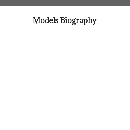
Skip
to
content
Models Biography