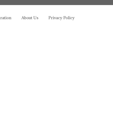
tration
About Us
Privacy Policy