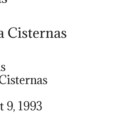
a Cisternas
as
 Cisternas
t 9, 1993