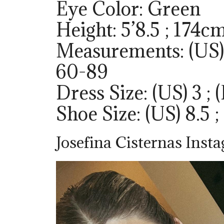
Eye Color: Green
Height: 5’8.5 ; 174c
Measurements: (US) 
60-89
Dress Size: (US) 3 ; 
Shoe Size: (US) 8.5 ;
Josefina Cisternas Inst