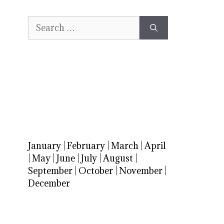
Search
for:
January
|
February
|
March
|
April
|
May
|
June
|
July
|
August
|
September
|
October
|
November
|
December