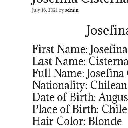
July 16, 2021
by
admin
Josefin
First Name: Josefina
Last Name: Cistern
Full Name: Josefina
Nationality: Chilean
Date of Birth: Augus
Place of Birth: Chile
Hair Color: Blonde