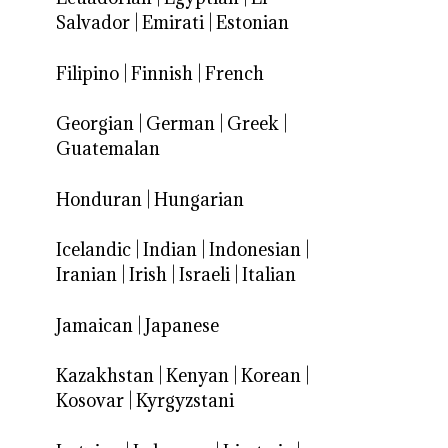
Salvador
|
Emirati
|
Estonian
Filipino
|
Finnish
|
French
Georgian
|
German
|
Greek
|
Guatemalan
Honduran
|
Hungarian
Icelandic
|
Indian
|
Indonesian
|
Iranian
|
Irish
|
Israeli
|
Italian
Jamaican
|
Japanese
Kazakhstan
|
Kenyan
|
Korean
|
Kosovar
|
Kyrgyzstani