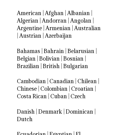
American
|
Afghan
|
Albanian
|
Algerian
|
Andorran
|
Angolan
|
Argentine
|
Armenian
|
Australian
|
Austrian
|
Azerbaijan
Bahamas
|
Bahrain
|
Belarusian
|
Belgian
|
Bolivian
|
Bosnian
|
Brazilian
|
British
|
Bulgarian
Cambodian
|
Canadian
|
Chilean
|
Chinese
|
Colombian
|
Croatian
|
Costa Rican
|
Cuban
|
Czech
Danish
|
Denmark
|
Dominican
|
Dutch
Ecuadorian
|
Egyptian
|
El