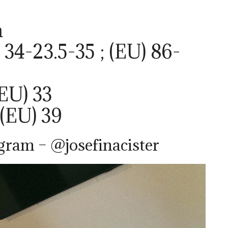
m
34-23.5-35 ; (EU) 86-
(EU) 33
 (EU) 39
agram – @josefinacister