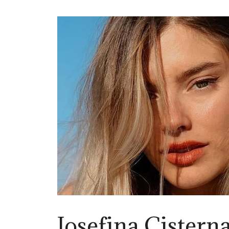
Josefina Cistern