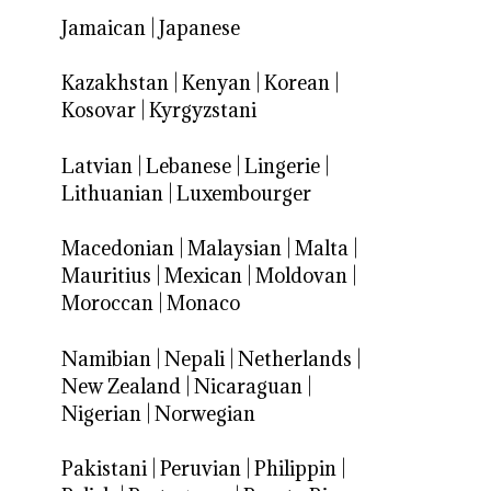
Jamaican
|
Japanese
Kazakhstan
|
Kenyan
|
Korean
|
Kosovar
|
Kyrgyzstani
Latvian
|
Lebanese
|
Lingerie
|
Lithuanian
|
Luxembourger
Macedonian
|
Malaysian
|
Malta
|
Mauritius
|
Mexican
|
Moldovan
|
Moroccan
|
Monaco
Namibian
|
Nepali
|
Netherlands
|
New Zealand
|
Nicaraguan
|
Nigerian
|
Norwegian
Pakistani
|
Peruvian
|
Philippin
|