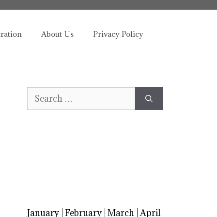
tration
About Us
Privacy Policy
Search
for:
January
|
February
|
March
|
April