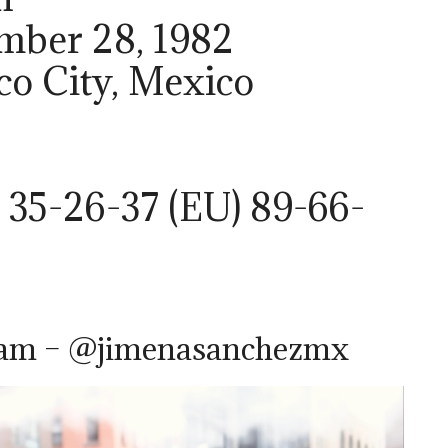
ember 28, 1982
ico City, Mexico
 35-26-37 (EU) 89-66-
ram – @jimenasanchezmx