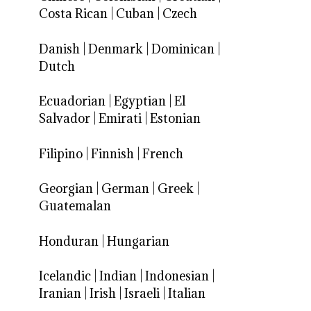
Costa Rican
|
Cuban
|
Czech
Danish
|
Denmark
|
Dominican
|
Dutch
Ecuadorian
|
Egyptian
|
El
Salvador
|
Emirati
|
Estonian
Filipino
|
Finnish
|
French
Georgian
|
German
|
Greek
|
Guatemalan
Honduran
|
Hungarian
Icelandic
|
Indian
|
Indonesian
|
Iranian
|
Irish
|
Israeli
|
Italian