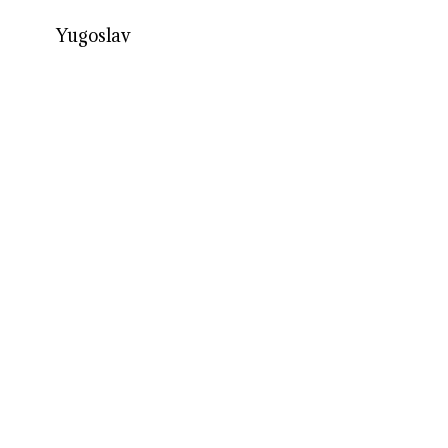
Yugoslav