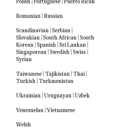
Polish
|
Portuguese
|
Puerto Rican
Romanian
|
Russian
Scandinavian
|
Serbian
|
Slovakian
|
South African
|
South
Korean
|
Spanish
|
Sri Lankan
|
Singaporean
|
Swedish
|
Swiss
|
Syrian
Taiwanese
|
Tajikistan
|
Thai
|
Turkish
|
Turkmenistan
Ukrainian
|
Uruguayan
|
Uzbek
Venezuelan
|
Vietnamese
Welsh