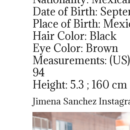
Date of Birth: Sept
Place of Birth: Mex
Hair Color: Black
Eye Color: Brown
Measurements: (US)
94
Height: 5.3 ; 160 cm
Jimena Sanchez Instag