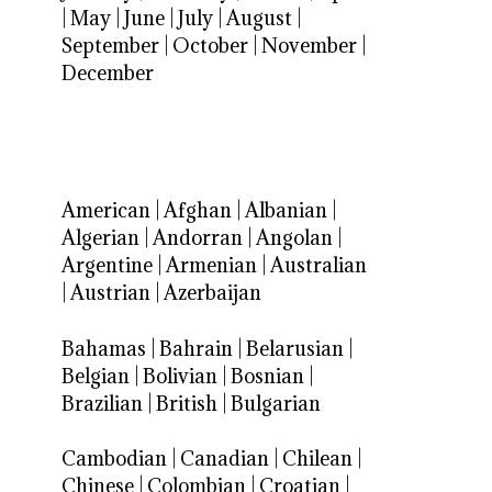
|
May
|
June
|
July
|
August
|
September
|
October
|
November
|
December
American
|
Afghan
|
Albanian
|
Algerian
|
Andorran
|
Angolan
|
Argentine
|
Armenian
|
Australian
|
Austrian
|
Azerbaijan
Bahamas
|
Bahrain
|
Belarusian
|
Belgian
|
Bolivian
|
Bosnian
|
Brazilian
|
British
|
Bulgarian
Cambodian
|
Canadian
|
Chilean
|
Chinese
|
Colombian
|
Croatian
|