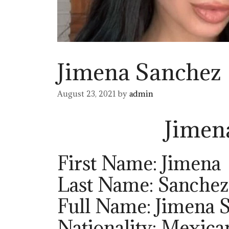
Jimena Sanchez
August 23, 2021
by
admin
Jimen
First Name: Jimena
Last Name: Sanchez
Full Name: Jimena 
Nationality: Mexica