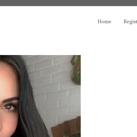
Home
Regis