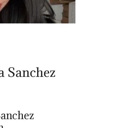
a Sanchez
Sanchez
n