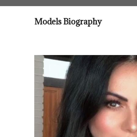
Skip
to
content
Models Biography