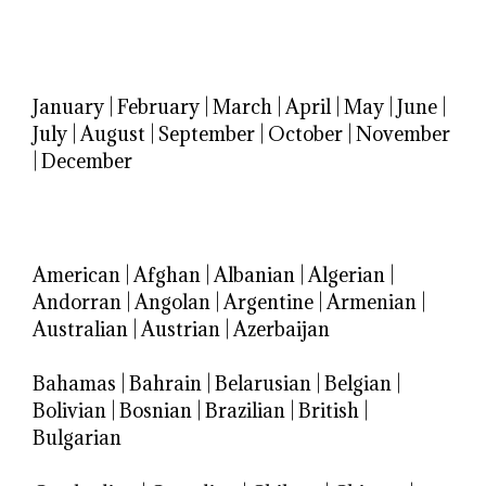
January
|
February
|
March
|
April
|
May
|
June
|
July
|
August
|
September
|
October
|
November
|
December
American
|
Afghan
|
Albanian
|
Algerian
|
Andorran
|
Angolan
|
Argentine
|
Armenian
|
Australian
|
Austrian
|
Azerbaijan
Bahamas
|
Bahrain
|
Belarusian
|
Belgian
|
Bolivian
|
Bosnian
|
Brazilian
|
British
|
Bulgarian