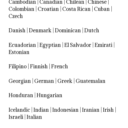
Cambodian
|
Canadian
|
Chilean
|
Chinese
|
Colombian
|
Croatian
|
Costa Rican
|
Cuban
|
Czech
Danish
|
Denmark
|
Dominican
|
Dutch
Ecuadorian
|
Egyptian
|
El Salvador
|
Emirati
|
Estonian
Filipino
|
Finnish
|
French
Georgian
|
German
|
Greek
|
Guatemalan
Honduran
|
Hungarian
Icelandic
|
Indian
|
Indonesian
|
Iranian
|
Irish
|
Israeli
|
Italian