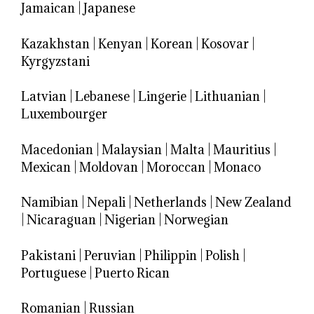
Jamaican
|
Japanese
Kazakhstan
|
Kenyan
|
Korean
|
Kosovar
|
Kyrgyzstani
Latvian
|
Lebanese
|
Lingerie
|
Lithuanian
|
Luxembourger
Macedonian
|
Malaysian
|
Malta
|
Mauritius
|
Mexican
|
Moldovan
|
Moroccan
|
Monaco
Namibian
|
Nepali
|
Netherlands
|
New Zealand
|
Nicaraguan
|
Nigerian
|
Norwegian
Pakistani
|
Peruvian
|
Philippin
|
Polish
|
Portuguese
|
Puerto Rican
Romanian
|
Russian