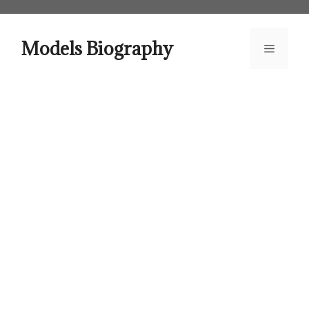
Skip
to
content
Models Biography
Menu