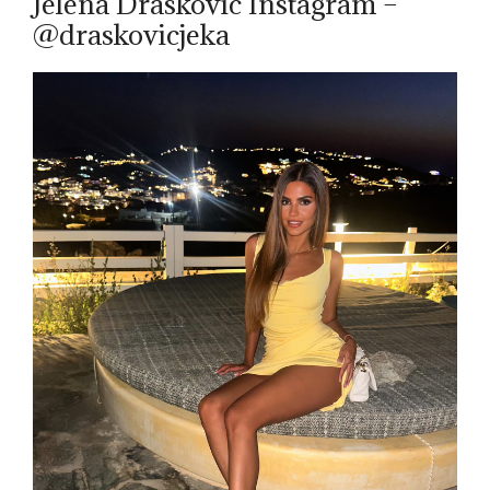
Jelena Draskovic Instagram –
@draskovicjeka