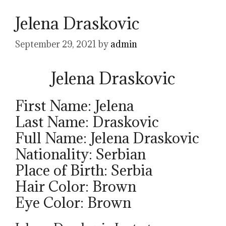
Jelena Draskovic
September 29, 2021
by
admin
Jelena Draskovic
First Name: Jelena
Last Name: Draskovic
Full Name: Jelena Draskovic
Nationality: Serbian
Place of Birth: Serbia
Hair Color: Brown
Eye Color: Brown