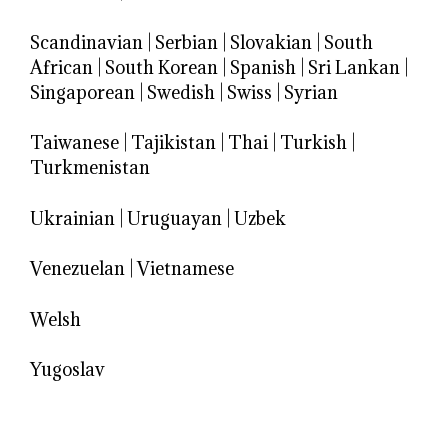
Scandinavian
|
Serbian
|
Slovakian
|
South
African
|
South Korean
|
Spanish
|
Sri Lankan
|
Singaporean
|
Swedish
|
Swiss
|
Syrian
Taiwanese
|
Tajikistan
|
Thai
|
Turkish
|
Turkmenistan
Ukrainian
|
Uruguayan
|
Uzbek
Venezuelan
|
Vietnamese
Welsh
Yugoslav