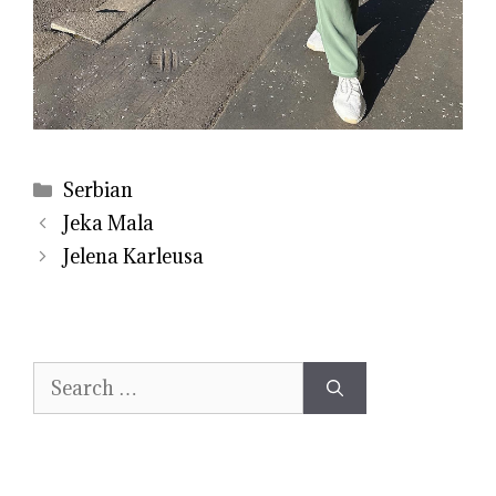
Categories
Serbian
Jeka Mala
Jelena Karleusa
Search
for: