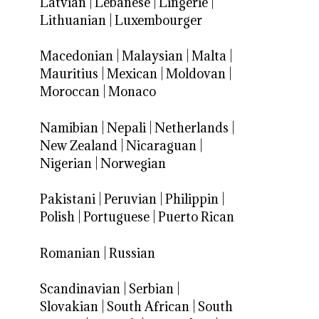
Latvian
|
Lebanese
|
Lingerie
|
Lithuanian
|
Luxembourger
Macedonian
|
Malaysian
|
Malta
|
Mauritius
|
Mexican
|
Moldovan
|
Moroccan
|
Monaco
Namibian
|
Nepali
|
Netherlands
|
New Zealand
|
Nicaraguan
|
Nigerian
|
Norwegian
Pakistani
|
Peruvian
|
Philippin
|
Polish
|
Portuguese
|
Puerto Rican
Romanian
|
Russian
Scandinavian
|
Serbian
|
Slovakian
|
South African
|
South