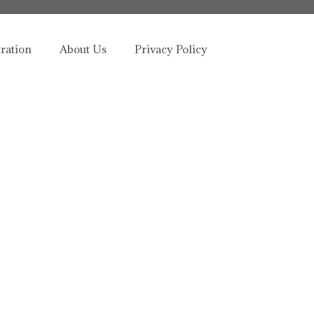
tration
About Us
Privacy Policy