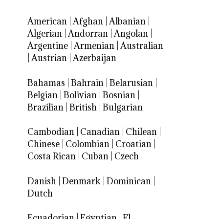
American
|
Afghan
|
Albanian
|
Algerian
|
Andorran
|
Angolan
|
Argentine
|
Armenian
|
Australian
|
Austrian
|
Azerbaijan
Bahamas
|
Bahrain
|
Belarusian
|
Belgian
|
Bolivian
|
Bosnian
|
Brazilian
|
British
|
Bulgarian
Cambodian
|
Canadian
|
Chilean
|
Chinese
|
Colombian
|
Croatian
|
Costa Rican
|
Cuban
|
Czech
Danish
|
Denmark
|
Dominican
|
Dutch
Ecuadorian
|
Egyptian
|
El