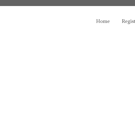
Home
Regis