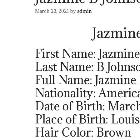
March 23, 2021
by
admin
Jazmin
First Name: Jazmine
Last Name: B Johns
Full Name: Jazmine
Nationality: Americ
Date of Birth: March
Place of Birth: Loui
Hair Color: Brown