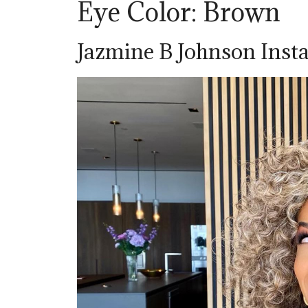
Eye Color: Brown
Jazmine B Johnson Ins