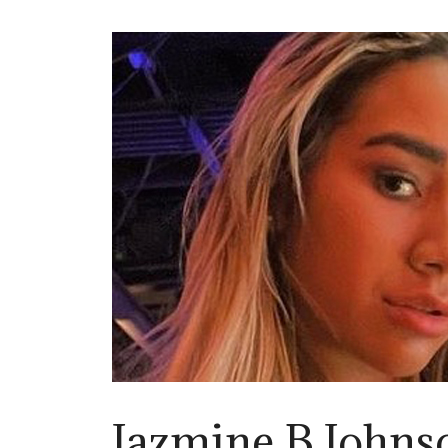
Jazmine B Johns