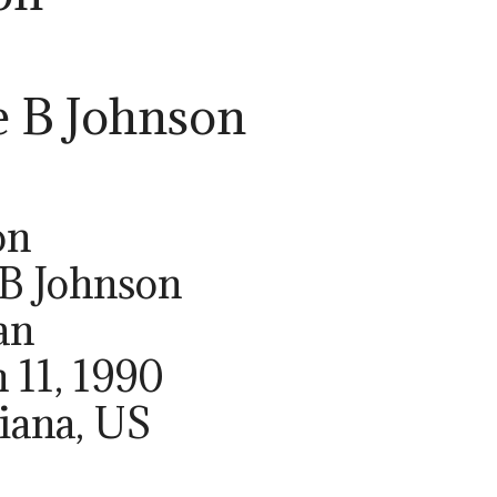
e B Johnson
on
 B Johnson
an
 11, 1990
siana, US