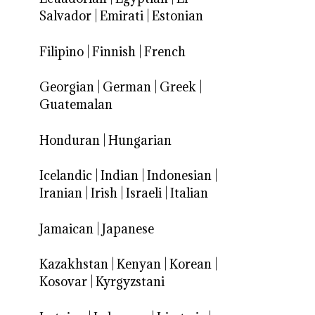
Salvador
|
Emirati
|
Estonian
Filipino
|
Finnish
|
French
Georgian
|
German
|
Greek
|
Guatemalan
Honduran
|
Hungarian
Icelandic
|
Indian
|
Indonesian
|
Iranian
|
Irish
|
Israeli
|
Italian
Jamaican
|
Japanese
Kazakhstan
|
Kenyan
|
Korean
|
Kosovar
|
Kyrgyzstani