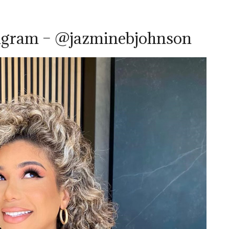
tagram – @jazminebjohnson