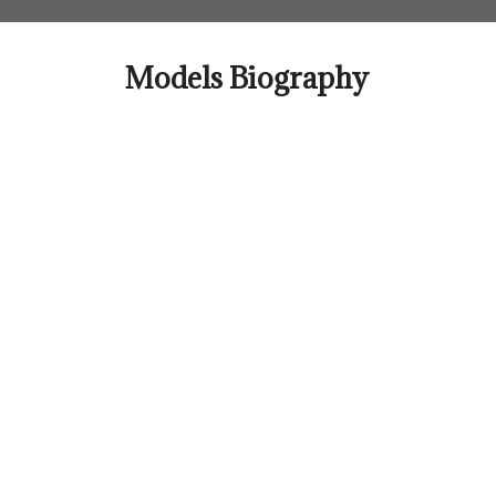
Skip
to
content
Models Biography