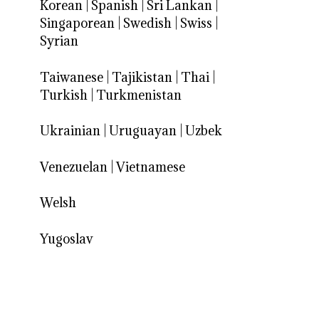
Korean
|
Spanish
|
Sri Lankan
|
Singaporean
|
Swedish
|
Swiss
|
Syrian
Taiwanese
|
Tajikistan
|
Thai
|
Turkish
|
Turkmenistan
Ukrainian
|
Uruguayan
|
Uzbek
Venezuelan
|
Vietnamese
Welsh
Yugoslav