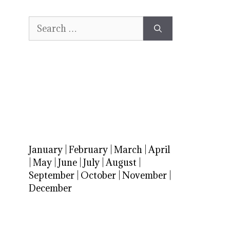
Search
for:
January
|
February
|
March
|
April
|
May
|
June
|
July
|
August
|
September
|
October
|
November
|
December