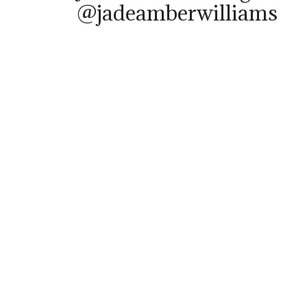
@jadeamberwilliams