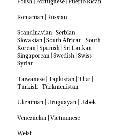
Polish
|
Portuguese
|
Puerto Rican
Romanian
|
Russian
Scandinavian
|
Serbian
|
Slovakian
|
South African
|
South
Korean
|
Spanish
|
Sri Lankan
|
Singaporean
|
Swedish
|
Swiss
|
Syrian
Taiwanese
|
Tajikistan
|
Thai
|
Turkish
|
Turkmenistan
Ukrainian
|
Uruguayan
|
Uzbek
Venezuelan
|
Vietnamese
Welsh