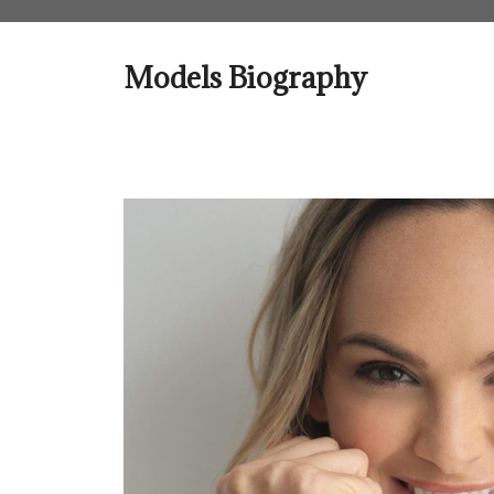
Skip
to
content
Models Biography