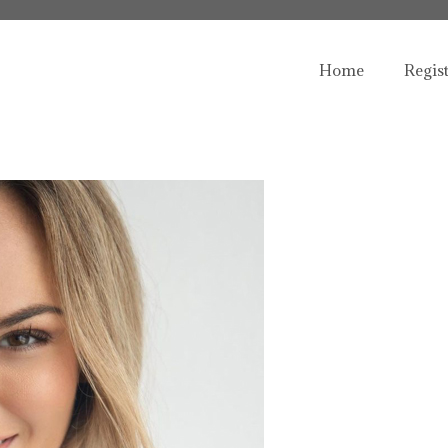
Home
Regis