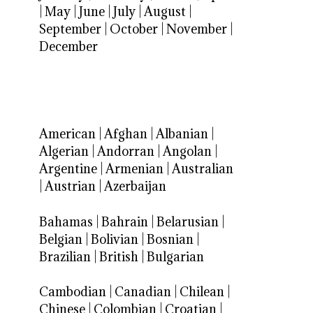
|
May
|
June
|
July
|
August
|
September
|
October
|
November
|
December
American
|
Afghan
|
Albanian
|
Algerian
|
Andorran
|
Angolan
|
Argentine
|
Armenian
|
Australian
|
Austrian
|
Azerbaijan
Bahamas
|
Bahrain
|
Belarusian
|
Belgian
|
Bolivian
|
Bosnian
|
Brazilian
|
British
|
Bulgarian
Cambodian
|
Canadian
|
Chilean
|
Chinese
|
Colombian
|
Croatian
|