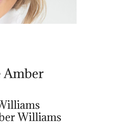
e Amber
Williams
ber Williams