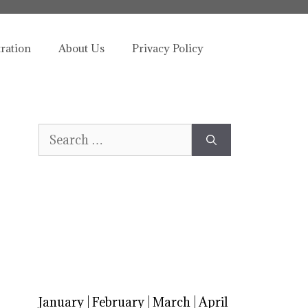
tration
About Us
Privacy Policy
Search
for:
January
|
February
|
March
|
April