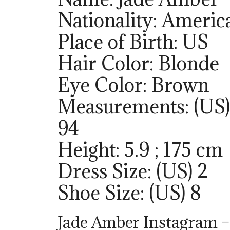
Nationality: Americ
Place of Birth: US
Hair Color: Blonde
Eye Color: Brown
Measurements: (US)
94
Height: 5.9 ; 175 cm
Dress Size: (US) 2
Shoe Size: (US) 8
Jade Amber Instagram 