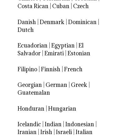
Costa Rican
|
Cuban
|
Czech
Danish
|
Denmark
|
Dominican
|
Dutch
Ecuadorian
|
Egyptian
|
El
Salvador
|
Emirati
|
Estonian
Filipino
|
Finnish
|
French
Georgian
|
German
|
Greek
|
Guatemalan
Honduran
|
Hungarian
Icelandic
|
Indian
|
Indonesian
|
Iranian
|
Irish
|
Israeli
|
Italian