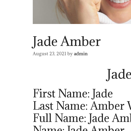
Jade Amber
August 23, 2021
by
admin
Jad
First Name: Jade
Last Name: Amber 
Full Name: Jade Am
Name: Jade Amber