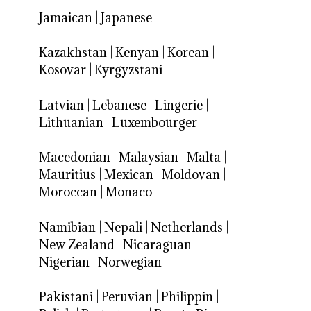
Jamaican
|
Japanese
Kazakhstan
|
Kenyan
|
Korean
|
Kosovar
|
Kyrgyzstani
Latvian
|
Lebanese
|
Lingerie
|
Lithuanian
|
Luxembourger
Macedonian
|
Malaysian
|
Malta
|
Mauritius
|
Mexican
|
Moldovan
|
Moroccan
|
Monaco
Namibian
|
Nepali
|
Netherlands
|
New Zealand
|
Nicaraguan
|
Nigerian
|
Norwegian
Pakistani
|
Peruvian
|
Philippin
|