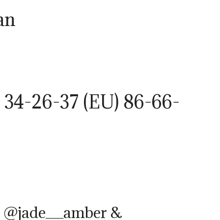
an
 34-26-37 (EU) 86-66-
– @jade__amber &