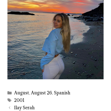
Categories
August
,
August 26
,
Spanish
Tags
2001
Ilay Serah