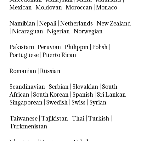
Mexican
|
Moldovan
|
Moroccan
|
Monaco
Namibian
|
Nepali
|
Netherlands
|
New Zealand
|
Nicaraguan
|
Nigerian
|
Norwegian
Pakistani
|
Peruvian
|
Philippin
|
Polish
|
Portuguese
|
Puerto Rican
Romanian
|
Russian
Scandinavian
|
Serbian
|
Slovakian
|
South
African
|
South Korean
|
Spanish
|
Sri Lankan
|
Singaporean
|
Swedish
|
Swiss
|
Syrian
Taiwanese
|
Tajikistan
|
Thai
|
Turkish
|
Turkmenistan