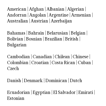
American
|
Afghan
|
Albanian
|
Algerian
|
Andorran
|
Angolan
|
Argentine
|
Armenian
|
Australian
|
Austrian
|
Azerbaijan
Bahamas
|
Bahrain
|
Belarusian
|
Belgian
|
Bolivian
|
Bosnian
|
Brazilian
|
British
|
Bulgarian
Cambodian
|
Canadian
|
Chilean
|
Chinese
|
Colombian
|
Croatian
|
Costa Rican
|
Cuban
|
Czech
Danish
|
Denmark
|
Dominican
|
Dutch
Ecuadorian
|
Egyptian
|
El Salvador
|
Emirati
|
Estonian