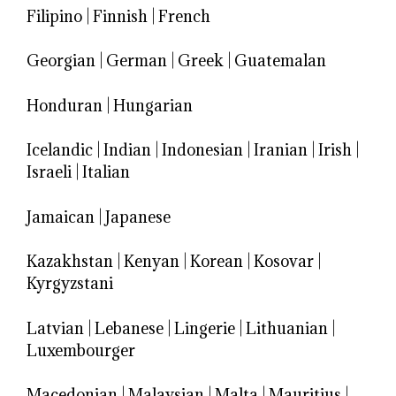
Filipino
|
Finnish
|
French
Georgian
|
German
|
Greek
|
Guatemalan
Honduran
|
Hungarian
Icelandic
|
Indian
|
Indonesian
|
Iranian
|
Irish
|
Israeli
|
Italian
Jamaican
|
Japanese
Kazakhstan
|
Kenyan
|
Korean
|
Kosovar
|
Kyrgyzstani
Latvian
|
Lebanese
|
Lingerie
|
Lithuanian
|
Luxembourger
Macedonian
|
Malaysian
|
Malta
|
Mauritius
|