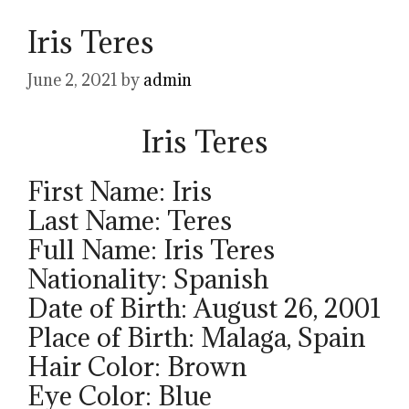
Iris Teres
June 2, 2021
by
admin
Iris Teres
First Name: Iris
Last Name: Teres
Full Name: Iris Teres
Nationality: Spanish
Date of Birth: August 26, 2001
Place of Birth: Malaga, Spain
Hair Color: Brown
Eye Color: Blue