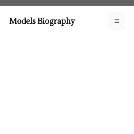
Skip
to
content
Models Biography
Menu