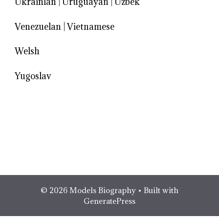
Ukrainian
|
Uruguayan
|
Uzbek
Venezuelan
|
Vietnamese
Welsh
Yugoslav
© 2026 Models Biography
• Built with
GeneratePress