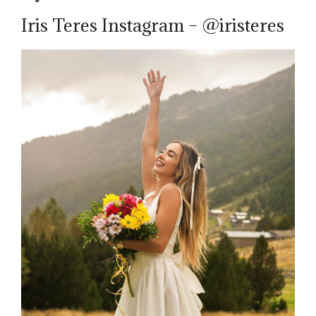
Iris Teres Instagram – @iristeres