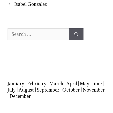
Isabel Gonzalez
Search
for:
January
|
February
|
March
|
April
|
May
|
June
|
July
|
August
|
September
|
October
|
November
|
December