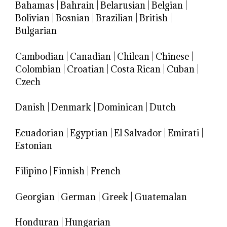
Bahamas
|
Bahrain
|
Belarusian
|
Belgian
|
Bolivian
|
Bosnian
|
Brazilian
|
British
|
Bulgarian
Cambodian
|
Canadian
|
Chilean
|
Chinese
|
Colombian
|
Croatian
|
Costa Rican
|
Cuban
|
Czech
Danish
|
Denmark
|
Dominican
|
Dutch
Ecuadorian
|
Egyptian
|
El Salvador
|
Emirati
|
Estonian
Filipino
|
Finnish
|
French
Georgian
|
German
|
Greek
|
Guatemalan
Honduran
|
Hungarian