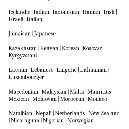
Icelandic
|
Indian
|
Indonesian
|
Iranian
|
Irish
|
Israeli
|
Italian
Jamaican
|
Japanese
Kazakhstan
|
Kenyan
|
Korean
|
Kosovar
|
Kyrgyzstani
Latvian
|
Lebanese
|
Lingerie
|
Lithuanian
|
Luxembourger
Macedonian
|
Malaysian
|
Malta
|
Mauritius
|
Mexican
|
Moldovan
|
Moroccan
|
Monaco
Namibian
|
Nepali
|
Netherlands
|
New Zealand
|
Nicaraguan
|
Nigerian
|
Norwegian