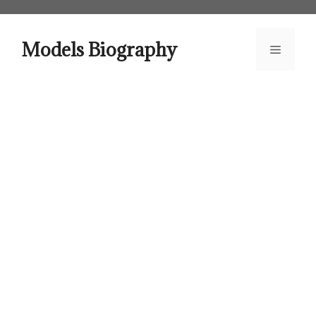
Skip
to
content
Models Biography
Menu