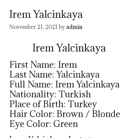
Irem Yalcinkaya
November 21, 2021
by
admin
Irem Yalcinkaya
First Name: Irem
Last Name: Yalcinkaya
Full Name: Irem Yalcinkaya
Nationality: Turkish
Place of Birth: Turkey
Hair Color: Brown / Blonde
Eye Color: Green