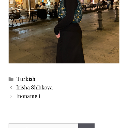
Categories
Turkish
Irisha Shibkova
Inonameli
Search