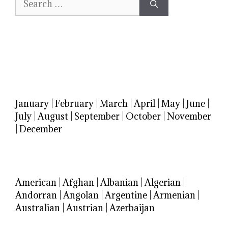
for:
January
|
February
|
March
|
April
|
May
|
June
|
July
|
August
|
September
|
October
|
November
|
December
American
|
Afghan
|
Albanian
|
Algerian
|
Andorran
|
Angolan
|
Argentine
|
Armenian
|
Australian
|
Austrian
|
Azerbaijan