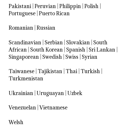
Pakistani
|
Peruvian
|
Philippin
|
Polish
|
Portuguese
|
Puerto Rican
Romanian
|
Russian
Scandinavian
|
Serbian
|
Slovakian
|
South
African
|
South Korean
|
Spanish
|
Sri Lankan
|
Singaporean
|
Swedish
|
Swiss
|
Syrian
Taiwanese
|
Tajikistan
|
Thai
|
Turkish
|
Turkmenistan
Ukrainian
|
Uruguayan
|
Uzbek
Venezuelan
|
Vietnamese
Welsh