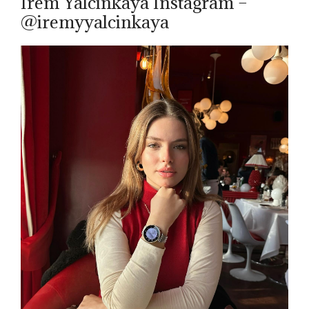
Irem Yalcinkaya Instagram –
@iremyyalcinkaya