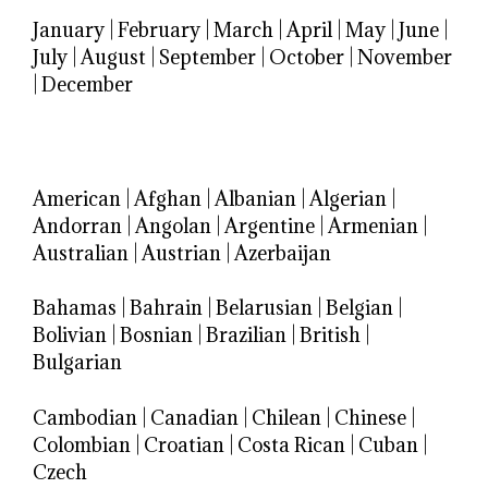
January
|
February
|
March
|
April
|
May
|
June
|
July
|
August
|
September
|
October
|
November
|
December
American
|
Afghan
|
Albanian
|
Algerian
|
Andorran
|
Angolan
|
Argentine
|
Armenian
|
Australian
|
Austrian
|
Azerbaijan
Bahamas
|
Bahrain
|
Belarusian
|
Belgian
|
Bolivian
|
Bosnian
|
Brazilian
|
British
|
Bulgarian
Cambodian
|
Canadian
|
Chilean
|
Chinese
|
Colombian
|
Croatian
|
Costa Rican
|
Cuban
|
Czech