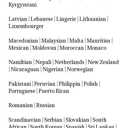
Kyrgyzstani
Latvian
|
Lebanese
|
Lingerie
|
Lithuanian
|
Luxembourger
Macedonian
|
Malaysian
|
Malta
|
Mauritius
|
Mexican
|
Moldovan
|
Moroccan
|
Monaco
Namibian
|
Nepali
|
Netherlands
|
New Zealand
|
Nicaraguan
|
Nigerian
|
Norwegian
Pakistani
|
Peruvian
|
Philippin
|
Polish
|
Portuguese
|
Puerto Rican
Romanian
|
Russian
Scandinavian
|
Serbian
|
Slovakian
|
South
African
|
South Korean
|
Spanish
|
Sri Lankan
|