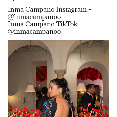
Inma Campano Instagram –
@inmacampanoo
Inma Campano TikTok –
@inmacampanoo