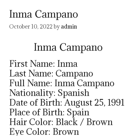
Inma Campano
October 10, 2022
by
admin
Inma Campano
First Name: Inma
Last Name: Campano
Full Name: Inma Campano
Nationality: Spanish
Date of Birth: August 25, 1991
Place of Birth: Spain
Hair Color: Black / Brown
Eye Color: Brown