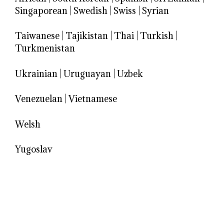
Singaporean
|
Swedish
|
Swiss
|
Syrian
Taiwanese
|
Tajikistan
|
Thai
|
Turkish
|
Turkmenistan
Ukrainian
|
Uruguayan
|
Uzbek
Venezuelan
|
Vietnamese
Welsh
Yugoslav