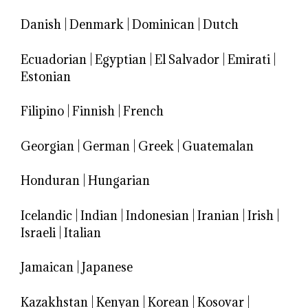
Danish
|
Denmark
|
Dominican
|
Dutch
Ecuadorian
|
Egyptian
|
El Salvador
|
Emirati
|
Estonian
Filipino
|
Finnish
|
French
Georgian
|
German
|
Greek
|
Guatemalan
Honduran
|
Hungarian
Icelandic
|
Indian
|
Indonesian
|
Iranian
|
Irish
|
Israeli
|
Italian
Jamaican
|
Japanese
Kazakhstan
|
Kenyan
|
Korean
|
Kosovar
|