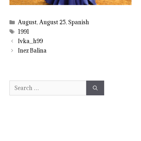
Categories
August
,
August 25
,
Spanish
Tags
1991
Ivka_h99
Inez Balina
Search
for: