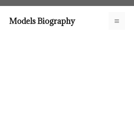
Skip
to
content
Models Biography
Menu