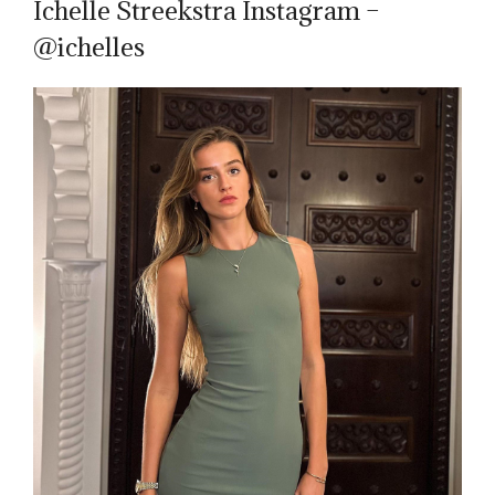
Ichelle Streekstra Instagram –
@ichelles