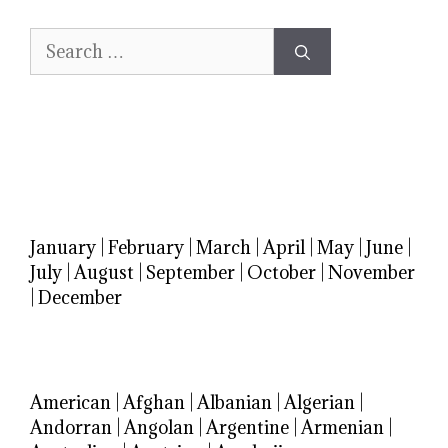
Search
for:
January
|
February
|
March
|
April
|
May
|
June
|
July
|
August
|
September
|
October
|
November
|
December
American
|
Afghan
|
Albanian
|
Algerian
|
Andorran
|
Angolan
|
Argentine
|
Armenian
|