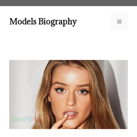
Skip
to
content
Models Biography
Menu