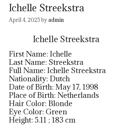
Ichelle Streekstra
April 4, 2025
by
admin
Ichelle Streekstra
First Name: Ichelle
Last Name: Streekstra
Full Name: Ichelle Streekstra
Nationality: Dutch
Date of Birth: May 17, 1998
Place of Birth: Netherlands
Hair Color: Blonde
Eye Color: Green
Height: 5.11 ; 183 cm