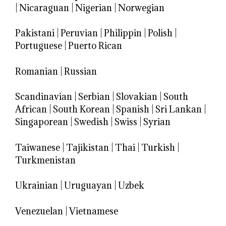
|
Nicaraguan
|
Nigerian
|
Norwegian
Pakistani
|
Peruvian
|
Philippin
|
Polish
|
Portuguese
|
Puerto Rican
Romanian
|
Russian
Scandinavian
|
Serbian
|
Slovakian
|
South
African
|
South Korean
|
Spanish
|
Sri Lankan
|
Singaporean
|
Swedish
|
Swiss
|
Syrian
Taiwanese
|
Tajikistan
|
Thai
|
Turkish
|
Turkmenistan
Ukrainian
|
Uruguayan
|
Uzbek
Venezuelan
|
Vietnamese