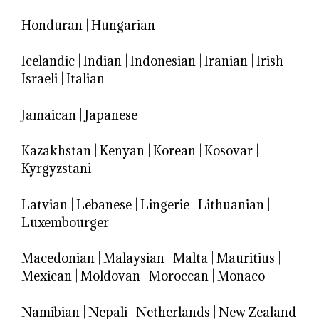
Honduran
|
Hungarian
Icelandic
|
Indian
|
Indonesian
|
Iranian
|
Irish
|
Israeli
|
Italian
Jamaican
|
Japanese
Kazakhstan
|
Kenyan
|
Korean
|
Kosovar
|
Kyrgyzstani
Latvian
|
Lebanese
|
Lingerie
|
Lithuanian
|
Luxembourger
Macedonian
|
Malaysian
|
Malta
|
Mauritius
|
Mexican
|
Moldovan
|
Moroccan
|
Monaco
Namibian
|
Nepali
|
Netherlands
|
New Zealand