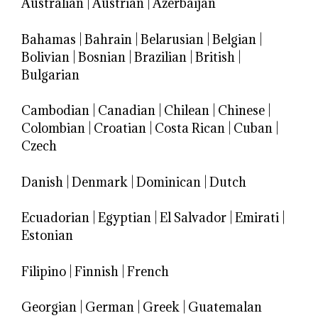
Australian
|
Austrian
|
Azerbaijan
Bahamas
|
Bahrain
|
Belarusian
|
Belgian
|
Bolivian
|
Bosnian
|
Brazilian
|
British
|
Bulgarian
Cambodian
|
Canadian
|
Chilean
|
Chinese
|
Colombian
|
Croatian
|
Costa Rican
|
Cuban
|
Czech
Danish
|
Denmark
|
Dominican
|
Dutch
Ecuadorian
|
Egyptian
|
El Salvador
|
Emirati
|
Estonian
Filipino
|
Finnish
|
French
Georgian
|
German
|
Greek
|
Guatemalan