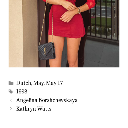
Categories
Dutch
,
May
,
May 17
Tags
1998
Angelina Borshchevskaya
Kathryn Watts