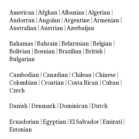
American
|
Afghan
|
Albanian
|
Algerian
|
Andorran
|
Angolan
|
Argentine
|
Armenian
|
Australian
|
Austrian
|
Azerbaijan
Bahamas
|
Bahrain
|
Belarusian
|
Belgian
|
Bolivian
|
Bosnian
|
Brazilian
|
British
|
Bulgarian
Cambodian
|
Canadian
|
Chilean
|
Chinese
|
Colombian
|
Croatian
|
Costa Rican
|
Cuban
|
Czech
Danish
|
Denmark
|
Dominican
|
Dutch
Ecuadorian
|
Egyptian
|
El Salvador
|
Emirati
|
Estonian