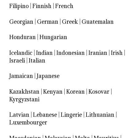
Filipino
|
Finnish
|
French
Georgian
|
German
|
Greek
|
Guatemalan
Honduran
|
Hungarian
Icelandic
|
Indian
|
Indonesian
|
Iranian
|
Irish
|
Israeli
|
Italian
Jamaican
|
Japanese
Kazakhstan
|
Kenyan
|
Korean
|
Kosovar
|
Kyrgyzstani
Latvian
|
Lebanese
|
Lingerie
|
Lithuanian
|
Luxembourger