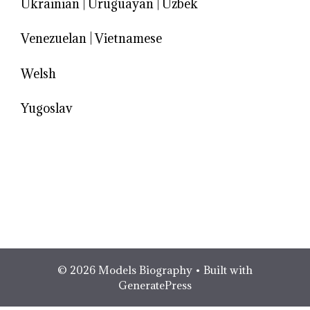
Ukrainian
|
Uruguayan
|
Uzbek
Venezuelan
|
Vietnamese
Welsh
Yugoslav
© 2026 Models Biography
• Built with
GeneratePress