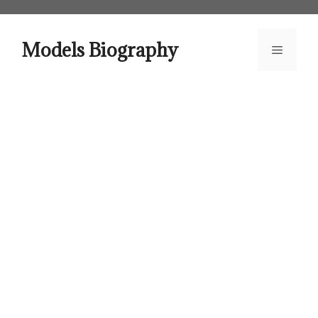
Skip
to
content
Models Biography
Menu