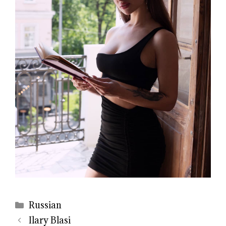
Categories
Russian
Ilary Blasi