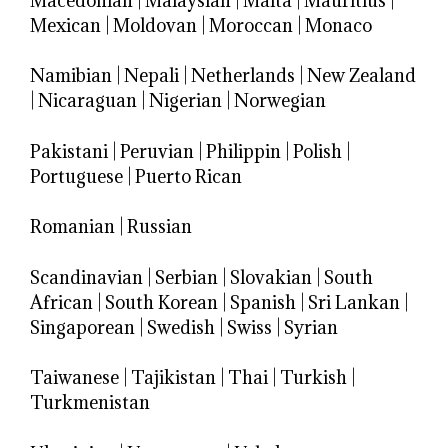
Macedonian
|
Malaysian
|
Malta
|
Mauritius
|
Mexican
|
Moldovan
|
Moroccan
|
Monaco
Namibian
|
Nepali
|
Netherlands
|
New Zealand
|
Nicaraguan
|
Nigerian
|
Norwegian
Pakistani
|
Peruvian
|
Philippin
|
Polish
|
Portuguese
|
Puerto Rican
Romanian
|
Russian
Scandinavian
|
Serbian
|
Slovakian
|
South
African
|
South Korean
|
Spanish
|
Sri Lankan
|
Singaporean
|
Swedish
|
Swiss
|
Syrian
Taiwanese
|
Tajikistan
|
Thai
|
Turkish
|
Turkmenistan