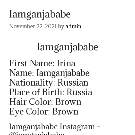
Iamganjababe
November 22, 2021
by
admin
Iamganjababe
First Name: Irina
Name: Iamganjababe
Nationality: Russian
Place of Birth: Russia
Hair Color: Brown
Eye Color: Brown
Iamganjababe Instagram –
@iamganjababe