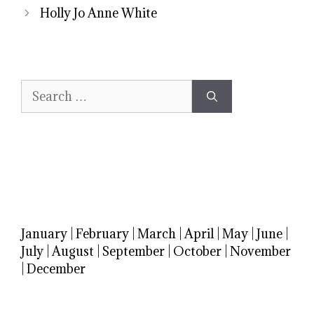
Holly Jo Anne White
Search
for:
January
|
February
|
March
|
April
|
May
|
June
|
July
|
August
|
September
|
October
|
November
|
December