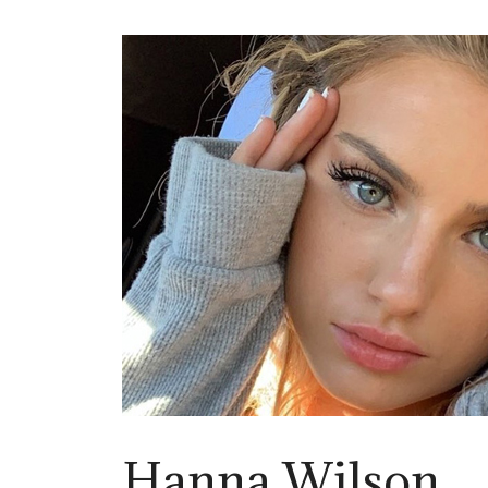
Hanna Wilson