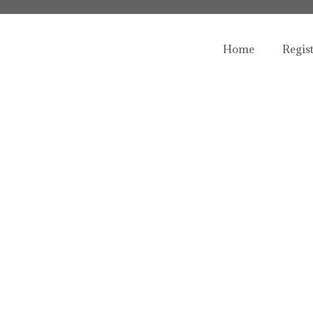
Home
Regis