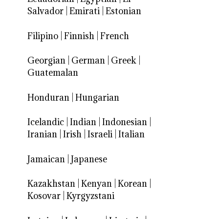
Salvador
|
Emirati
|
Estonian
Filipino
|
Finnish
|
French
Georgian
|
German
|
Greek
|
Guatemalan
Honduran
|
Hungarian
Icelandic
|
Indian
|
Indonesian
|
Iranian
|
Irish
|
Israeli
|
Italian
Jamaican
|
Japanese
Kazakhstan
|
Kenyan
|
Korean
|
Kosovar
|
Kyrgyzstani