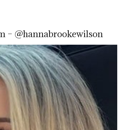
am – @hannabrookewilson