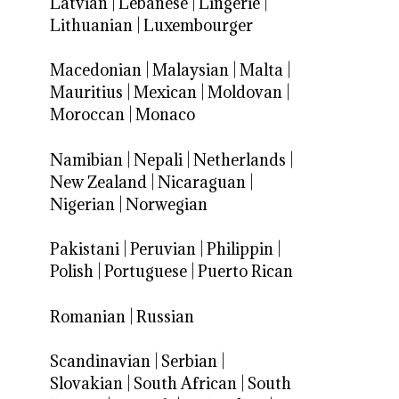
Latvian
|
Lebanese
|
Lingerie
|
Lithuanian
|
Luxembourger
Macedonian
|
Malaysian
|
Malta
|
Mauritius
|
Mexican
|
Moldovan
|
Moroccan
|
Monaco
Namibian
|
Nepali
|
Netherlands
|
New Zealand
|
Nicaraguan
|
Nigerian
|
Norwegian
Pakistani
|
Peruvian
|
Philippin
|
Polish
|
Portuguese
|
Puerto Rican
Romanian
|
Russian
Scandinavian
|
Serbian
|
Slovakian
|
South African
|
South