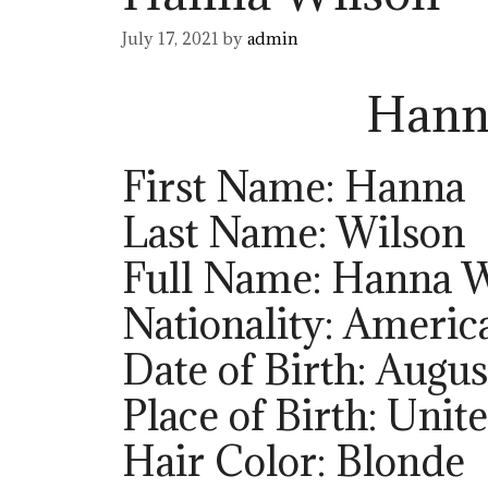
July 17, 2021
by
admin
Hann
First Name: Hanna
Last Name: Wilson
Full Name: Hanna 
Nationality: Americ
Date of Birth: Augus
Place of Birth: Unit
Hair Color: Blonde