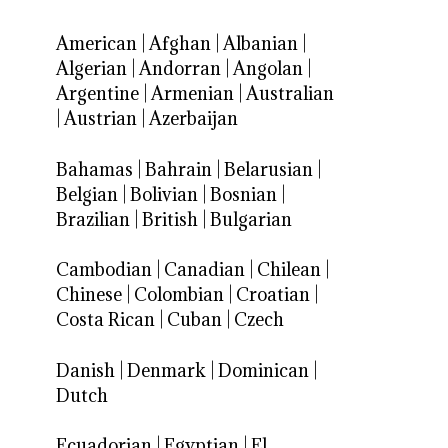
American
|
Afghan
|
Albanian
|
Algerian
|
Andorran
|
Angolan
|
Argentine
|
Armenian
|
Australian
|
Austrian
|
Azerbaijan
Bahamas
|
Bahrain
|
Belarusian
|
Belgian
|
Bolivian
|
Bosnian
|
Brazilian
|
British
|
Bulgarian
Cambodian
|
Canadian
|
Chilean
|
Chinese
|
Colombian
|
Croatian
|
Costa Rican
|
Cuban
|
Czech
Danish
|
Denmark
|
Dominican
|
Dutch
Ecuadorian
|
Egyptian
|
El