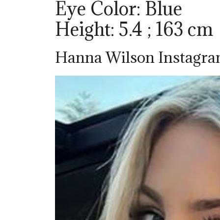
Eye Color: Blue
Height: 5.4 ; 163 cm
Hanna Wilson Instagr