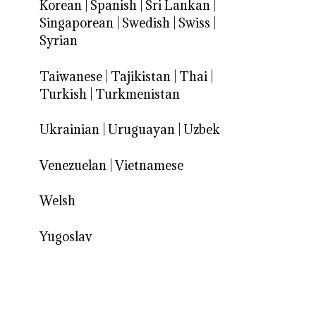
Korean
|
Spanish
|
Sri Lankan
|
Singaporean
|
Swedish
|
Swiss
|
Syrian
Taiwanese
|
Tajikistan
|
Thai
|
Turkish
|
Turkmenistan
Ukrainian
|
Uruguayan
|
Uzbek
Venezuelan
|
Vietnamese
Welsh
Yugoslav