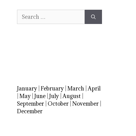
Search
for:
January
|
February
|
March
|
April
|
May
|
June
|
July
|
August
|
September
|
October
|
November
|
December