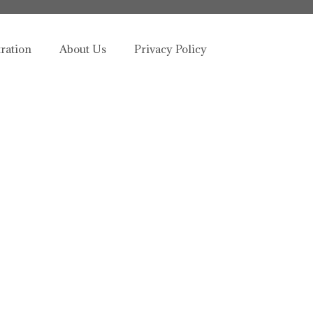
tration
About Us
Privacy Policy