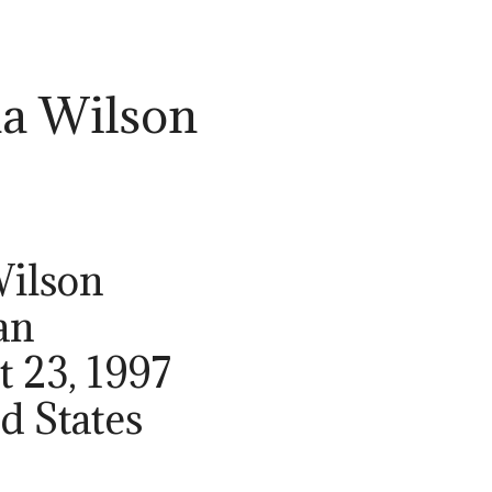
a Wilson
Wilson
an
t 23, 1997
ed States