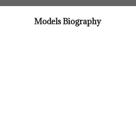
Skip
to
content
Models Biography