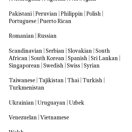
Pakistani
|
Peruvian
|
Philippin
|
Polish
|
Portuguese
|
Puerto Rican
Romanian
|
Russian
Scandinavian
|
Serbian
|
Slovakian
|
South
African
|
South Korean
|
Spanish
|
Sri Lankan
|
Singaporean
|
Swedish
|
Swiss
|
Syrian
Taiwanese
|
Tajikistan
|
Thai
|
Turkish
|
Turkmenistan
Ukrainian
|
Uruguayan
|
Uzbek
Venezuelan
|
Vietnamese