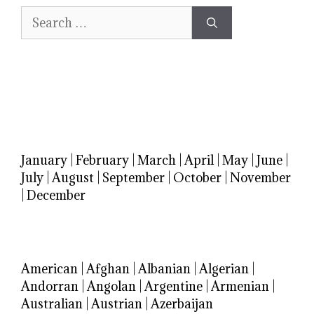
Search
for:
January
|
February
|
March
|
April
|
May
|
June
|
July
|
August
|
September
|
October
|
November
|
December
American
|
Afghan
|
Albanian
|
Algerian
|
Andorran
|
Angolan
|
Argentine
|
Armenian
|
Australian
|
Austrian
|
Azerbaijan