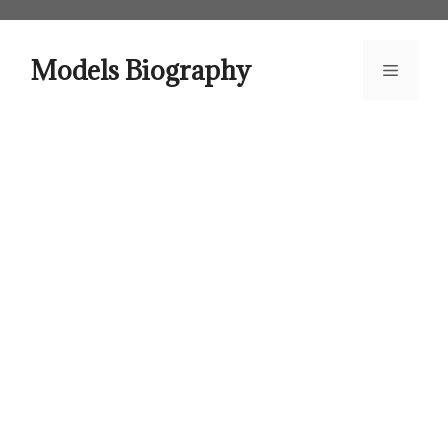
Skip
to
content
Models Biography
Menu