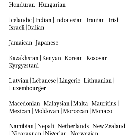
Honduran
|
Hungarian
Icelandic
|
Indian
|
Indonesian
|
Iranian
|
Irish
|
Israeli
|
Italian
Jamaican
|
Japanese
Kazakhstan
|
Kenyan
|
Korean
|
Kosovar
|
Kyrgyzstani
Latvian
|
Lebanese
|
Lingerie
|
Lithuanian
|
Luxembourger
Macedonian
|
Malaysian
|
Malta
|
Mauritius
|
Mexican
|
Moldovan
|
Moroccan
|
Monaco
Namibian
|
Nepali
|
Netherlands
|
New Zealand
|
Nicaraguan
|
Nigerian
|
Norwegian