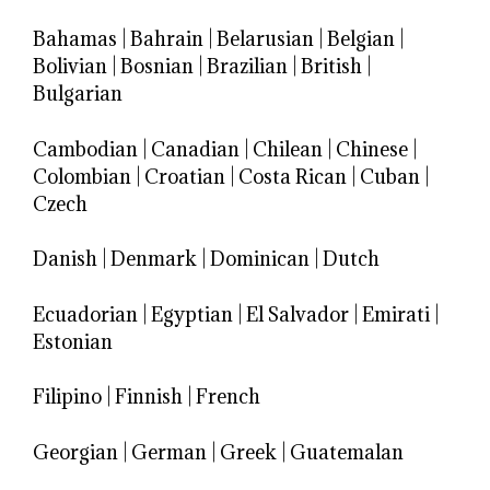
Bahamas
|
Bahrain
|
Belarusian
|
Belgian
|
Bolivian
|
Bosnian
|
Brazilian
|
British
|
Bulgarian
Cambodian
|
Canadian
|
Chilean
|
Chinese
|
Colombian
|
Croatian
|
Costa Rican
|
Cuban
|
Czech
Danish
|
Denmark
|
Dominican
|
Dutch
Ecuadorian
|
Egyptian
|
El Salvador
|
Emirati
|
Estonian
Filipino
|
Finnish
|
French
Georgian
|
German
|
Greek
|
Guatemalan