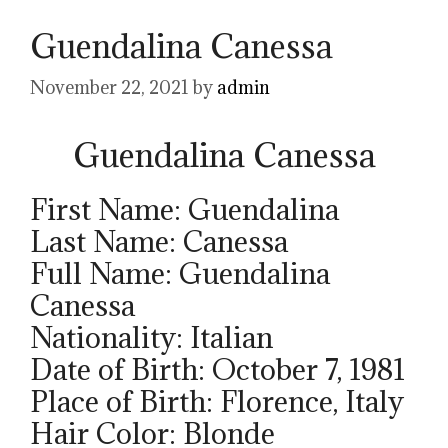
Guendalina Canessa
November 22, 2021
by
admin
Guendalina Canessa
First Name: Guendalina
Last Name: Canessa
Full Name: Guendalina
Canessa
Nationality: Italian
Date of Birth: October 7, 1981
Place of Birth: Florence, Italy
Hair Color: Blonde