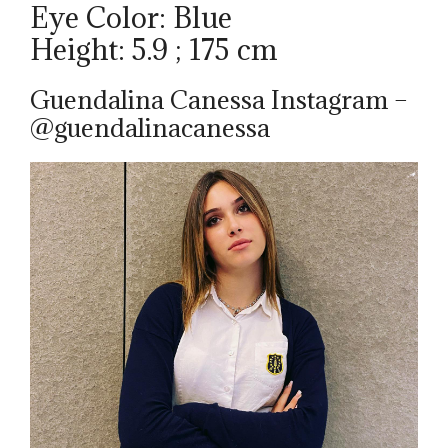
Eye Color: Blue
Height: 5.9 ; 175 cm
Guendalina Canessa Instagram –
@guendalinacanessa