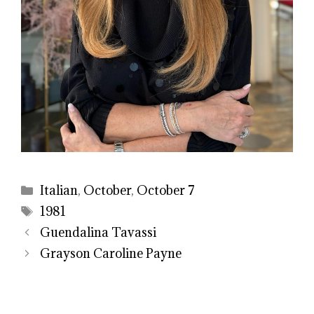
Categories
Italian
,
October
,
October 7
Tags
1981
Guendalina Tavassi
Grayson Caroline Payne