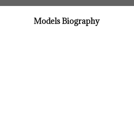
Skip
to
content
Models Biography