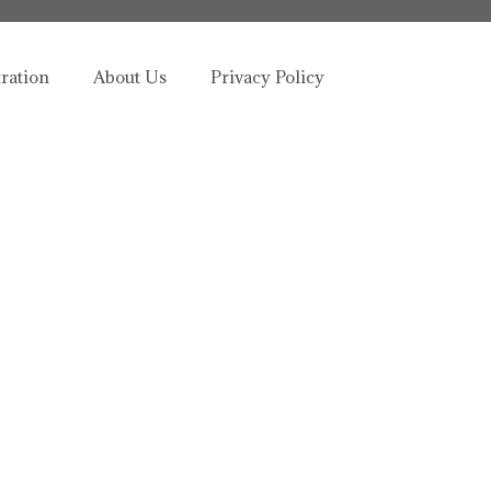
tration
About Us
Privacy Policy