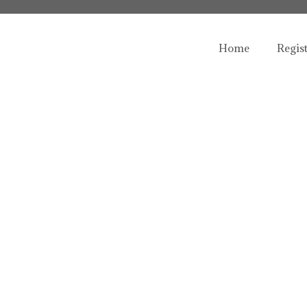
Home
Regis