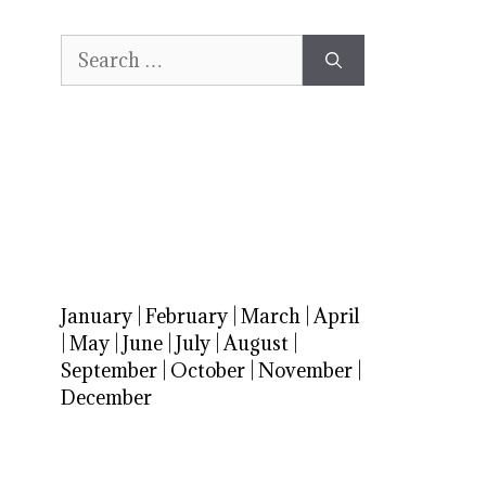
Search
for:
January
|
February
|
March
|
April
|
May
|
June
|
July
|
August
|
September
|
October
|
November
|
December