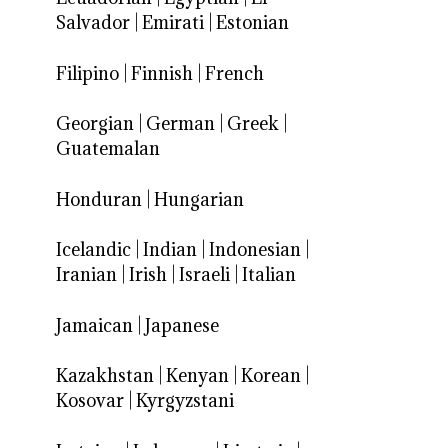
Salvador
|
Emirati
|
Estonian
Filipino
|
Finnish
|
French
Georgian
|
German
|
Greek
|
Guatemalan
Honduran
|
Hungarian
Icelandic
|
Indian
|
Indonesian
|
Iranian
|
Irish
|
Israeli
|
Italian
Jamaican
|
Japanese
Kazakhstan
|
Kenyan
|
Korean
|
Kosovar
|
Kyrgyzstani