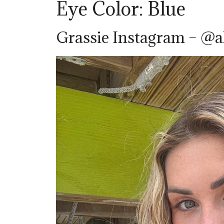
Eye Color: Blue
Grassie Instagram – @a