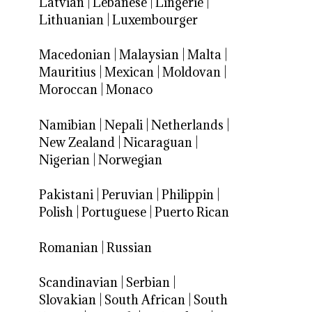
Latvian
|
Lebanese
|
Lingerie
|
Lithuanian
|
Luxembourger
Macedonian
|
Malaysian
|
Malta
|
Mauritius
|
Mexican
|
Moldovan
|
Moroccan
|
Monaco
Namibian
|
Nepali
|
Netherlands
|
New Zealand
|
Nicaraguan
|
Nigerian
|
Norwegian
Pakistani
|
Peruvian
|
Philippin
|
Polish
|
Portuguese
|
Puerto Rican
Romanian
|
Russian
Scandinavian
|
Serbian
|
Slovakian
|
South African
|
South