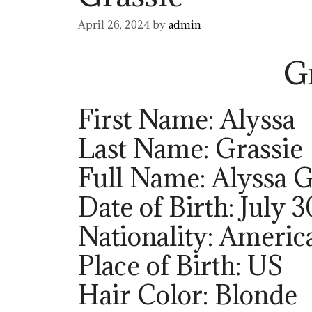
April 26, 2024
by
admin
G
First Name: Alyssa
Last Name: Grassie
Full Name: Alyssa G
Date of Birth: July 3
Nationality: Americ
Place of Birth: US
Hair Color: Blonde