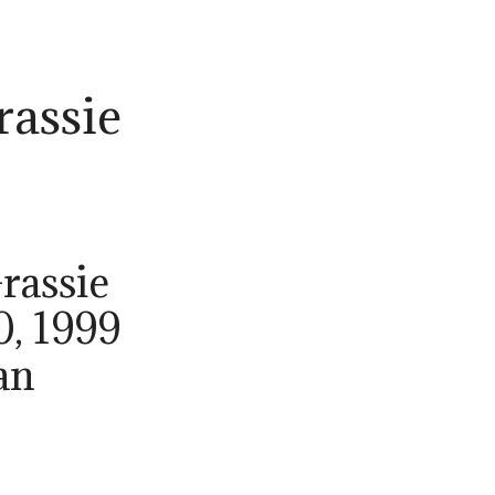
rassie
rassie
0, 1999
an