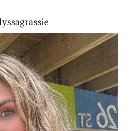
lyssagrassie