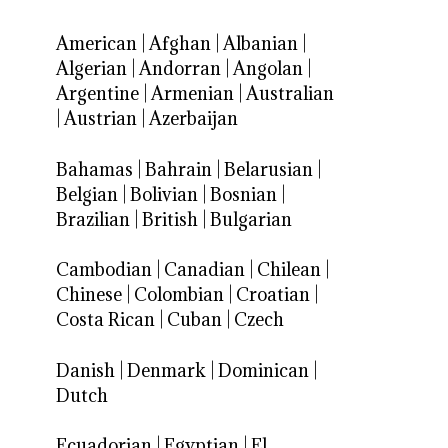
American
|
Afghan
|
Albanian
|
Algerian
|
Andorran
|
Angolan
|
Argentine
|
Armenian
|
Australian
|
Austrian
|
Azerbaijan
Bahamas
|
Bahrain
|
Belarusian
|
Belgian
|
Bolivian
|
Bosnian
|
Brazilian
|
British
|
Bulgarian
Cambodian
|
Canadian
|
Chilean
|
Chinese
|
Colombian
|
Croatian
|
Costa Rican
|
Cuban
|
Czech
Danish
|
Denmark
|
Dominican
|
Dutch
Ecuadorian
|
Egyptian
|
El