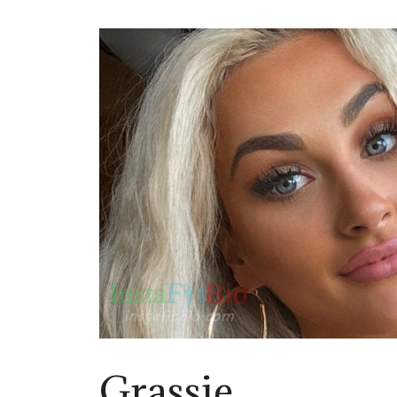
Grassie