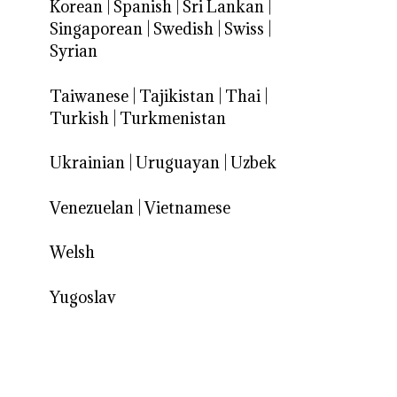
Korean
|
Spanish
|
Sri Lankan
|
Singaporean
|
Swedish
|
Swiss
|
Syrian
Taiwanese
|
Tajikistan
|
Thai
|
Turkish
|
Turkmenistan
Ukrainian
|
Uruguayan
|
Uzbek
Venezuelan
|
Vietnamese
Welsh
Yugoslav