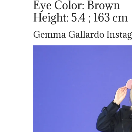
Eye Color: Brown
Height: 5.4 ; 163 cm
Gemma Gallardo Insta