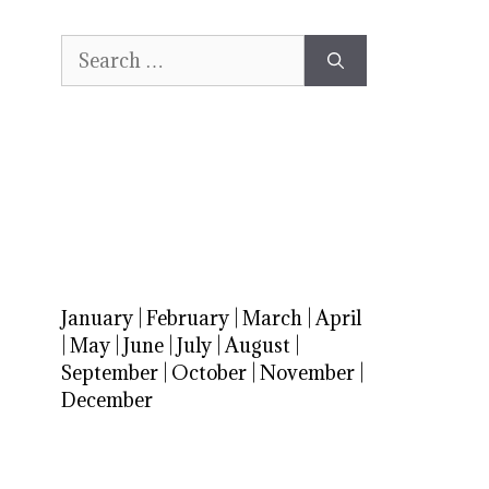
Search
for:
January
|
February
|
March
|
April
|
May
|
June
|
July
|
August
|
September
|
October
|
November
|
December