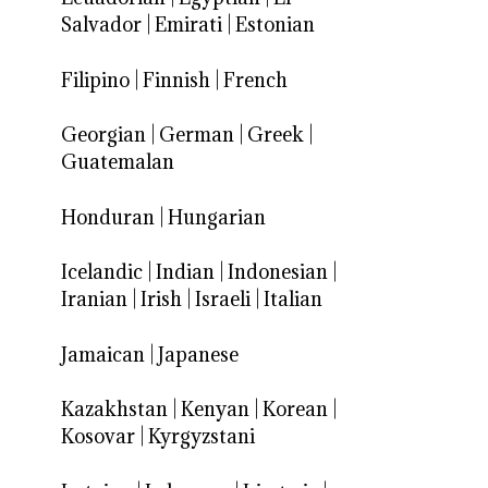
Salvador
|
Emirati
|
Estonian
Filipino
|
Finnish
|
French
Georgian
|
German
|
Greek
|
Guatemalan
Honduran
|
Hungarian
Icelandic
|
Indian
|
Indonesian
|
Iranian
|
Irish
|
Israeli
|
Italian
Jamaican
|
Japanese
Kazakhstan
|
Kenyan
|
Korean
|
Kosovar
|
Kyrgyzstani