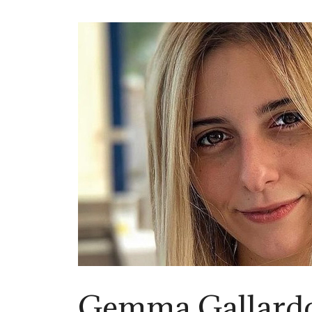
Gemma Gallard