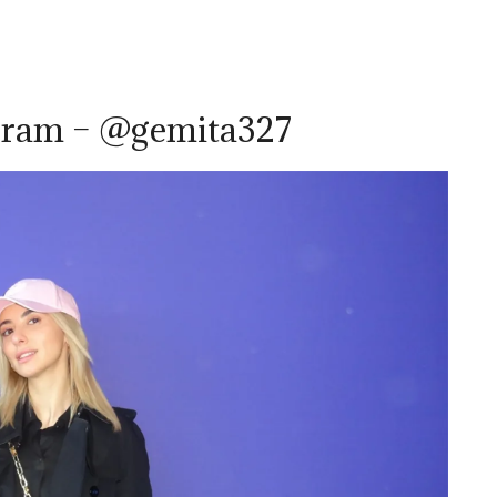
gram – @gemita327