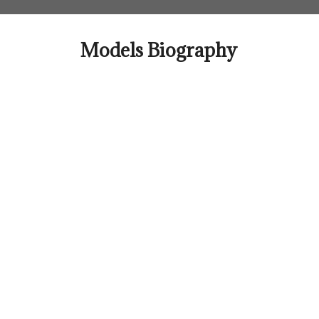
Skip
to
content
Models Biography