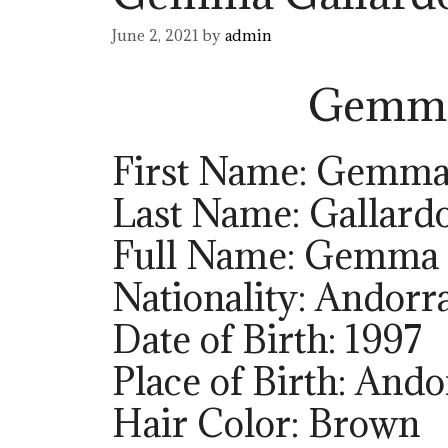
June 2, 2021
by
admin
Gemma
First Name: Gemm
Last Name: Gallard
Full Name: Gemma 
Nationality: Andorr
Date of Birth: 1997
Place of Birth: Ando
Hair Color: Brown