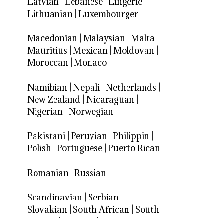
Latvian
|
Lebanese
|
Lingerie
|
Lithuanian
|
Luxembourger
Macedonian
|
Malaysian
|
Malta
|
Mauritius
|
Mexican
|
Moldovan
|
Moroccan
|
Monaco
Namibian
|
Nepali
|
Netherlands
|
New Zealand
|
Nicaraguan
|
Nigerian
|
Norwegian
Pakistani
|
Peruvian
|
Philippin
|
Polish
|
Portuguese
|
Puerto Rican
Romanian
|
Russian
Scandinavian
|
Serbian
|
Slovakian
|
South African
|
South