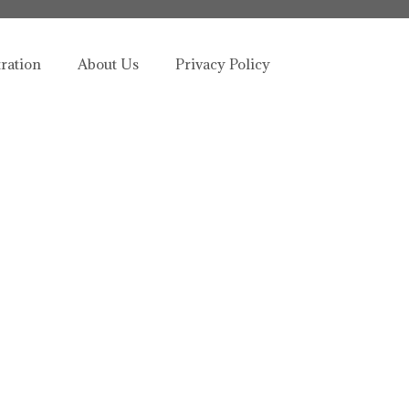
tration
About Us
Privacy Policy