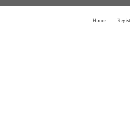
Home
Regis