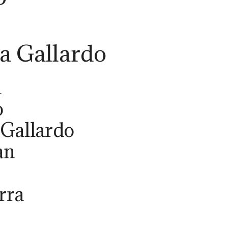
 Gallardo
a
o
Gallardo
an
rra