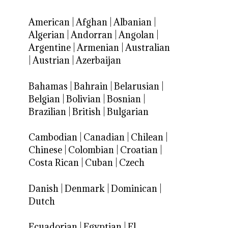
American
|
Afghan
|
Albanian
|
Algerian
|
Andorran
|
Angolan
|
Argentine
|
Armenian
|
Australian
|
Austrian
|
Azerbaijan
Bahamas
|
Bahrain
|
Belarusian
|
Belgian
|
Bolivian
|
Bosnian
|
Brazilian
|
British
|
Bulgarian
Cambodian
|
Canadian
|
Chilean
|
Chinese
|
Colombian
|
Croatian
|
Costa Rican
|
Cuban
|
Czech
Danish
|
Denmark
|
Dominican
|
Dutch
Ecuadorian
|
Egyptian
|
El