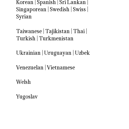
Korean
|
Spanish
|
Sri Lankan
|
Singaporean
|
Swedish
|
Swiss
|
Syrian
Taiwanese
|
Tajikistan
|
Thai
|
Turkish
|
Turkmenistan
Ukrainian
|
Uruguayan
|
Uzbek
Venezuelan
|
Vietnamese
Welsh
Yugoslav