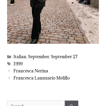
Categories
Italian
,
September
,
September 27
Tags
1999
Francesca Nerina
Francesca Lannuario Melillo
Search