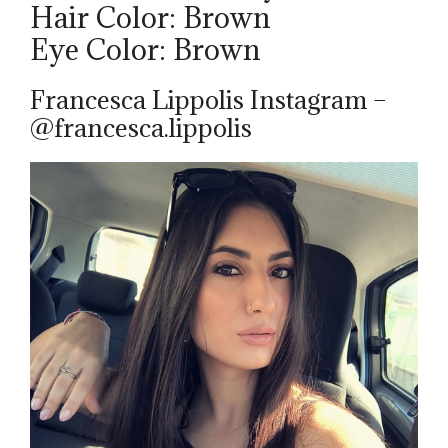
Hair Color: Brown
Eye Color: Brown
Francesca Lippolis Instagram –
@francesca.lippolis