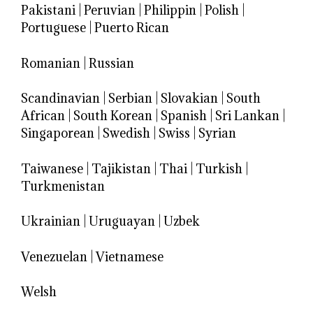
Pakistani
|
Peruvian
|
Philippin
|
Polish
|
Portuguese
|
Puerto Rican
Romanian
|
Russian
Scandinavian
|
Serbian
|
Slovakian
|
South
African
|
South Korean
|
Spanish
|
Sri Lankan
|
Singaporean
|
Swedish
|
Swiss
|
Syrian
Taiwanese
|
Tajikistan
|
Thai
|
Turkish
|
Turkmenistan
Ukrainian
|
Uruguayan
|
Uzbek
Venezuelan
|
Vietnamese
Welsh