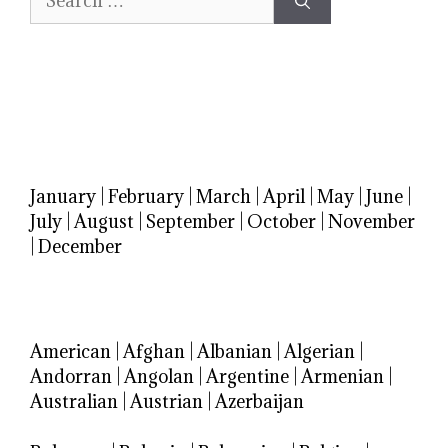
for:
January
|
February
|
March
|
April
|
May
|
June
|
July
|
August
|
September
|
October
|
November
|
December
American
|
Afghan
|
Albanian
|
Algerian
|
Andorran
|
Angolan
|
Argentine
|
Armenian
|
Australian
|
Austrian
|
Azerbaijan