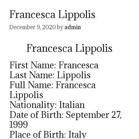
Francesca Lippolis
December 9, 2020
by
admin
Francesca Lippolis
First Name: Francesca
Last Name: Lippolis
Full Name: Francesca
Lippolis
Nationality: Italian
Date of Birth: September 27,
1999
Place of Birth: Italy