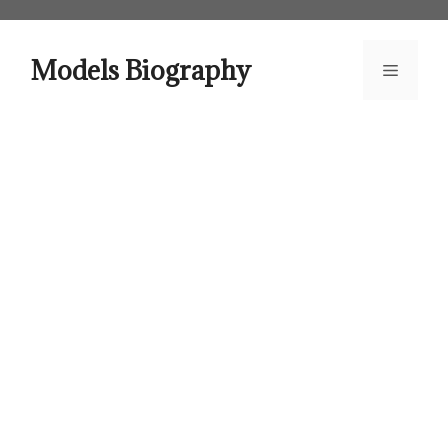
Skip
to
content
Models Biography
Menu