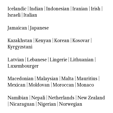
Icelandic
|
Indian
|
Indonesian
|
Iranian
|
Irish
|
Israeli
|
Italian
Jamaican
|
Japanese
Kazakhstan
|
Kenyan
|
Korean
|
Kosovar
|
Kyrgyzstani
Latvian
|
Lebanese
|
Lingerie
|
Lithuanian
|
Luxembourger
Macedonian
|
Malaysian
|
Malta
|
Mauritius
|
Mexican
|
Moldovan
|
Moroccan
|
Monaco
Namibian
|
Nepali
|
Netherlands
|
New Zealand
|
Nicaraguan
|
Nigerian
|
Norwegian