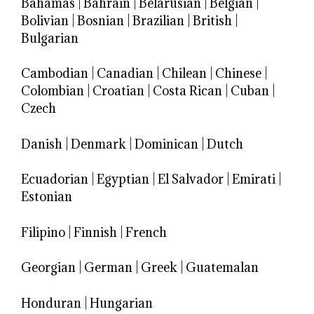
Bahamas
|
Bahrain
|
Belarusian
|
Belgian
|
Bolivian
|
Bosnian
|
Brazilian
|
British
|
Bulgarian
Cambodian
|
Canadian
|
Chilean
|
Chinese
|
Colombian
|
Croatian
|
Costa Rican
|
Cuban
|
Czech
Danish
|
Denmark
|
Dominican
|
Dutch
Ecuadorian
|
Egyptian
|
El Salvador
|
Emirati
|
Estonian
Filipino
|
Finnish
|
French
Georgian
|
German
|
Greek
|
Guatemalan
Honduran
|
Hungarian