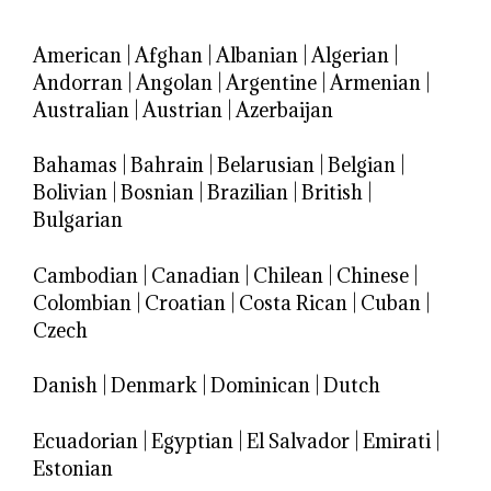
American
|
Afghan
|
Albanian
|
Algerian
|
Andorran
|
Angolan
|
Argentine
|
Armenian
|
Australian
|
Austrian
|
Azerbaijan
Bahamas
|
Bahrain
|
Belarusian
|
Belgian
|
Bolivian
|
Bosnian
|
Brazilian
|
British
|
Bulgarian
Cambodian
|
Canadian
|
Chilean
|
Chinese
|
Colombian
|
Croatian
|
Costa Rican
|
Cuban
|
Czech
Danish
|
Denmark
|
Dominican
|
Dutch
Ecuadorian
|
Egyptian
|
El Salvador
|
Emirati
|
Estonian