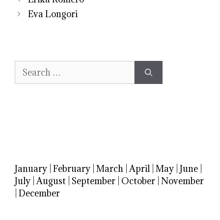
Eva Longori
Search
for:
January
|
February
|
March
|
April
|
May
|
June
|
July
|
August
|
September
|
October
|
November
|
December