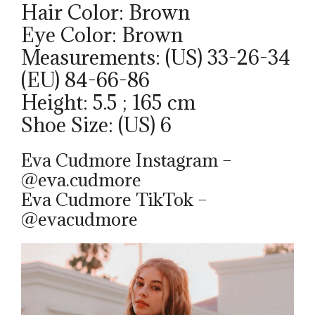
Hair Color: Brown
Eye Color: Brown
Measurements: (US) 33-26-34
(EU) 84-66-86
Height: 5.5 ; 165 cm
Shoe Size: (US) 6
Eva Cudmore Instagram –
@eva.cudmore
Eva Cudmore TikTok –
@evacudmore