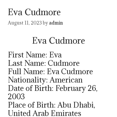
Eva Cudmore
August 11, 2023
by
admin
Eva Cudmore
First Name: Eva
Last Name: Cudmore
Full Name: Eva Cudmore
Nationality: American
Date of Birth: February 26,
2003
Place of Birth: Abu Dhabi,
United Arab Emirates