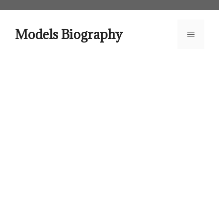
Skip
to
content
Models Biography
Menu