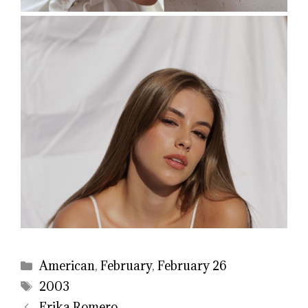
Categories
American
,
February
,
February 26
Tags
2003
Erika Romero