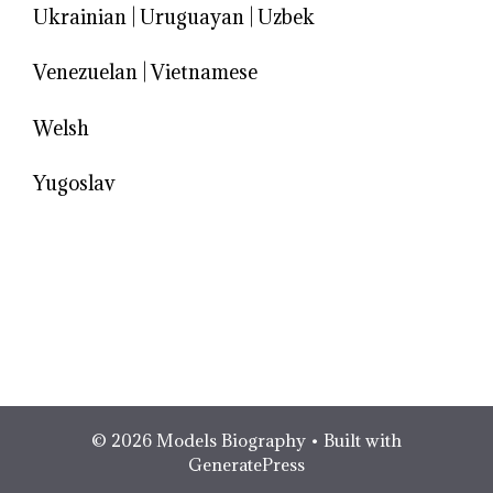
Ukrainian
|
Uruguayan
|
Uzbek
Venezuelan
|
Vietnamese
Welsh
Yugoslav
© 2026 Models Biography
• Built with
GeneratePress