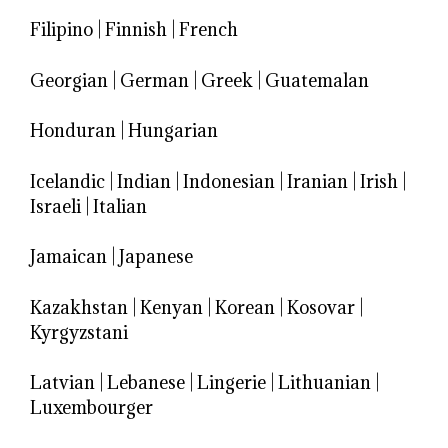
Filipino
|
Finnish
|
French
Georgian
|
German
|
Greek
|
Guatemalan
Honduran
|
Hungarian
Icelandic
|
Indian
|
Indonesian
|
Iranian
|
Irish
|
Israeli
|
Italian
Jamaican
|
Japanese
Kazakhstan
|
Kenyan
|
Korean
|
Kosovar
|
Kyrgyzstani
Latvian
|
Lebanese
|
Lingerie
|
Lithuanian
|
Luxembourger