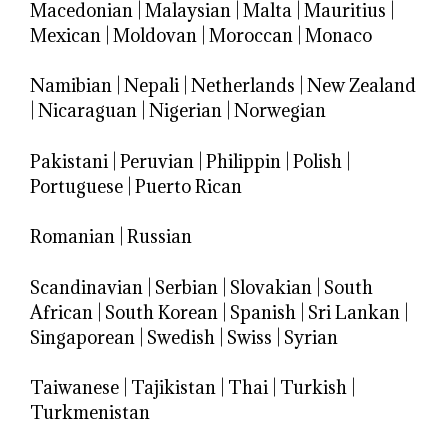
Macedonian
|
Malaysian
|
Malta
|
Mauritius
|
Mexican
|
Moldovan
|
Moroccan
|
Monaco
Namibian
|
Nepali
|
Netherlands
|
New Zealand
|
Nicaraguan
|
Nigerian
|
Norwegian
Pakistani
|
Peruvian
|
Philippin
|
Polish
|
Portuguese
|
Puerto Rican
Romanian
|
Russian
Scandinavian
|
Serbian
|
Slovakian
|
South
African
|
South Korean
|
Spanish
|
Sri Lankan
|
Singaporean
|
Swedish
|
Swiss
|
Syrian
Taiwanese
|
Tajikistan
|
Thai
|
Turkish
|
Turkmenistan